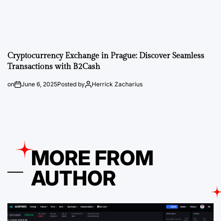
Cryptocurrency Exchange in Prague: Discover Seamless
Transactions with B2Cash
on
June 6, 2025
Posted by
Herrick Zacharius
MORE FROM
AUTHOR