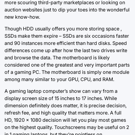
more scouring third-party marketplaces or looking on
auction websites just to dip your toes into the wonderful
new know-how.
Though HDD usually offers you more storing space ,
SSDs make them expire – SSDs are six occasions faster
and 90 instances more efficient than hard disks. Speed ​​
differences come up after how the last two drives write
and browse the data. The motherboard is likely
considered one of the greatest and very important parts
of a gaming PC. The motherboard is simply one module
among many similar to your GPU, CPU, and RAM.
A gaming laptop computer’s show can vary from a
display screen size of 15 inches to 17 inches. While
dimension definitely does matter, it is precise decision,
refresh fee, and high quality that matters more. A full
HD, 1920 x 1080 decision will let you play most games
on the highest quality. Touchscreens may be useful on 2
in 1 gaming laptops, but they’re pointless on