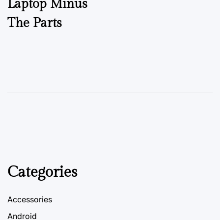
Laptop Minus
The Parts
Categories
Accessories
Android