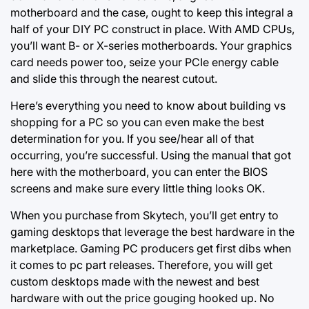
motherboard and the case, ought to keep this integral a
half of your DIY PC construct in place. With AMD CPUs,
you’ll want B- or X-series motherboards. Your graphics
card needs power too, seize your PCIe energy cable
and slide this through the nearest cutout.
Here’s everything you need to know about building vs
shopping for a PC so you can even make the best
determination for you. If you see/hear all of that
occurring, you’re successful. Using the manual that got
here with the motherboard, you can enter the BIOS
screens and make sure every little thing looks OK.
When you purchase from Skytech, you’ll get entry to
gaming desktops that leverage the best hardware in the
marketplace. Gaming PC producers get first dibs when
it comes to pc part releases. Therefore, you will get
custom desktops made with the newest and best
hardware with out the price gouging hooked up. No