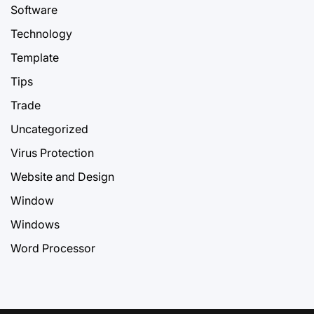
Software
Technology
Template
Tips
Trade
Uncategorized
Virus Protection
Website and Design
Window
Windows
Word Processor