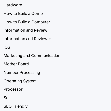
Hardware
How to Build a Comp
How to Build a Computer
Information and Review
Information and Reviewer
IOS
Marketing and Communication
Mother Board
Number Processing
Operating System
Processor
Sell
SEO Friendly