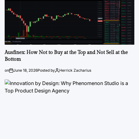
Ausfinex: How Not to Buy at the Top and Not Sell at the
Bottom
on
June 18, 2026
Posted by
Herrick Zacharius