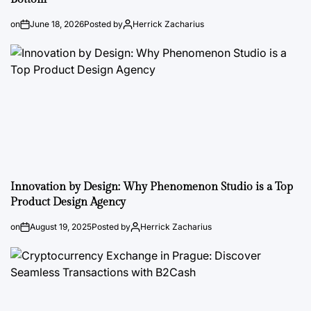
on
June 18, 2026
Posted by
Herrick Zacharius
Innovation by Design: Why Phenomenon Studio is a Top
Product Design Agency
on
August 19, 2025
Posted by
Herrick Zacharius