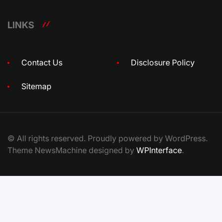
LINKS
Contact Us
Disclosure Policy
Sitemap
© All rights reserved. Proudly powered by WordPress.
Theme NewsMachine designed by
WPInterface
.