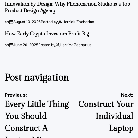
Innovation by Design: Why Phenomenon Studio is a Top
Product Design Agency
on
August 19, 2025
Posted by
Herrick Zacharius
How Early Crypto Investors Profit Big
on
June 20, 2025
Posted by
Herrick Zacharius
Post navigation
Previous:
Next:
Every Little Thing
Construct Your
You Should
Individual
Construct A
Laptop