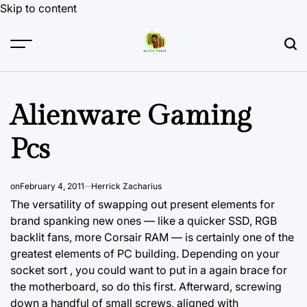
Skip to content
Alienware Gaming
Pcs
on
February 4, 2011
Herrick Zacharius
The versatility of swapping out present elements for
brand spanking
new ones
— like a quicker SSD, RGB
backlit fans, more Corsair RAM — is certainly one of the
greatest elements of PC building. Depending on your
socket sort , you could want to put in a again brace for
the motherboard, so do this first. Afterward, screwing
down a handful of small screws, aligned with