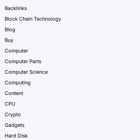
Backlinks
Block Chain Technology
Blog
Buy
Computer
Computer Parts
Computer Science
Computing
Content
CPU
Crypto
Gadgets
Hard Disk