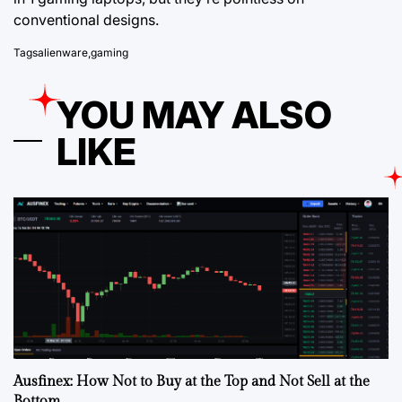
conventional designs.
Tags
alienware
,
gaming
YOU MAY ALSO
LIKE
Ausfinex: How Not to Buy at the Top and Not Sell at the
Bottom