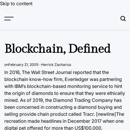
Skip to content
Blockchain, Defined
on
February 21, 2005
Herrick Zacharius
In 2016, The Wall Street Journal reported that the
blockchain
know-how firm, Everledger was partnering
with IBM’s blockchain-based monitoring service to hint
the origin of diamonds to ensure that they were ethically
mined. As of 2019, the Diamond Trading Company has
been concerned in constructing a diamond buying and
selling provide chain product called Tracr. [newline]The
recreation made headlines in December 2017 when one
digital pet offered for more than US$100,000.