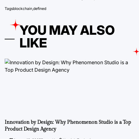
Tags
blockchain
,
defined
YOU MAY ALSO
LIKE
Innovation by Design: Why Phenomenon Studio is a Top
Product Design Agency