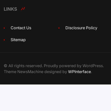
LINKS
Contact Us
Disclosure Policy
Sitemap
© All rights reserved. Proudly powered by WordPress.
Theme NewsMachine designed by
WPInterface
.