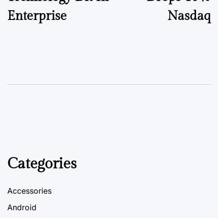
Enterprise
Nasdaq
Categories
Accessories
Android