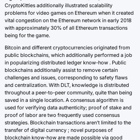
CryptoKitties additionally illustrated scalability
problems for video games on Ethereum when it created
vital congestion on the Ethereum network in early 2018
with approximately 30% of all Ethereum transactions
being for the game.
Bitcoin and different cryptocurrencies originated from
public blockchains, which additionally performed a job
in popularizing distributed ledger know-how . Public
blockchains additionally assist to remove certain
challenges and issues, corresponding to safety flaws
and centralization. With DLT, knowledge is distributed
throughout a peer-to-peer community, quite than being
saved in a single location. A consensus algorithm is
used for verifying data authenticity; proof of stake and
proof of labor are two frequently used consensus
strategies. Blockchain transactions aren’t limited to the
transfer of digital currency ; novel purposes of
blockchain know-how are made possible via good