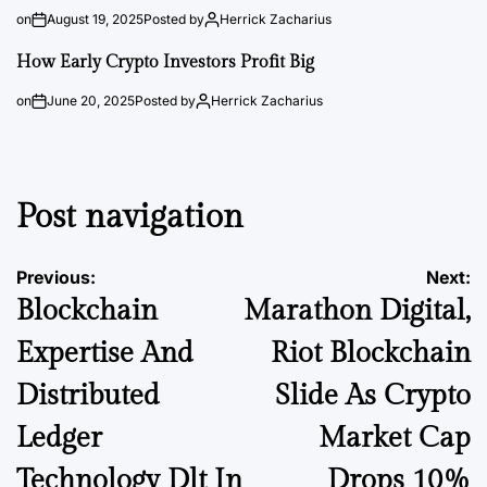
on
August 19, 2025
Posted by
Herrick Zacharius
How Early Crypto Investors Profit Big
on
June 20, 2025
Posted by
Herrick Zacharius
Post navigation
Previous:
Next:
Blockchain
Marathon Digital,
Expertise And
Riot Blockchain
Distributed
Slide As Crypto
Ledger
Market Cap
Technology Dlt In
Drops 10%