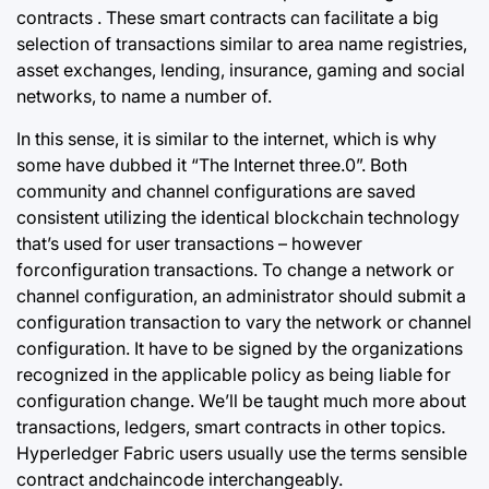
contracts . These smart contracts can facilitate a big
selection of transactions similar to area name registries,
asset exchanges, lending, insurance, gaming and social
networks, to name a number of.
In this sense, it is similar to the internet, which is why
some have dubbed it “The Internet three.0”. Both
community and channel configurations are saved
consistent utilizing the identical blockchain technology
that’s used for user transactions – however
forconfiguration transactions. To change a network or
channel configuration, an administrator should submit a
configuration transaction to vary the network or channel
configuration. It have to be signed by the organizations
recognized in the applicable policy as being liable for
configuration change. We’ll be taught much more about
transactions, ledgers, smart contracts in other topics.
Hyperledger Fabric users usually use the terms sensible
contract andchaincode interchangeably.