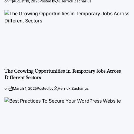
on
August 19, 2025
Posted by
Herrick Zacharius
The Growing Opportunities in Temporary Jobs Across
Different Sectors
on
March 1, 2025
Posted by
Herrick Zacharius