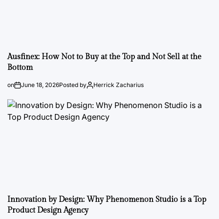
Ausfinex: How Not to Buy at the Top and Not Sell at the
Bottom
on
June 18, 2026
Posted by
Herrick Zacharius
Innovation by Design: Why Phenomenon Studio is a Top
Product Design Agency