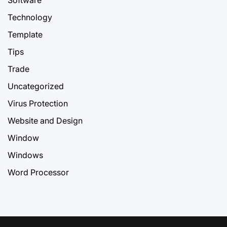
Technology
Template
Tips
Trade
Uncategorized
Virus Protection
Website and Design
Window
Windows
Word Processor