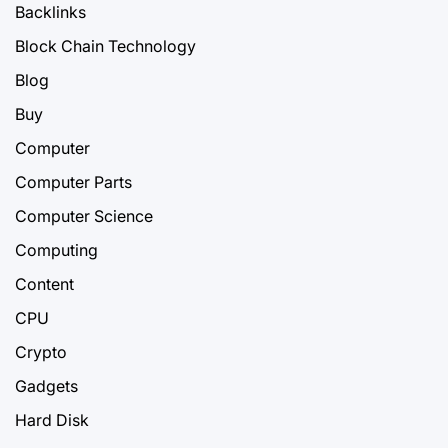
Backlinks
Block Chain Technology
Blog
Buy
Computer
Computer Parts
Computer Science
Computing
Content
CPU
Crypto
Gadgets
Hard Disk