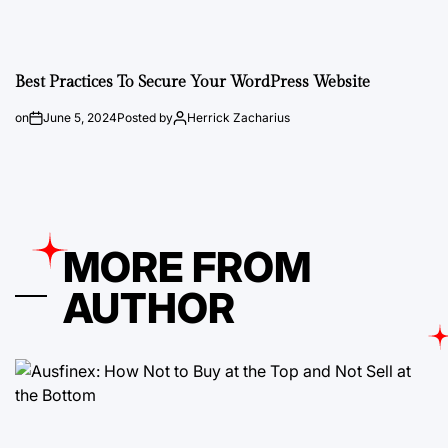
Best Practices To Secure Your WordPress Website
on
June 5, 2024
Posted by
Herrick Zacharius
MORE FROM
AUTHOR