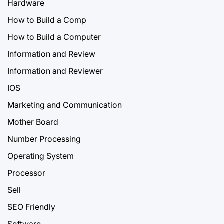
Hardware
How to Build a Comp
How to Build a Computer
Information and Review
Information and Reviewer
IOS
Marketing and Communication
Mother Board
Number Processing
Operating System
Processor
Sell
SEO Friendly
Software