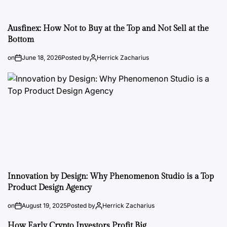
Ausfinex: How Not to Buy at the Top and Not Sell at the
Bottom
on
June 18, 2026
Posted by
Herrick Zacharius
Innovation by Design: Why Phenomenon Studio is a Top
Product Design Agency
on
August 19, 2025
Posted by
Herrick Zacharius
How Early Crypto Investors Profit Big