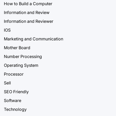
How to Build a Computer
Information and Review
Information and Reviewer
IOS
Marketing and Communication
Mother Board
Number Processing
Operating System
Processor
Sell
SEO Friendly
Software
Technology