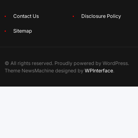
Contact Us
Disclosure Policy
Sitemap
© All rights reserved. Proudly powered by WordPress.
Theme NewsMachine designed by
WPInterface
.