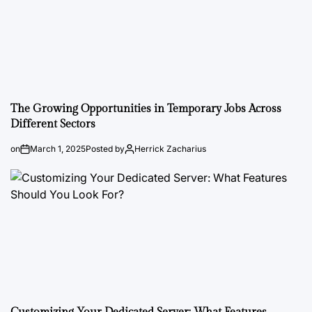
The Growing Opportunities in Temporary Jobs Across
Different Sectors
on
March 1, 2025
Posted by
Herrick Zacharius