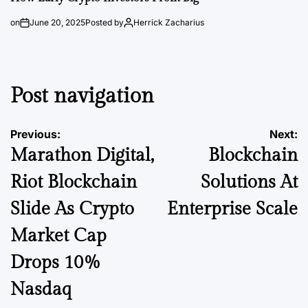
on
June 20, 2025
Posted by
Herrick Zacharius
Post navigation
Previous:
Next:
Marathon Digital,
Blockchain
Riot Blockchain
Solutions At
Slide As Crypto
Enterprise Scale
Market Cap
Drops 10%
Nasdaq