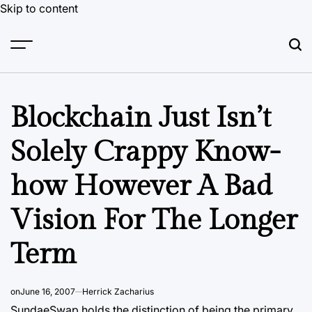
Skip to content
Blockchain Just Isn’t
Solely Crappy Know-
how However A Bad
Vision For The Longer
Term
on
June 16, 2007
Herrick Zacharius
SundaeSwap holds the distinction of being the primary