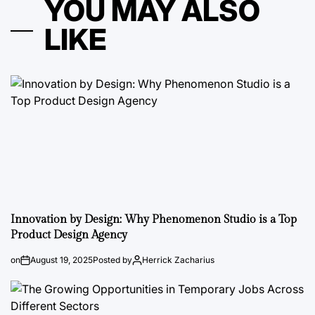
YOU MAY ALSO
LIKE
Innovation by Design: Why Phenomenon Studio is a Top
Product Design Agency
on
August 19, 2025
Posted by
Herrick Zacharius