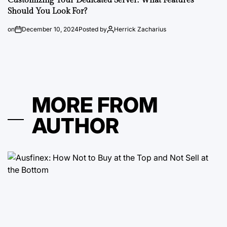
Customizing Your Dedicated Server: What Features
Should You Look For?
on
December 10, 2024
Posted by
Herrick Zacharius
MORE FROM
AUTHOR