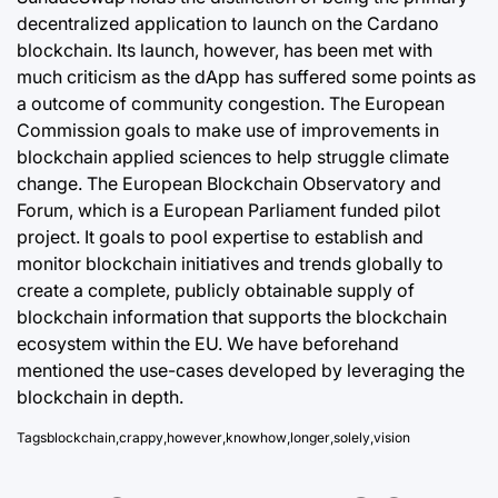
decentralized application to launch on the Cardano
blockchain
. Its launch, however, has been met with
much criticism as the dApp has suffered some points as
a outcome of community congestion. The European
Commission goals to make use of improvements in
blockchain applied sciences to help struggle climate
change. The European Blockchain Observatory and
Forum, which is a European Parliament funded pilot
project. It goals to pool expertise to establish and
monitor blockchain initiatives and trends globally to
create a complete, publicly obtainable supply of
blockchain information that supports the blockchain
ecosystem within the EU. We have beforehand
mentioned the use-cases developed by leveraging the
blockchain in depth.
Tags
blockchain
,
crappy
,
however
,
knowhow
,
longer
,
solely
,
vision