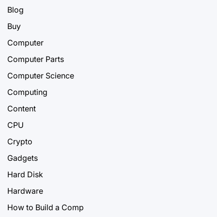
Blog
Buy
Computer
Computer Parts
Computer Science
Computing
Content
CPU
Crypto
Gadgets
Hard Disk
Hardware
How to Build a Comp