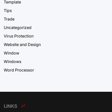
Template
Tips
Trade
Uncategorized
Virus Protection
Website and Design
Window
Windows
Word Processor
LINKS