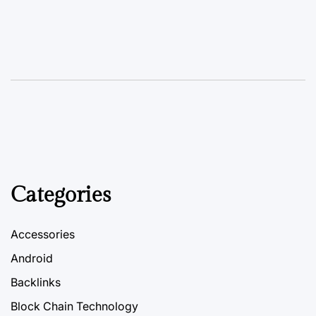
Categories
Accessories
Android
Backlinks
Block Chain Technology