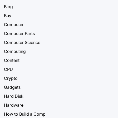
Blog
Buy
Computer
Computer Parts
Computer Science
Computing
Content
CPU
Crypto
Gadgets
Hard Disk
Hardware
How to Build a Comp