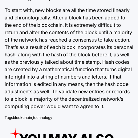
To start with, new blocks are all the time stored linearly
and chronologically. After a block has been added to
the end of the
blockchain
, it is extremely difficult to
return and alter the contents of the block until a majority
of the network has reached a consensus to take action.
That’s as a result of each block incorporates its personal
hash, along with the hash of the block before it, as well
as the previously talked about time stamp. Hash codes
are created by a mathematical function that turns digital
info right into a string of numbers and letters. If that
information is edited in any means, then the hash code
adjustments as well. To validate new entries or records
to a block, a majority of the decentralized network’s
computing power would want to agree to it.
Tags
blockchain
,
technology