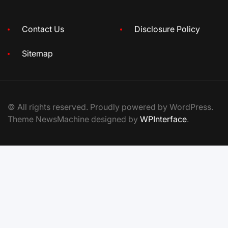
Contact Us
Disclosure Policy
Sitemap
© All rights reserved. Proudly powered by WordPress.
Theme NewsMachine designed by
WPInterface
.