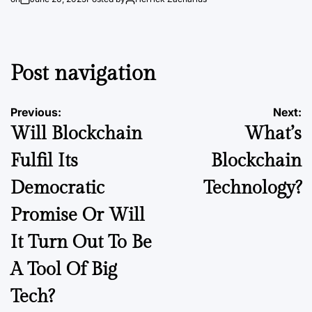
Post navigation
Previous:
Next:
Will Blockchain
What’s
Fulfil Its
Blockchain
Democratic
Technology?
Promise Or Will
It Turn Out To Be
A Tool Of Big
Tech?