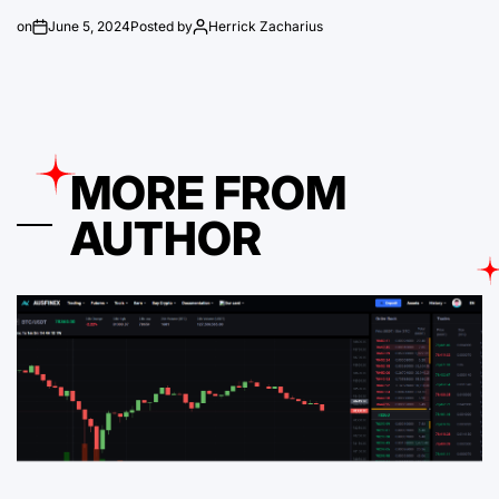
on
June 5, 2024
Posted by
Herrick Zacharius
MORE FROM
AUTHOR