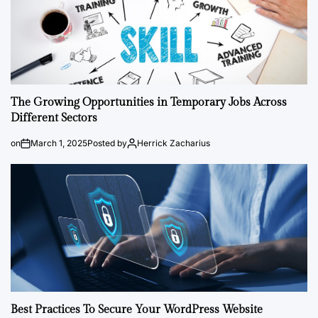
The Growing Opportunities in Temporary Jobs Across
Different Sectors
on
March 1, 2025
Posted by
Herrick Zacharius
Best Practices To Secure Your WordPress Website