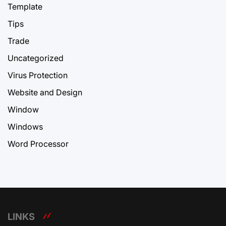
Template
Tips
Trade
Uncategorized
Virus Protection
Website and Design
Window
Windows
Word Processor
LINKS