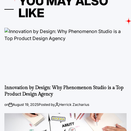
YOU MAY ALSO
LIKE
Innovation by Design: Why Phenomenon Studio is a Top
Product Design Agency
on
August 19, 2025
Posted by
Herrick Zacharius