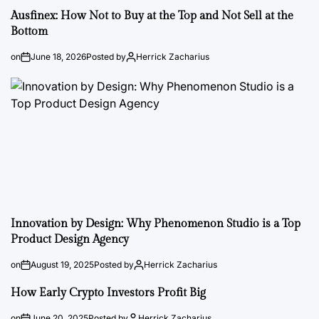
Ausfinex: How Not to Buy at the Top and Not Sell at the
Bottom
on
June 18, 2026
Posted by
Herrick Zacharius
Innovation by Design: Why Phenomenon Studio is a Top
Product Design Agency
on
August 19, 2025
Posted by
Herrick Zacharius
How Early Crypto Investors Profit Big
on
June 20, 2025
Posted by
Herrick Zacharius