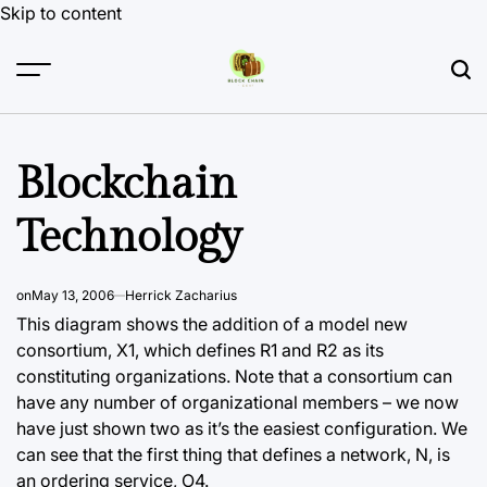
Skip to content
Blockchain
Technology
on
May 13, 2006
Herrick Zacharius
This diagram shows the addition of a model new
consortium, X1, which defines R1 and R2 as its
constituting organizations. Note that a consortium can
have any number of organizational members – we now
have just shown two as it’s the easiest configuration. We
can see that the first thing that defines a network, N, is
an ordering service, O4.