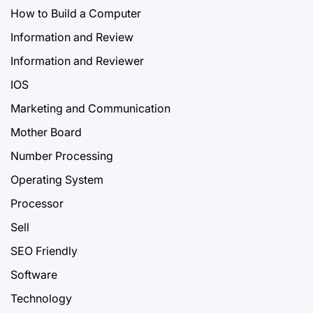
How to Build a Computer
Information and Review
Information and Reviewer
IOS
Marketing and Communication
Mother Board
Number Processing
Operating System
Processor
Sell
SEO Friendly
Software
Technology