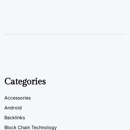
Categories
Accessories
Android
Backlinks
Block Chain Technology