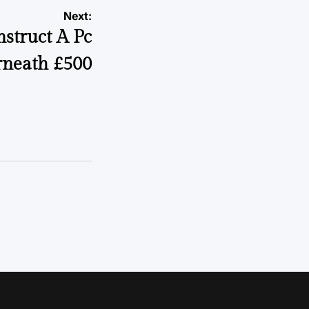
Next:
struct A Pc
neath £500