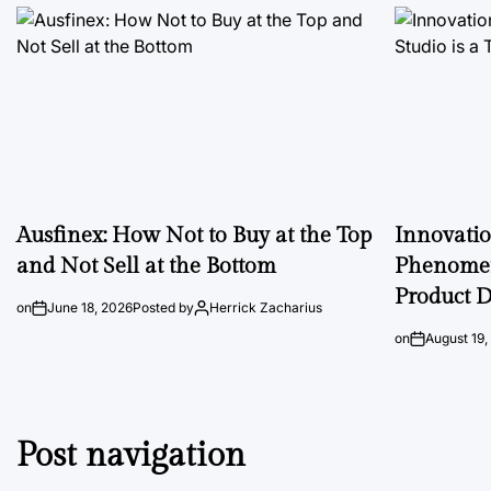
Ausfinex: How Not to Buy at the Top
Innovati
and Not Sell at the Bottom
Phenomen
Product D
on
June 18, 2026
Posted by
Herrick Zacharius
on
August 19,
Post navigation