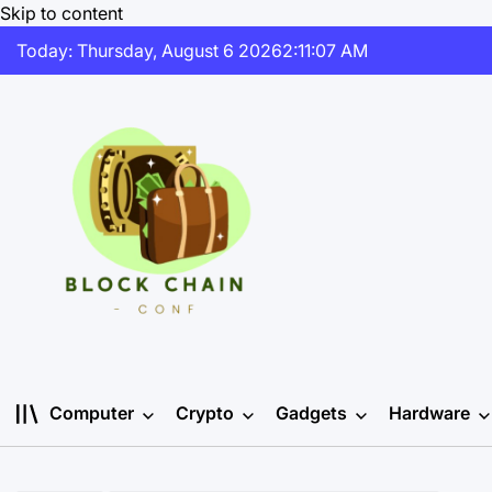
Skip to content
Today: Thursday, August 6 2026
2
:
11
:
08
AM
Computer
Crypto
Gadgets
Hardware