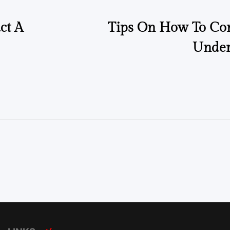
ct A
Tips On How To Con
Under