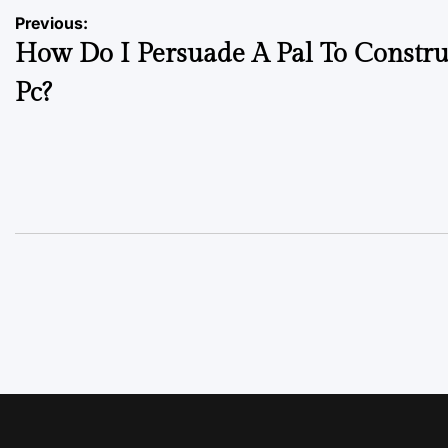
Previous:
How Do I Persuade A Pal To Constru
Pc?