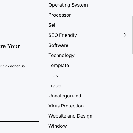
Operating System
Processor
Sell
Tip
SEO Friendly
Un
Software
ure Your
Technology
Template
rick Zacharius
Tips
Trade
Uncategorized
Virus Protection
Website and Design
Window