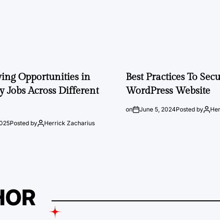
ng Opportunities in
Best Practices To Sec
 Jobs Across Different
WordPress Website
on
June 5, 2024
Posted by
Her
2025
Posted by
Herrick Zacharius
HOR