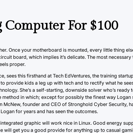
g Computer For $100
ther. Once your motherboard is mounted, every little thing else
cuit board, which implies it’s delicate. The most necessary 
eels proper.
e, sees this firsthand at Tech EdVentures, the training startu
to provide kids a leg up with tech and to rectify what he see
ology. She’s a self-starting, downside solver who’s ready t
e method in which; except for possibly the finest way Logan s
on McNew, founder and CEO of Stronghold Cyber Security, h
n Logan for years and has seen the outcomes.
 integrated graphic will work nice in Linux. Good energy supp
e will get you a good provide for anything up to casual gam