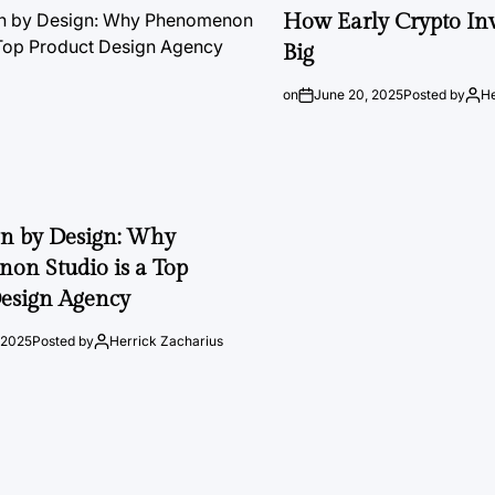
How Early Crypto Inv
Big
on
June 20, 2025
Posted by
He
on by Design: Why
on Studio is a Top
esign Agency
 2025
Posted by
Herrick Zacharius