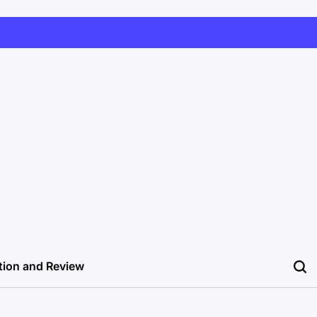
tion and Review