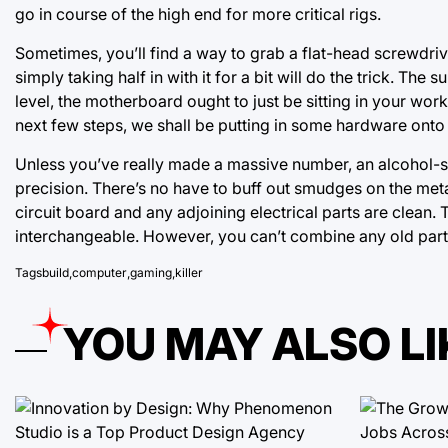
go in course of the high end for more critical rigs.
Sometimes, you’ll find a way to grab a flat-head screwdriver
simply taking half in with it for a bit will do the trick. Th
level, the motherboard ought to just be sitting in your work
next few steps, we shall be putting in some hardware onto th
Unless you’ve really made a massive number, an alcohol-s
precision. There’s no have to buff out smudges on the meta
circuit board and any adjoining electrical parts are clean. 
interchangeable. However, you can’t combine any old parts 
Tags
build
,
computer
,
gaming
,
killer
YOU MAY ALSO LI