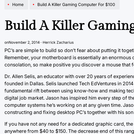
Home
Build A Killer Gaming Computer For $100
Build A Killer Gamin
on
November 2, 2014
Herrick Zacharius
PC’s are simple to build so don’t fear about putting it toge
Remember, your motherboard is essentially an enormous cir
consolation, so make positive you discover a mouse that f
Dr. Allen Selis, an educator with over 20 years of experienc
founded in Dallas. Selis launched Tech EdVentures in 2014 
fundamental rift between using know-how and making techn
digital job market. Jason has inspired him every step of th
computer systems he’s working on at any given time. Jas
constructing and fixing desktop PC’s together with his so
If you have not any need for a dedicated graphic card, the
anywhere from $40 to $150. The decrease end of this rang