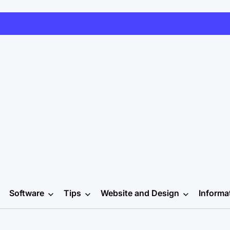
Software
Tips
Website and Design
Informa