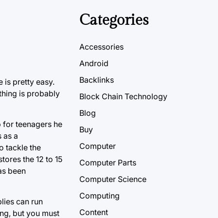
Categories
Accessories
Android
Backlinks
 is pretty easy.
thing is probably
Block Chain Technology
Blog
p for teenagers he
Buy
s as a
Computer
o tackle the
tores the 12 to 15
Computer Parts
as been
Computer Science
Computing
lies can run
Content
ing, but you must