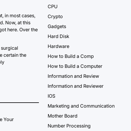
CPU
t, in most cases,
Crypto
d. Now, at this
Gadgets
 got here. Over the
Hard Disk
Hardware
 surgical
e certain the
How to Build a Comp
ly
How to Build a Computer
Information and Review
Information and Reviewer
IOS
Marketing and Communication
Mother Board
Number Processing