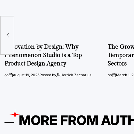
A
Innovation by Design: Why
The Growi
Phenomenon Studio is a Top
Temporary
Product Design Agency
Sectors
on
August 19, 2025
Posted by
Herrick Zacharius
on
March 1, 
MORE FROM AUT