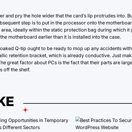
 and pry the hole wider that the card’s lip protrudes into. Bu
e subsequent step is to put in the processor onto the motherboar
 area, ideally within the static protection bag during which it
e motherboard earlier than it is installed into the case.
oaked Q-tip ought to be ready to mop up any accidents with
llic retention bracket, which is already conductive. Just mak
The great factor about PCs is the fact that
their parts
are large
off the shelf.
KE