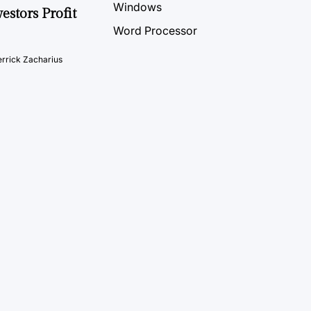
Windows
estors Profit
Word Processor
rrick Zacharius