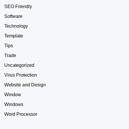
SEO Friendly
Software
Technology
Template
Tips
Trade
Uncategorized
Virus Protection
Website and Design
Window
Windows
Word Processor