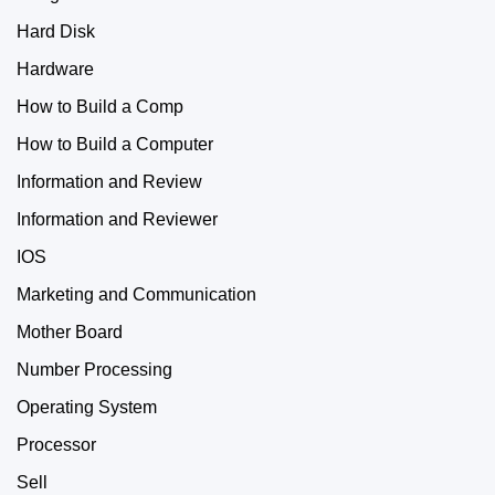
Hard Disk
Hardware
How to Build a Comp
How to Build a Computer
Information and Review
Information and Reviewer
IOS
Marketing and Communication
Mother Board
Number Processing
Operating System
Processor
Sell