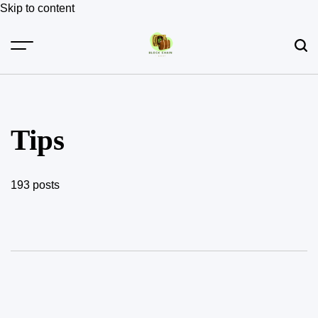
Skip to content
Tips
193 posts