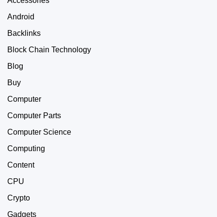
Accessories
Android
Backlinks
Block Chain Technology
Blog
Buy
Computer
Computer Parts
Computer Science
Computing
Content
CPU
Crypto
Gadgets