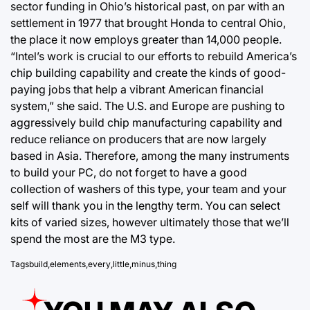
sector funding in Ohio’s historical past, on par with an
settlement in 1977 that brought Honda to central Ohio,
the place it now employs greater than 14,000 people.
“Intel’s work is crucial to our efforts to rebuild America’s
chip building capability and create the kinds of good-
paying jobs that help a vibrant American financial
system,” she said. The U.S. and Europe are pushing to
aggressively build chip manufacturing capability and
reduce reliance on producers that are now largely
based in Asia. Therefore, among the many instruments
to build your PC, do not forget to have a good
collection of washers of this type, your team and your
self will thank you in the lengthy term. You can select
kits of varied sizes, however ultimately those that we’ll
spend the most are the M3 type.
Tags
build
,
elements
,
every
,
little
,
minus
,
thing