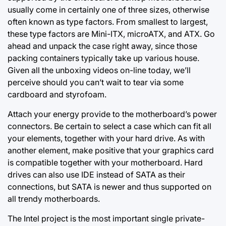
usually come in certainly one of three sizes, otherwise
often known as type factors. From smallest to largest,
these type factors are Mini-ITX, microATX, and ATX. Go
ahead and unpack the case right away, since those
packing containers typically take up various house.
Given all the unboxing videos
on-line today,
we’ll
perceive should you can’t wait to tear via some
cardboard and styrofoam.
Attach your energy provide to the motherboard’s power
connectors. Be certain to select a case which can fit all
your elements, together with your hard drive. As with
another element, make positive that your graphics card
is compatible together with your motherboard. Hard
drives can also use IDE instead of SATA as their
connections, but SATA is newer and thus supported on
all trendy motherboards.
The Intel project is the most important single private-