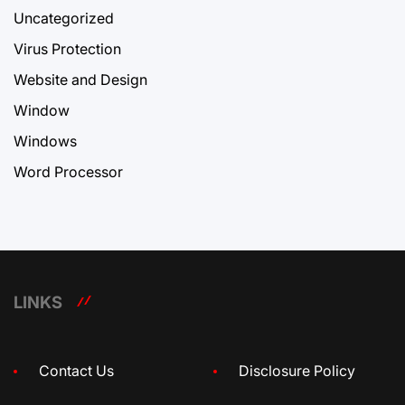
Uncategorized
Virus Protection
Website and Design
Window
Windows
Word Processor
LINKS
Contact Us
Disclosure Policy