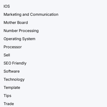
IOS
Marketing and Communication
Mother Board
Number Processing
Operating System
Processor
Sell
SEO Friendly
Software
Technology
Template
Tips
Trade