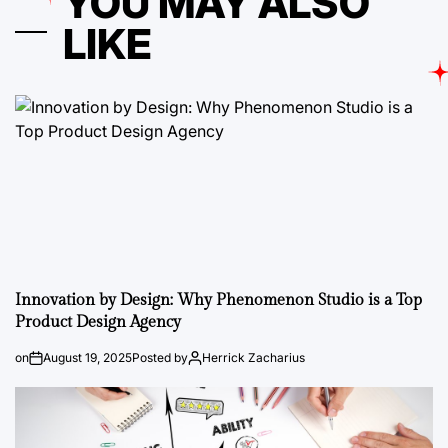
YOU MAY ALSO
LIKE
Innovation by Design: Why Phenomenon Studio is a Top
Product Design Agency
on
August 19, 2025
Posted by
Herrick Zacharius