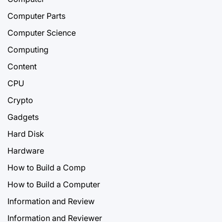
Computer Parts
Computer Science
Computing
Content
CPU
Crypto
Gadgets
Hard Disk
Hardware
How to Build a Comp
How to Build a Computer
Information and Review
Information and Reviewer