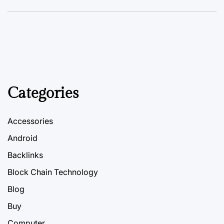
Categories
Accessories
Android
Backlinks
Block Chain Technology
Blog
Buy
Computer