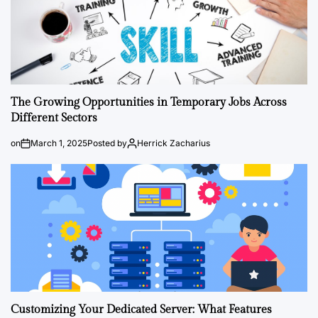
The Growing Opportunities in Temporary Jobs Across
Different Sectors
on
March 1, 2025
Posted by
Herrick Zacharius
Customizing Your Dedicated Server: What Features