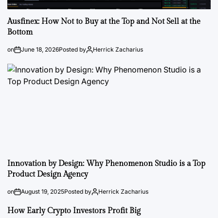
Ausfinex: How Not to Buy at the Top and Not Sell at the
Bottom
on
June 18, 2026
Posted by
Herrick Zacharius
Innovation by Design: Why Phenomenon Studio is a Top
Product Design Agency
on
August 19, 2025
Posted by
Herrick Zacharius
How Early Crypto Investors Profit Big