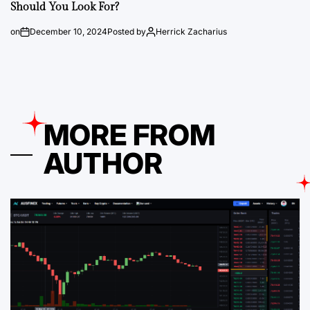
Should You Look For?
on
December 10, 2024
Posted by
Herrick Zacharius
MORE FROM
AUTHOR