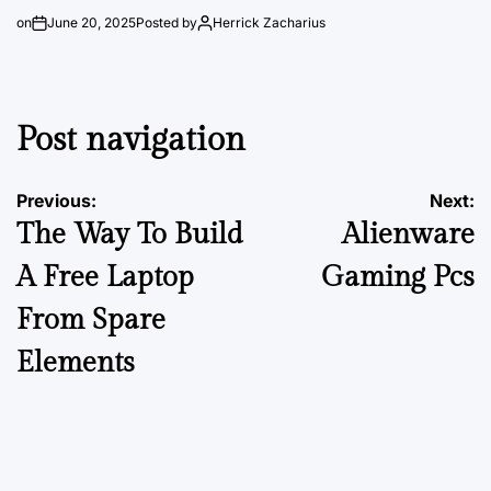
on
June 20, 2025
Posted by
Herrick Zacharius
Post navigation
Previous:
Next:
The Way To Build
Alienware
A Free Laptop
Gaming Pcs
From Spare
Elements