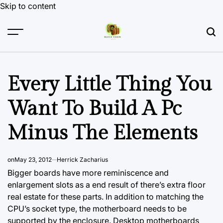
Skip to content
Every Little Thing You
Want To Build A Pc
Minus The Elements
on
May 23, 2012
Herrick Zacharius
Bigger boards have more reminiscence and
enlargement slots as a end result of there’s extra floor
real estate for these parts. In addition to matching the
CPU’s socket type, the motherboard needs to be
supported by the enclosure. Desktop motherboards