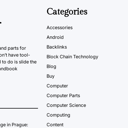
Categories
r
Accessories
Android
Backlinks
and parts for
on’t have tool-
Block Chain Technology
ed
to do is
slide the
Blog
 handbook
Buy
Computer
Computer Parts
Computer Science
Computing
Content