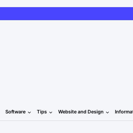
Software
Tips
Website and Design
Informa