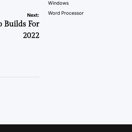
Windows
Word Processor
Next:
 Builds For
2022