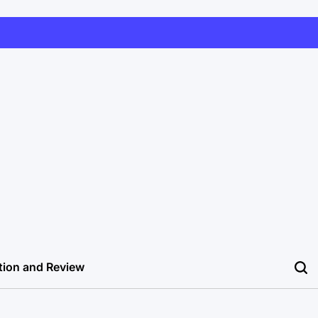
tion and Review