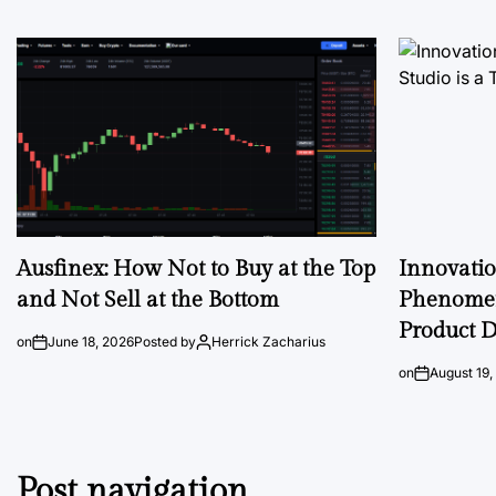
Ausfinex: How Not to Buy at the Top
Innovati
and Not Sell at the Bottom
Phenomen
Product D
on
June 18, 2026
Posted by
Herrick Zacharius
on
August 19,
Post navigation