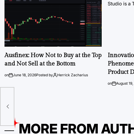
Ausfinex: How Not to Buy at the Top
Innovati
and Not Sell at the Bottom
Phenomen
Product D
on
June 18, 2026
Posted by
Herrick Zacharius
on
August 19,
MORE FROM AUT