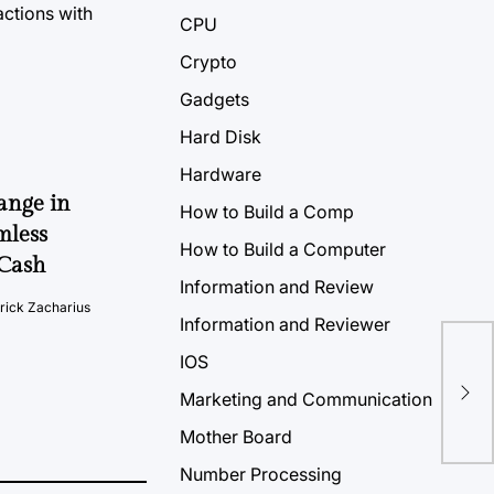
CPU
Crypto
Gadgets
Hard Disk
Hardware
ange in
How to Build a Comp
mless
How to Build a Computer
2Cash
Information and Review
rick Zacharius
Information and Reviewer
IOS
One
Marketing and Communication
20
Mother Board
Number Processing