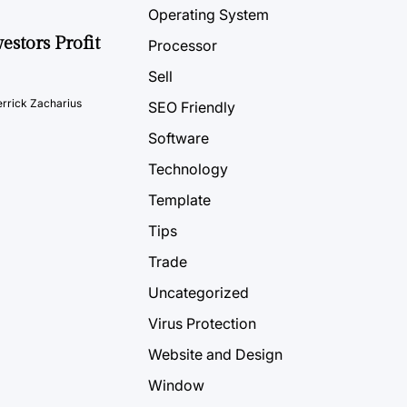
Operating System
estors Profit
Processor
Sell
rrick Zacharius
SEO Friendly
Software
Technology
Template
Tips
Trade
Uncategorized
Virus Protection
Website and Design
Window