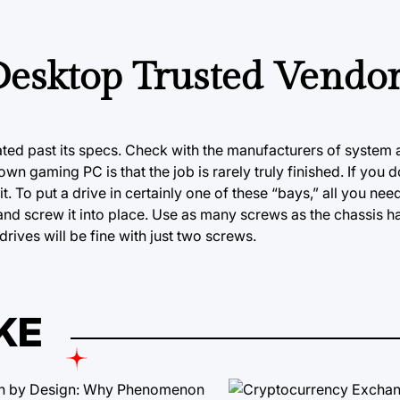
esktop Trusted Vendo
ated past its specs. Check with the manufacturers of system 
n gaming PC is that the job is rarely truly finished. If you d
 it. To put a drive in certainly one of these “bays,” all you ne
 and screw it into place. Use as many screws as the chassis
rives will be fine with just two screws.
KE