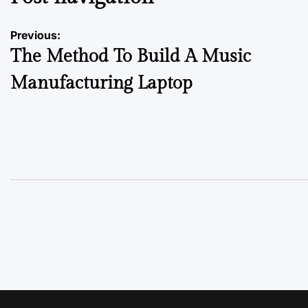
Previous:
The Method To Build A Music
Manufacturing Laptop