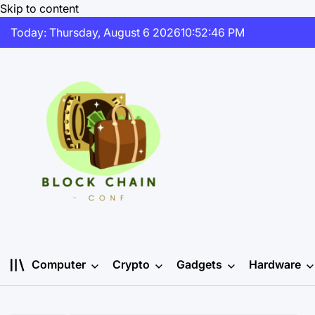
Skip to content
Today: Thursday, August 6 2026
10
:
52
:
46
PM
Computer
Crypto
Gadgets
Hardware