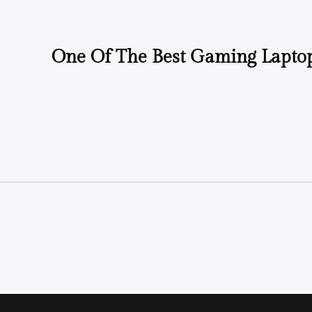
One Of The Best Gaming Laptop