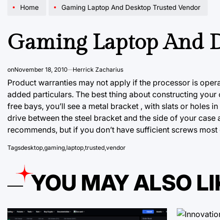
Home
Gaming Laptop And Desktop Trusted Vendor
Gaming Laptop And D
on
November 18, 2010
Herrick Zacharius
Product warranties may not apply if the processor is oper
added particulars. The best thing about constructing your ow
free bays, you’ll see a metal bracket , with slats or holes in
drive between the steel bracket and the side of your case
recommends, but if you don’t have sufficient screws most d
Tags
desktop
,
gaming
,
laptop
,
trusted
,
vendor
YOU MAY ALSO LI