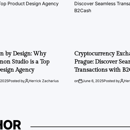
on by Design: Why
Cryptocurrency Exch
on Studio is a Top
Prague: Discover Sea
esign Agency
Transactions with B
 2025
Posted by
Herrick Zacharius
on
June 6, 2025
Posted by
Her
HOR