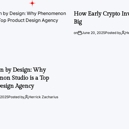
How Early Crypto Inv
Big
on
June 20, 2025
Posted by
He
on by Design: Why
on Studio is a Top
esign Agency
 2025
Posted by
Herrick Zacharius