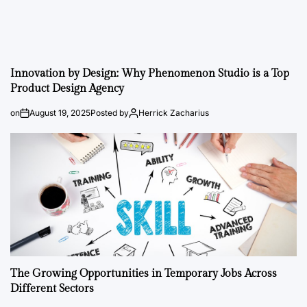
Innovation by Design: Why Phenomenon Studio is a Top
Product Design Agency
on
August 19, 2025
Posted by
Herrick Zacharius
The Growing Opportunities in Temporary Jobs Across
Different Sectors