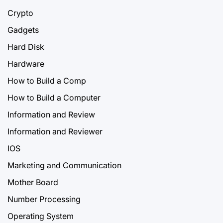
Crypto
Gadgets
Hard Disk
Hardware
How to Build a Comp
How to Build a Computer
Information and Review
Information and Reviewer
IOS
Marketing and Communication
Mother Board
Number Processing
Operating System