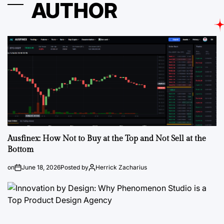
AUTHOR
Ausfinex: How Not to Buy at the Top and Not Sell at the
Bottom
on
June 18, 2026
Posted by
Herrick Zacharius