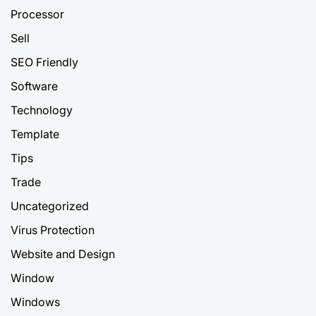
Processor
Sell
SEO Friendly
Software
Technology
Template
Tips
Trade
Uncategorized
Virus Protection
Website and Design
Window
Windows