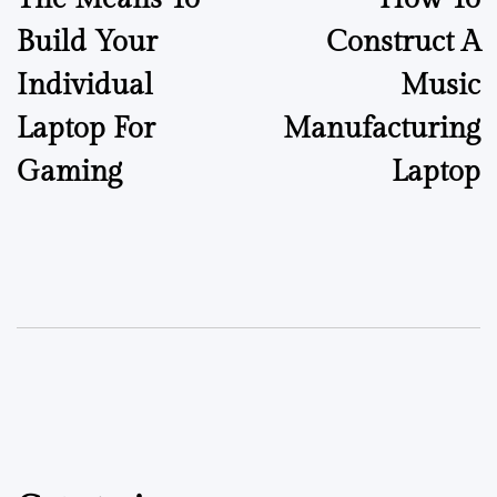
Build Your
Construct A
Individual
Music
Laptop For
Manufacturing
Gaming
Laptop