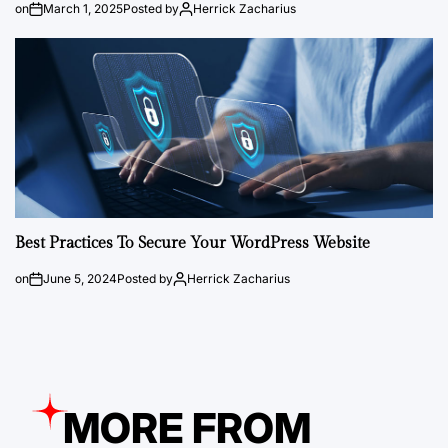
on
March 1, 2025
Posted by
Herrick Zacharius
Best Practices To Secure Your WordPress Website
on
June 5, 2024
Posted by
Herrick Zacharius
MORE FROM