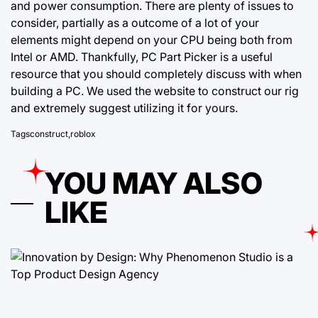
and power consumption. There are plenty of issues to
consider, partially as a outcome of a lot of your
elements might depend on your CPU being both from
Intel or AMD. Thankfully, PC Part Picker is a useful
resource that you should completely discuss with when
building a PC. We used the website to construct our rig
and extremely suggest utilizing it for yours.
Tags
construct
,
roblox
YOU MAY ALSO
LIKE