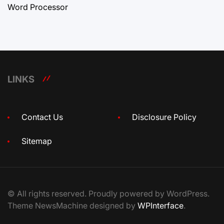
Word Processor
LINKS
Contact Us
Disclosure Policy
Sitemap
© All rights reserved. Proudly powered by WordPress.
Theme NewsMachine designed by
WPInterface
.