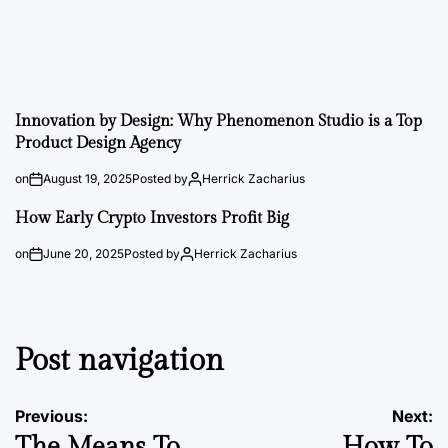
Innovation by Design: Why Phenomenon Studio is a Top
Product Design Agency
on
August 19, 2025
Posted by
Herrick Zacharius
How Early Crypto Investors Profit Big
on
June 20, 2025
Posted by
Herrick Zacharius
Post navigation
Previous:
Next:
The Means To
How To