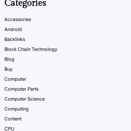
Categories
Accessories
Android
Backlinks
Block Chain Technology
Blog
Buy
Computer
Computer Parts
Computer Science
Computing
Content
CPU