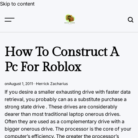
Skip to content
How To Construct A
Pc For Roblox
on
August 1, 2011
Herrick Zacharius
If you desire a smaller exhausting drive with faster data
retrieval, you probably can as a substitute purchase a
strong state drive . These drives are considerably
dearer than most traditional laptop onerous drives.
Often they are used as a complementary drive with a
bigger onerous drive. The processor is the core of your
computer’s efficiency. The greater the processor’s