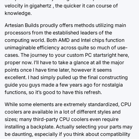
velocity in gigahertz , the quicker it can course of
knowledge.
Artesian Builds proudly offers methods utilizing main
processors from the established leaders of the
computing world. Both AMD and Intel chips function
unimaginable efficiency
across quite
so much of use-
cases. The journey to your custom PC startsright here,
proper now. I’ll have to take a glance at all the major
points once I have time later, however it seems
excellent. I had simply pulled up the final constructing
guide you guys made a few years ago for nostalgia
functions, so it’s good to have this refresh.
While some elements are extremely standardized, CPU
coolers are available in a lot of different styles and
sizes; many third-party CPU coolers even require
installing a backplate. Actually selecting your parts may
be daunting, especially if you think about compatibility