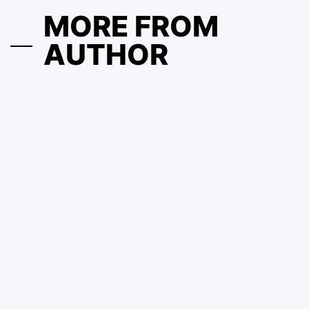
MORE FROM
AUTHOR
Ausfinex: How Not to Buy at the Top and Not Sell at the