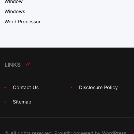
Window
Windows
Word Processor
LINKS
Contact Us
Disclosure Policy
Sitemap
© All rights reserved. Proudly powered by WordPress.