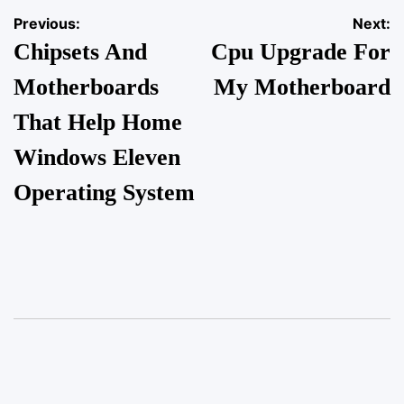
Previous:
Next:
Chipsets And
Cpu Upgrade For
Motherboards
My Motherboard
That Help Home
Windows Eleven
Operating System