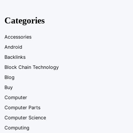
Categories
Accessories
Android
Backlinks
Block Chain Technology
Blog
Buy
Computer
Computer Parts
Computer Science
Computing