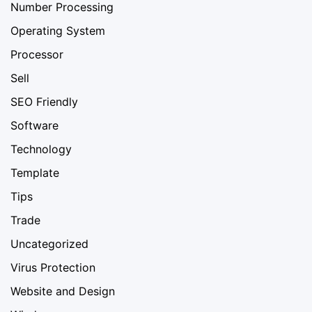
Number Processing
Operating System
Processor
Sell
SEO Friendly
Software
Technology
Template
Tips
Trade
Uncategorized
Virus Protection
Website and Design