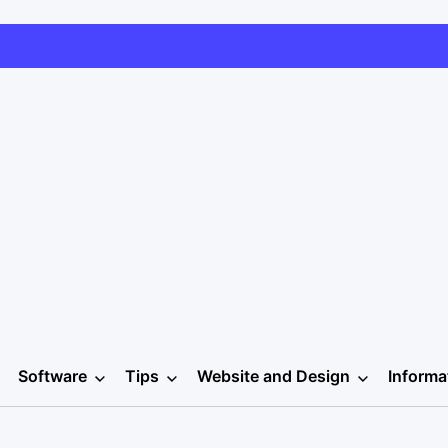
Software
Tips
Website and Design
Informa