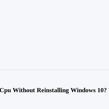
pu Without Reinstalling Windows 10?