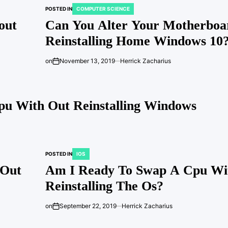
POSTED IN
COMPUTER SCIENCE
out
Can You Alter Your Motherboa
Reinstalling Home Windows 10
on
November 13, 2019
Herrick Zacharius
u With Out Reinstalling Windows
POSTED IN
IOS
 Out
Am I Ready To Swap A Cpu Wi
Reinstalling The Os?
on
September 22, 2019
Herrick Zacharius