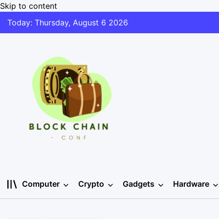
Skip to content
Today: Thursday, August 6 2026
Computer
Crypto
Gadgets
Hardware