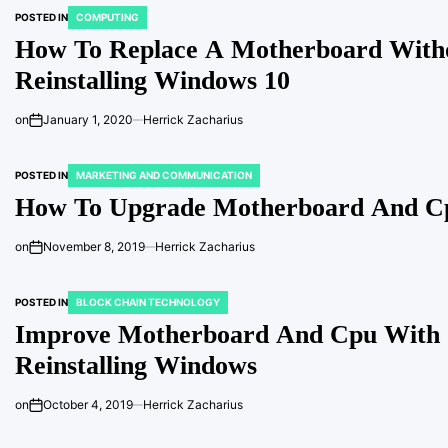
POSTED IN
COMPUTING
How To Replace A Motherboard With
Reinstalling Windows 10
on
January 1, 2020
Herrick Zacharius
POSTED IN
MARKETING AND COMMUNICATION
How To Upgrade Motherboard And Cp
on
November 8, 2019
Herrick Zacharius
POSTED IN
BLOCK CHAIN TECHNOLOGY
Improve Motherboard And Cpu With
Reinstalling Windows
on
October 4, 2019
Herrick Zacharius