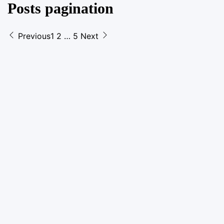
Posts pagination
Previous
1
2
…
5
Next