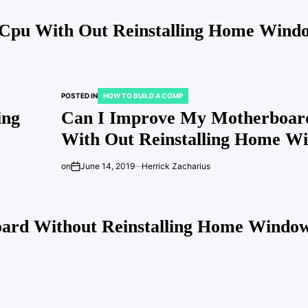
Cpu With Out Reinstalling Home Wind
POSTED IN
HOW TO BUILD A COMP
ing
Can I Improve My Motherboar
With Out Reinstalling Home W
on
June 14, 2019
Herrick Zacharius
oard Without Reinstalling Home Window