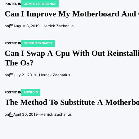
POSTED IN
COMPUTER SCIENCE
Can I Improve My Motherboard And 
on
August 3, 2019
Herrick Zacharius
POSTED IN
COMPUTER PARTS
Can I Swap A Cpu With Out Reinstall
The Os?
on
July 21, 2019
Herrick Zacharius
POSTED IN
ANDROID
The Method To Substitute A Motherb
on
April 30, 2019
Herrick Zacharius