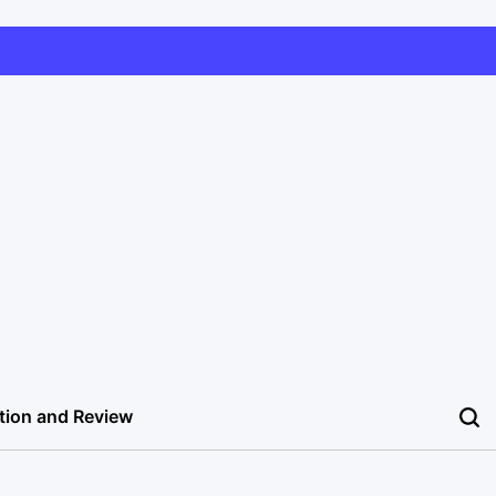
tion and Review