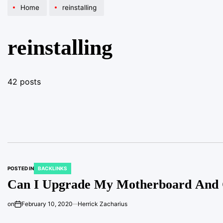
Home
reinstalling
reinstalling
42 posts
POSTED IN
BACKLINKS
Can I Upgrade My Motherboard And C
on
February 10, 2020
Herrick Zacharius