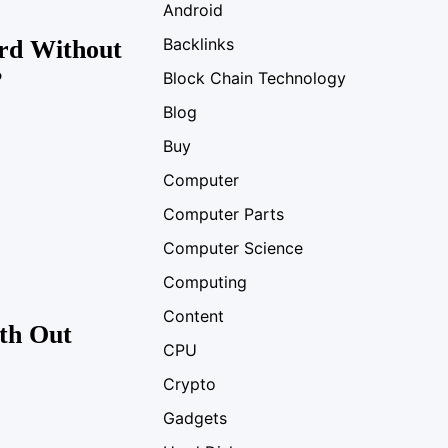
Android
Backlinks
rd Without
?
Block Chain Technology
Blog
Buy
Computer
Computer Parts
Computer Science
Computing
Content
th Out
CPU
Crypto
Gadgets