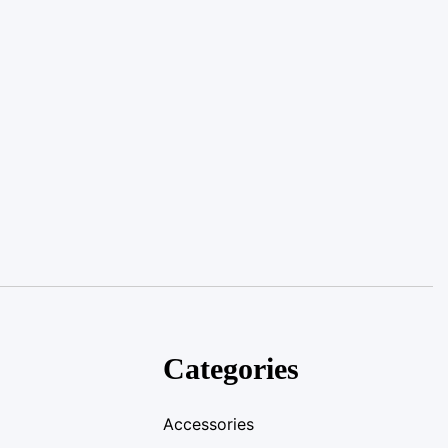
Categories
Accessories