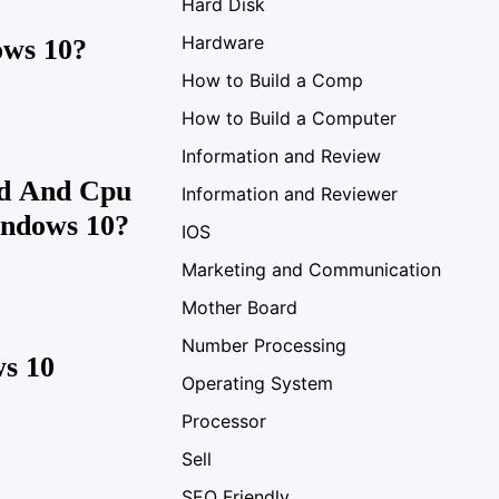
Hard Disk
Hardware
ows 10?
How to Build a Comp
How to Build a Computer
Information and Review
d And Cpu
Information and Reviewer
indows 10?
IOS
Marketing and Communication
Mother Board
Number Processing
s 10
Operating System
Processor
Sell
SEO Friendly