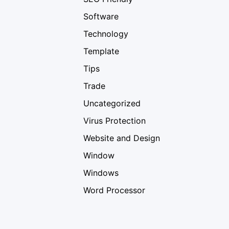
Software
Technology
Template
Tips
Trade
Uncategorized
Virus Protection
Website and Design
Window
Windows
Word Processor