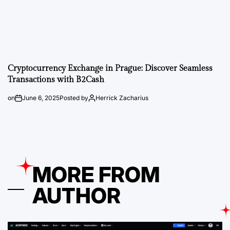
Cryptocurrency Exchange in Prague: Discover Seamless
Transactions with B2Cash
on
June 6, 2025
Posted by
Herrick Zacharius
MORE FROM
AUTHOR