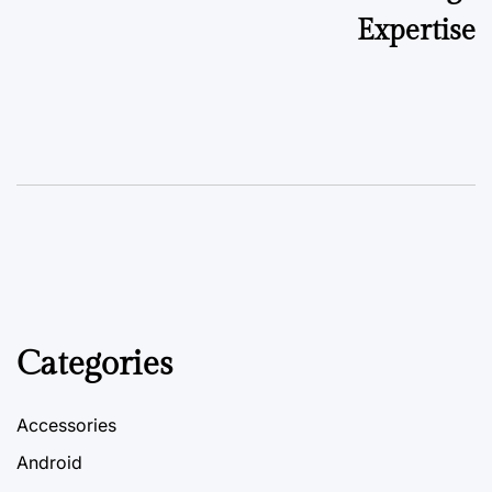
Expertise
Categories
Accessories
Android