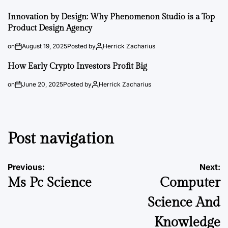
Innovation by Design: Why Phenomenon Studio is a Top
Product Design Agency
on
August 19, 2025
Posted by
Herrick Zacharius
How Early Crypto Investors Profit Big
on
June 20, 2025
Posted by
Herrick Zacharius
Post navigation
Previous:
Next:
Ms Pc Science
Computer
Science And
Knowledge