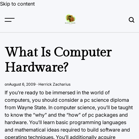
Skip to content
What Is Computer
Hardware?
on
August 6, 2009
Herrick Zacharius
If you’re ready to be immersed
in the
world of
computers, you should consider a pc science diploma
from Wayne State. In computer science, you’ll be taught
to know the “why” and the “how” of pc packages and
hardware. You’ll learn basic programming languages
and mathematical ideas required to build software and
operating techniques. You’ll additionally acquire