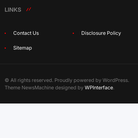
LINKS
Contact Us
Disclosure Policy
Sitemap
© All rights reserved. Proudly powered by WordPress.
Theme NewsMachine designed by
WPInterface
.