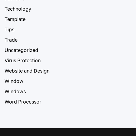
Technology
Template
Tips
Trade
Uncategorized
Virus Protection
Website and Design
Window
Windows
Word Processor