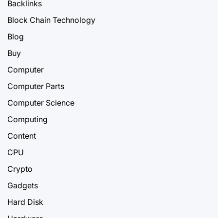
Backlinks
Block Chain Technology
Blog
Buy
Computer
Computer Parts
Computer Science
Computing
Content
CPU
Crypto
Gadgets
Hard Disk