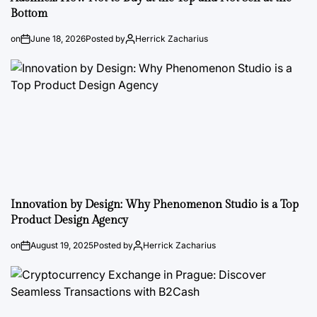
Bottom
on
June 18, 2026
Posted by
Herrick Zacharius
Innovation by Design: Why Phenomenon Studio is a Top
Product Design Agency
on
August 19, 2025
Posted by
Herrick Zacharius