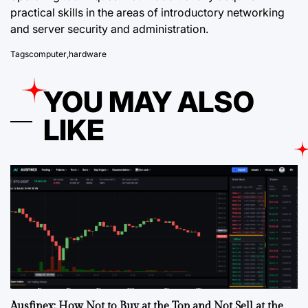
practical skills in the areas of introductory networking
and server security and administration.
Tags
computer
,
hardware
YOU MAY ALSO
LIKE
Ausfinex: How Not to Buy at the Top and Not Sell at the