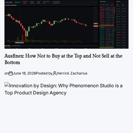
Ausfinex: How Not to Buy at the Top and Not Sell at the
Bottom
on
June 18, 2026
Posted by
Herrick Zacharius