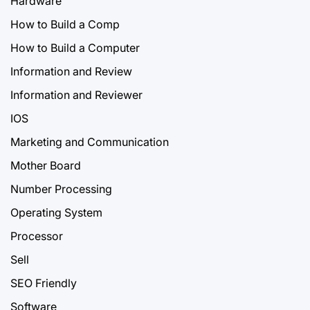
Hardware
How to Build a Comp
How to Build a Computer
Information and Review
Information and Reviewer
IOS
Marketing and Communication
Mother Board
Number Processing
Operating System
Processor
Sell
SEO Friendly
Software