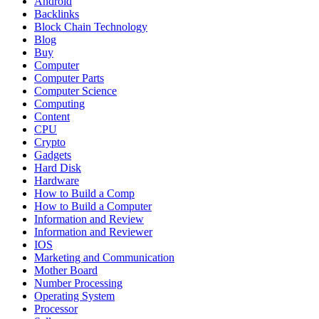
Android
Backlinks
Block Chain Technology
Blog
Buy
Computer
Computer Parts
Computer Science
Computing
Content
CPU
Crypto
Gadgets
Hard Disk
Hardware
How to Build a Comp
How to Build a Computer
Information and Review
Information and Reviewer
IOS
Marketing and Communication
Mother Board
Number Processing
Operating System
Processor