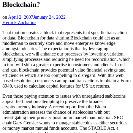
Blockchain?
on
April 2, 2007
January 24, 2022
Herrick Zacharius
That motion creates a block that represents that specific transaction
or data. Blockchain for data sharing.Blockchain could act as an
middleman to securely store and move enterprise knowledge
amongst industries. The expectation is that by leveraging
blockchain, we will enhance our processes by lowering variation,
simplifying processes and reducing he need for reconciliation, which
in turn will ship a greater expertise to customers and clients. In oil
and gas, blockchain provides potential value financial savings and
efficiencies which are too compelling to disregard. With this web-
based resolution, customers can upload transactions to obtain a Form
8949, used to calculate capital features for US tax returns.
Even those paying attention to issues with unregulated stablecoins
appear hell-bent on attempting to preserve the broader
cryptocurrency industry. A recent report from the Biden
administration assesses the chance of stablecoins with out
investigating their primary position in market manipulation. SEC
chair Gary Gensler wants to manage stablecoins as either securities
or money market mutual funds accounts. The STABLE Act, a