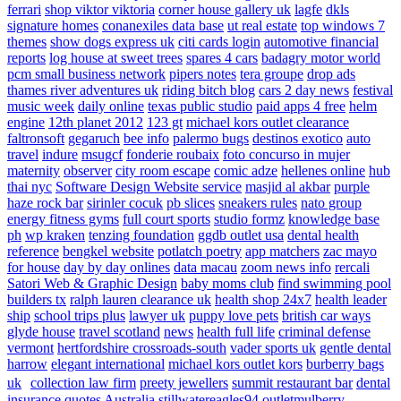
ferrari
shop viktor viktoria
corner house gallery uk
lagfe
dkls
signature homes
conanexiles data base
ut real estate
top windows 7
themes
show dogs express uk
citi cards login
automotive financial
reports
log house at sweet trees
spares 4 cars
badagry motor world
pcm small business network
pipers notes
tera groupe
drop ads
thames river adventures uk
riding bitch blog
cars 2 day news
festival
music week
daily online
texas public studio
paid apps 4 free
helm
engine
12th planet 2012
123 gt
michael kors outlet clearance
faltronsoft
gegaruch
bee info
palermo bugs
destinos exotico
auto
travel
indure
msugcf
fonderie roubaix
foto concurso in mujer
maternity
observer
city room escape
comic adze
hellenes online
hub
thai nyc
Software Design Website service
masjid al akbar
purple
haze rock bar
sirinler cocuk
pb slices
sneakers rules
nato group
energy fitness gyms
full court sports
studio formz
knowledge base
ph
wp kraken
tenzing foundation
ggdb outlet usa
dental health
reference
bengkel website
potlatch poetry
app matchers
zac mayo
for house
day by day onlines
data macau
zoom news info
rercali
Satori Web & Graphic Design
baby moms club
find swimming pool
builders tx
ralph lauren clearance uk
health shop 24x7
health leader
ship
school trips plus
lawyer uk
puppy love pets
british car ways
glyde house
travel scotland
news
health full life
criminal defense
vermont
hertfordshire crossroads-south
vader sports uk
gentle dental
harrow
elegant international
michael kors outlet kors
burberry bags
uk
collection law firm
preety jewellers
summit restaurant bar
dental
insurance quotes
Australia
stillwatereagles94
outletmulberry