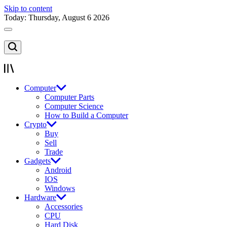
Skip to content
Today: Thursday, August 6 2026
Computer
Computer Parts
Computer Science
How to Build a Computer
Crypto
Buy
Sell
Trade
Gadgets
Android
IOS
Windows
Hardware
Accessories
CPU
Hard Disk