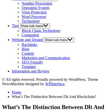
Number Processing
Operating System
Virus Protection
Word Processor
Technology
Tips
Show sub menu
Block Chain Technology
Computing
Website and Design
Show sub menu
Backlinks
Blog
Content
Marketing and Communication
SEO Friendly
Template
Information and Review
© All rights reserved. Proudly powered by WordPress. Theme
NewsMachine designed by
WPInterface
.
Home
What’s The Distinction Between Dlt And Blockchain?
What’s The Distinction Between Dlt And