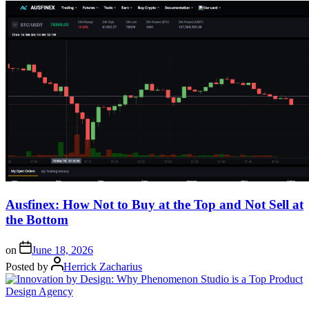
Ausfinex: How Not to Buy at the Top and Not Sell at
the Bottom
on
June 18, 2026
Posted by
Herrick Zacharius