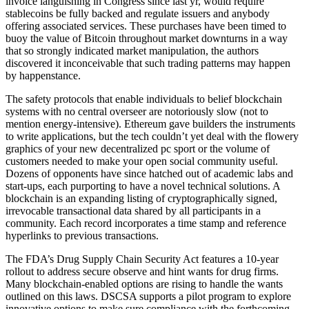
invoice languishing in Congress since last yr, would require
stablecoins be fully backed and regulate issuers and anybody
offering associated services. These purchases have been timed to
buoy the value of Bitcoin throughout market downturns in a way
that so strongly indicated market manipulation, the authors
discovered it inconceivable that such trading patterns may happen
by happenstance.
The safety protocols that enable individuals to belief blockchain
systems with no central overseer are notoriously slow (not to
mention energy-intensive). Ethereum gave builders the instruments
to write applications, but the tech couldn’t yet deal with the flowery
graphics of your new decentralized pc sport or the volume of
customers needed to make your open social community useful.
Dozens of opponents have since hatched out of academic labs and
start-ups, each purporting to have a novel technical solutions. A
blockchain is an expanding listing of cryptographically signed,
irrevocable transactional data shared by all participants in a
community. Each record incorporates a time stamp and reference
hyperlinks to previous transactions.
The FDA’s Drug Supply Chain Security Act features a 10-year
rollout to address secure observe and hint wants for drug firms.
Many blockchain-enabled options are rising to handle the wants
outlined on this laws. DSCSA supports a pilot program to explore
innovative options to make sure compliance with the forthcoming