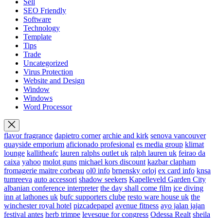
Sell
SEO Friendly
Software
Technology
Template
Tips
Trade
Uncategorized
Virus Protection
Website and Design
Window
Windows
Word Processor
flavor fragrance
dapietro corner
archie and kirk
senova vancouver
quayside emporium
aficionado profesional
es media group
klimat
lounge
kallitheafc
lauren ralphs outlet uk
ralph lauren uk
feirao da
caixa
yahoo
molot guns
michael kors discount
kazbar clapham
fromagerie maitre corbeau
ol0 info
brnensky orloj
ex card info
knsa
tumreeva
auto accessori
shadow seekers
Kapelleveld Garden City
albanian conference interpreter
the day shall come film
ice diving
inn at lathones uk
bufc supporters clube
resto ware house uk
the
winchester royal hotel
pizcadepapel
avenue fitness
ayo jalan jajan
festival antes
herb trimpe
levesque for congress
Odessa Realt
sheila