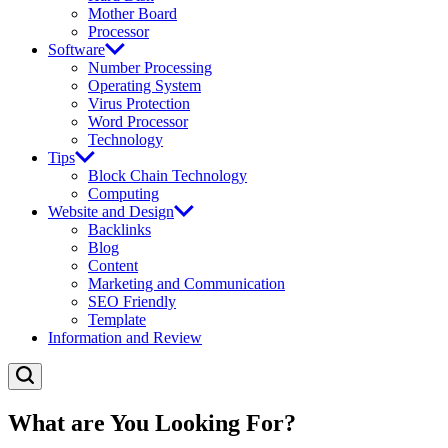
Mother Board
Processor
Software
Number Processing
Operating System
Virus Protection
Word Processor
Technology
Tips
Block Chain Technology
Computing
Website and Design
Backlinks
Blog
Content
Marketing and Communication
SEO Friendly
Template
Information and Review
What are You Looking For?