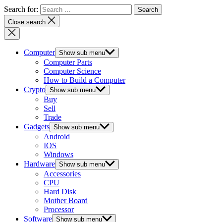
Search for:
Close search
Computer
Show sub menu
Computer Parts
Computer Science
How to Build a Computer
Crypto
Show sub menu
Buy
Sell
Trade
Gadgets
Show sub menu
Android
IOS
Windows
Hardware
Show sub menu
Accessories
CPU
Hard Disk
Mother Board
Processor
Software
Show sub menu