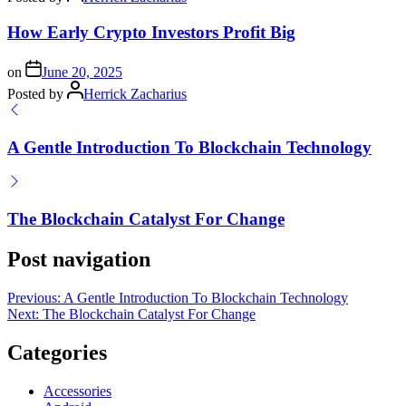
How Early Crypto Investors Profit Big
on
June 20, 2025
Posted by
Herrick Zacharius
A Gentle Introduction To Blockchain Technology
The Blockchain Catalyst For Change
Post navigation
Previous:
A Gentle Introduction To Blockchain Technology
Next:
The Blockchain Catalyst For Change
Categories
Accessories