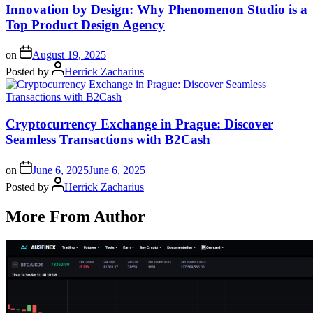
Innovation by Design: Why Phenomenon Studio is a
Top Product Design Agency
on
August 19, 2025
Posted by
Herrick Zacharius
Cryptocurrency Exchange in Prague: Discover
Seamless Transactions with B2Cash
on
June 6, 2025
June 6, 2025
Posted by
Herrick Zacharius
More From Author