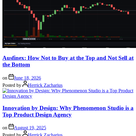
Ausfinex: How Not to Buy at the Top and Not Sell at
the Bottom
on
June 18, 2026
Posted by
Herrick Zacharius
Innovation by Design: Why Phenomenon Studio is a
Top Product Design Agency
on
August 19, 2025
Posted by
Herrick Zacharius