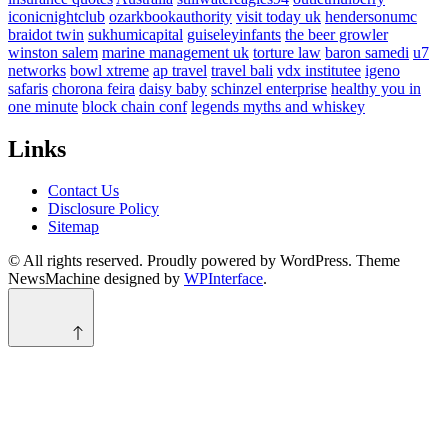
iconicnightclub
ozarkbookauthority
visit today uk
hendersonumc
braidot twin
sukhumicapital
guiseleyinfants
the beer growler
winston salem
marine management uk
torture law
baron samedi
u7
networks
bowl xtreme
ap travel
travel bali
vdx institutee
igeno
safaris
chorona feira
daisy baby
schinzel enterprise
healthy you in
one minute
block chain conf
legends myths and whiskey
Links
Contact Us
Disclosure Policy
Sitemap
© All rights reserved. Proudly powered by WordPress. Theme
NewsMachine designed by
WPInterface
.