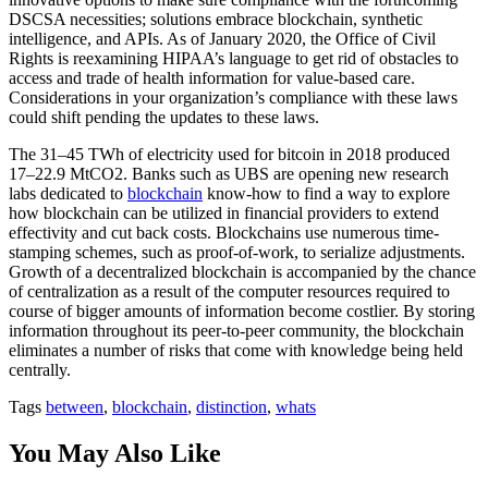
DSCSA necessities; solutions embrace blockchain, synthetic
intelligence, and APIs. As of January 2020, the Office of Civil
Rights is reexamining HIPAA’s language to get rid of obstacles to
access and trade of health information for value-based care.
Considerations in your organization’s compliance with these laws
could shift pending the updates to these laws.
The 31–45 TWh of electricity used for bitcoin in 2018 produced
17–22.9 MtCO2. Banks such as UBS are opening new research
labs dedicated to
blockchain
know-how to find a way to explore
how blockchain can be utilized in financial providers to extend
effectivity and cut back costs. Blockchains use numerous time-
stamping schemes, such as proof-of-work, to serialize adjustments.
Growth of a decentralized blockchain is accompanied by the chance
of centralization as a result of the computer resources required to
course of bigger amounts of information become costlier. By storing
information throughout its peer-to-peer community, the blockchain
eliminates a number of risks that come with knowledge being held
centrally.
Tags
between
,
blockchain
,
distinction
,
whats
You May Also Like