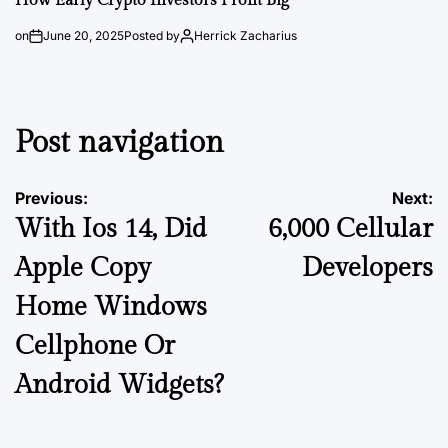
How Early Crypto Investors Profit Big
on
June 20, 2025
Posted by
Herrick Zacharius
Post navigation
Previous:
Next:
With Ios 14, Did
6,000 Cellular
Apple Copy
Developers
Home Windows
Cellphone Or
Android Widgets?