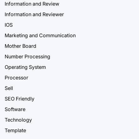
Information and Review
Information and Reviewer
IOS
Marketing and Communication
Mother Board
Number Processing
Operating System
Processor
Sell
SEO Friendly
Software
Technology
Template