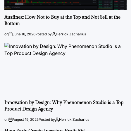
Ausfinex: How Not to Buy at the Top and Not Sell at the
Bottom
on
June 18, 2026
Posted by
Herrick Zacharius
Innovation by Design: Why Phenomenon Studio is a Top
Product Design Agency
on
August 19, 2025
Posted by
Herrick Zacharius