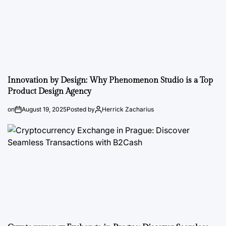
Innovation by Design: Why Phenomenon Studio is a Top
Product Design Agency
on
August 19, 2025
Posted by
Herrick Zacharius