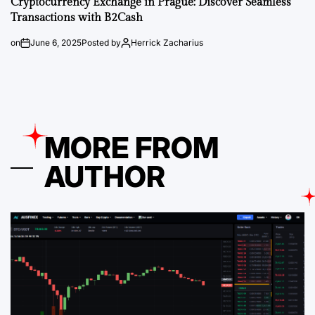
Cryptocurrency Exchange in Prague: Discover Seamless
Transactions with B2Cash
on
June 6, 2025
Posted by
Herrick Zacharius
MORE FROM
AUTHOR