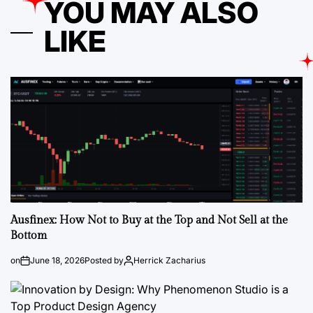
YOU MAY ALSO
LIKE
Ausfinex: How Not to Buy at the Top and Not Sell at the
Bottom
on
June 18, 2026
Posted by
Herrick Zacharius