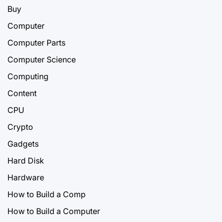
Buy
Computer
Computer Parts
Computer Science
Computing
Content
CPU
Crypto
Gadgets
Hard Disk
Hardware
How to Build a Comp
How to Build a Computer