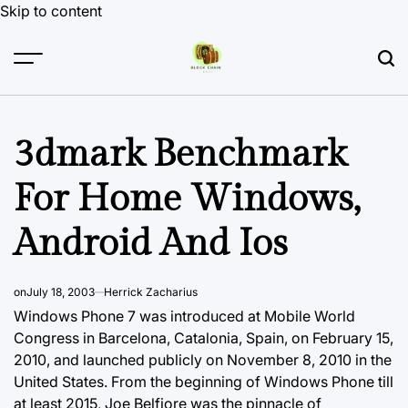
Skip to content
3dmark Benchmark
For Home Windows,
Android And Ios
on
July 18, 2003
Herrick Zacharius
Windows Phone 7 was introduced at Mobile World
Congress in Barcelona, Catalonia, Spain, on February 15,
2010, and launched publicly on November 8, 2010 in the
United States. From the beginning of Windows Phone till
at least 2015, Joe Belfiore was the pinnacle of