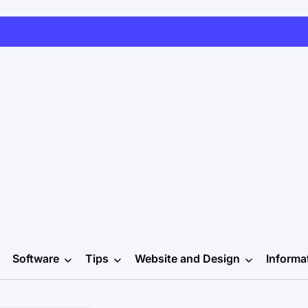
Software
Tips
Website and Design
Informa