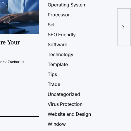
Operating System
Processor
Sell
SEO Friendly
ure Your
Software
Technology
rick Zacharius
Template
Tips
Trade
Uncategorized
Virus Protection
Website and Design
Window