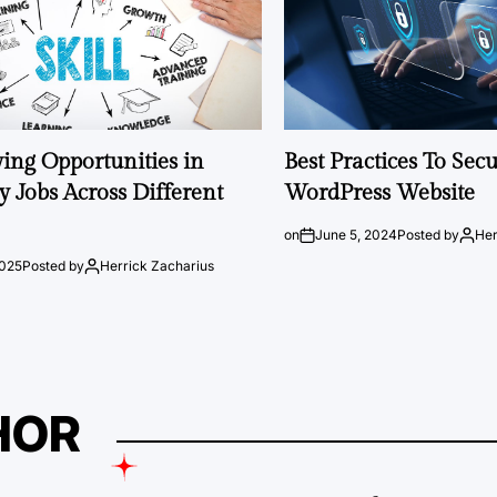
ng Opportunities in
Best Practices To Sec
 Jobs Across Different
WordPress Website
on
June 5, 2024
Posted by
Her
2025
Posted by
Herrick Zacharius
HOR