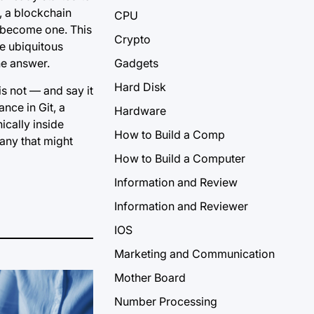
, a blockchain
CPU
l become one. This
Crypto
he ubiquitous
ne answer.
Gadgets
Hard Disk
is not — and say it
nce in Git, a
Hardware
ically inside
How to Build a Comp
any that might
How to Build a Computer
Information and Review
Information and Reviewer
IOS
Marketing and Communication
Mother Board
Number Processing