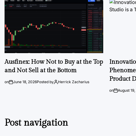
Ausfinex: How Not to Buy at the Top
Innovati
and Not Sell at the Bottom
Phenomen
Product D
on
June 18, 2026
Posted by
Herrick Zacharius
on
August 19,
Post navigation