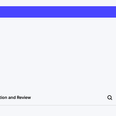
tion and Review