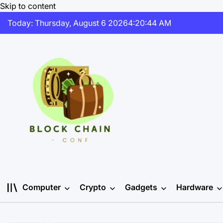
Skip to content
Today: Thursday, August 6 2026
4
:
20
:
45
AM
Computer
Crypto
Gadgets
Hardware