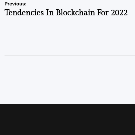
Previous:
Tendencies In Blockchain For 2022