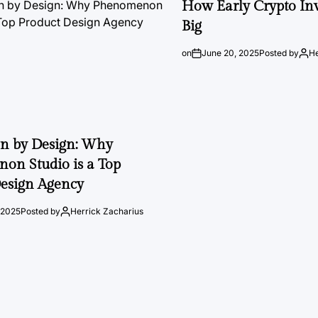
How Early Crypto Inv
Big
on
June 20, 2025
Posted by
He
on by Design: Why
on Studio is a Top
esign Agency
 2025
Posted by
Herrick Zacharius