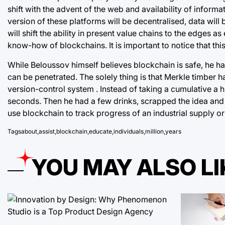
shift with the advent of the web and availability of infor
version of these platforms will be decentralised, data will
will shift the ability in present value chains to the edge
know-how of blockchains. It is important to notice that thi
While Beloussov himself believes
blockchain
is safe, he h
can be penetrated. The solely thing is that Merkle timber h
version-control system . Instead of taking a cumulative a 
seconds. Then he had a few drinks, scrapped the idea and
use blockchain to track progress of an industrial supply
Tags
about
,
assist
,
blockchain
,
educate
,
individuals
,
million
,
years
YOU MAY ALSO LI