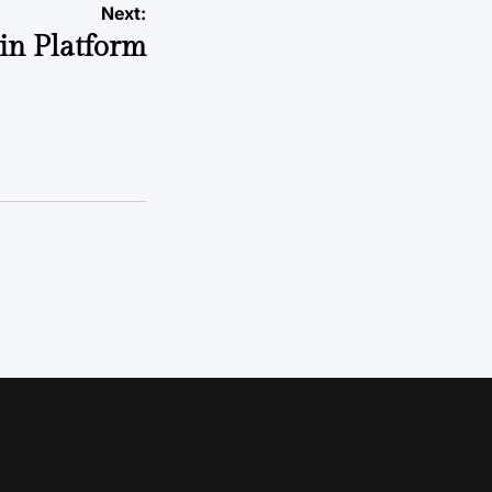
Next:
in Platform