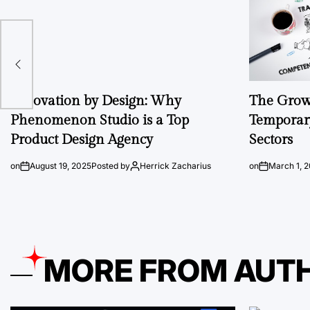
Innovation by Design: Why
The Growi
Phenomenon Studio is a Top
Temporary
Product Design Agency
Sectors
on
August 19, 2025
Posted by
Herrick Zacharius
on
March 1, 
MORE FROM AUT