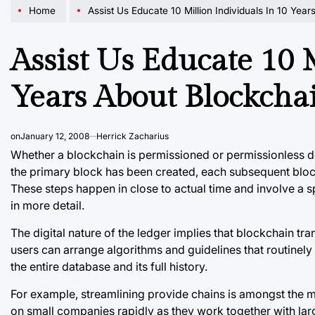
Home
Assist Us Educate 10 Million Individuals In 10 Yea
Assist Us Educate 10 
Years About Blockcha
on
January 12, 2008
Herrick Zacharius
Whether a blockchain is permissioned or permissionless d
the primary block has been created, each subsequent block 
These steps happen in close to actual time and involve a 
in more detail.
The digital nature of the ledger implies that blockchain t
users can arrange algorithms and guidelines that routinely
the entire database and its full history.
For example, streamlining provide chains is amongst the m
on small companies rapidly as they work together with lar