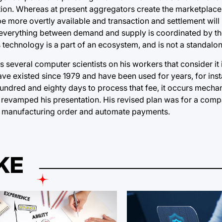
mation. Whereas at present aggregators create the marketplace
 be more overtly available and transaction and settlement wil
s as everything between demand and supply is coordinated by t
s technology is a part of an ecosystem, and is not a standalo
as several computer scientists on his workers that consider it 
ave existed since 1979 and have been used for years, for insta
hundred and eighty days to process that fee, it occurs mechan
 revamped his presentation. His revised plan was for a comp
 or manufacturing order and automate payments.
KE