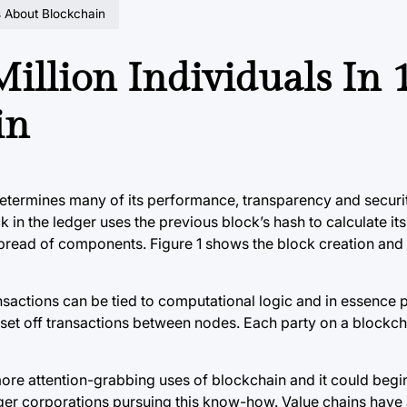
rs About Blockchain
Million Individuals In 
in
etermines many of its performance, transparency and securi
in the ledger uses the previous block’s hash to calculate its
spread of components. Figure 1 shows the block creation and 
ransactions can be tied to computational logic and in essenc
 set off transactions between nodes. Each party on a blockch
ore attention-grabbing uses of blockchain and it could begin
ger corporations pursuing this know-how. Value chains have 