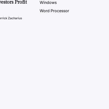
estors Profit
Windows
Word Processor
rrick Zacharius