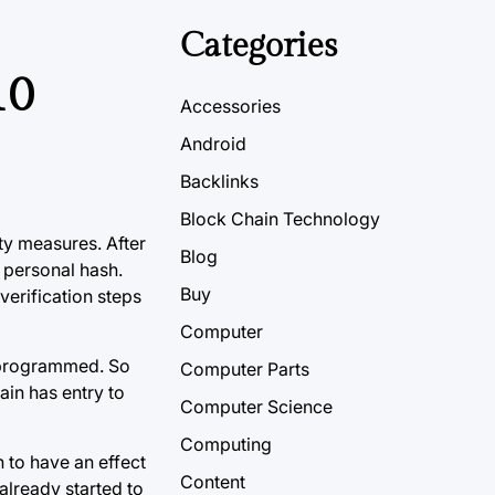
Categories
10
Accessories
Android
Backlinks
Block Chain Technology
ty measures. After
Blog
 personal hash.
Buy
verification steps
Computer
e programmed. So
Computer Parts
ain has entry to
Computer Science
Computing
 to have an effect
Content
already started to