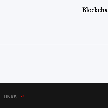
Blockcha
LINKS