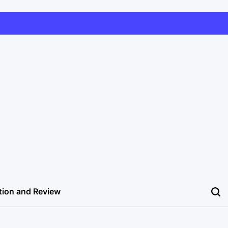
tion and Review