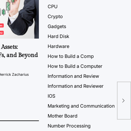
CPU
Crypto
Gadgets
Hard Disk
Hardware
Assets:
Fs, and Beyond
How to Build a Comp
How to Build a Computer
Herrick Zacharius
Information and Review
Information and Reviewer
IOS
Marketing and Communication
Mother Board
Number Processing