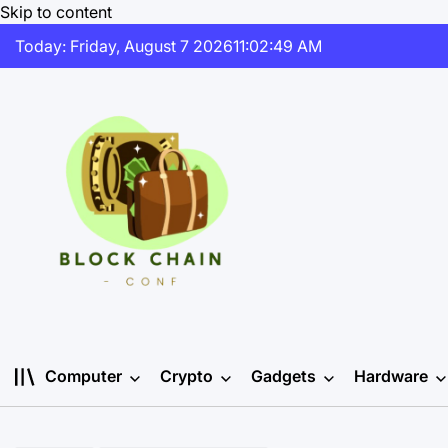
Skip to content
Today: Friday, August 7 2026
11
:
02
:
50
AM
Computer
Crypto
Gadgets
Hardware