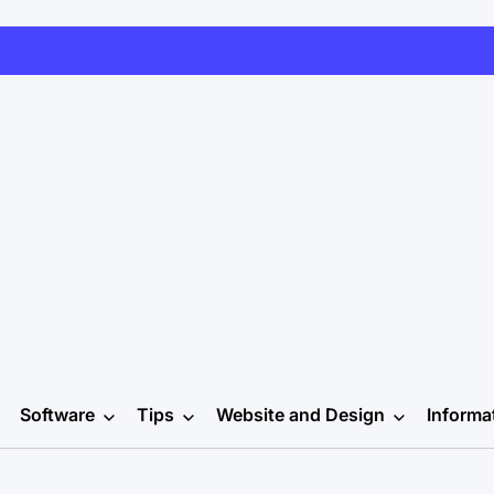
Software
Tips
Website and Design
Informa