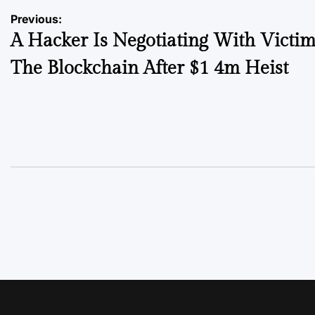
Previous:
A Hacker Is Negotiating With Victi
The Blockchain After $1 4m Heist