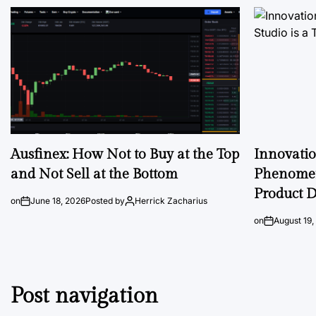
Ausfinex: How Not to Buy at the Top
Innovati
and Not Sell at the Bottom
Phenomen
Product D
on
June 18, 2026
Posted by
Herrick Zacharius
on
August 19,
Post navigation