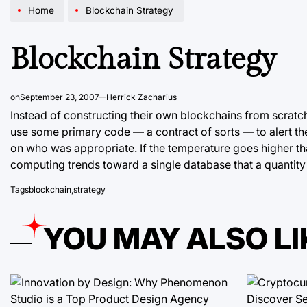
Home
Blockchain Strategy
Blockchain Strategy
on
September 23, 2007
Herrick Zacharius
Instead of constructing their own blockchains from scrat
use some primary code — a contract of sorts — to alert t
on who was appropriate. If the temperature goes higher tha
computing trends toward a single database that a quantity
Tags
blockchain
,
strategy
YOU MAY ALSO LI