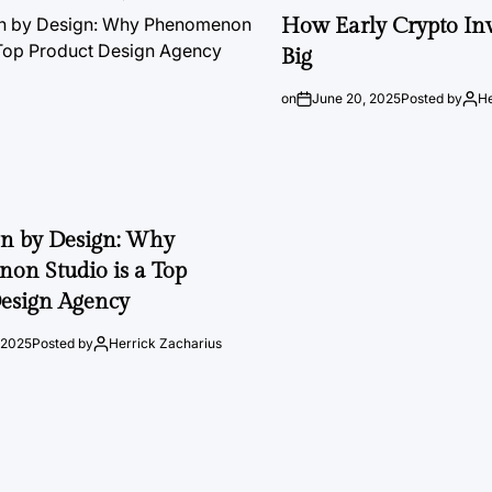
How Early Crypto Inv
Big
on
June 20, 2025
Posted by
He
on by Design: Why
on Studio is a Top
esign Agency
 2025
Posted by
Herrick Zacharius