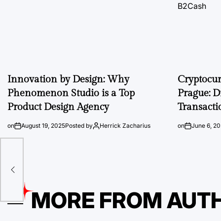
Innovation by Design: Why
Cryptocu
Phenomenon Studio is a Top
Prague: D
Product Design Agency
Transacti
on
August 19, 2025
Posted by
Herrick Zacharius
on
June 6, 2
On
MORE FROM AUT