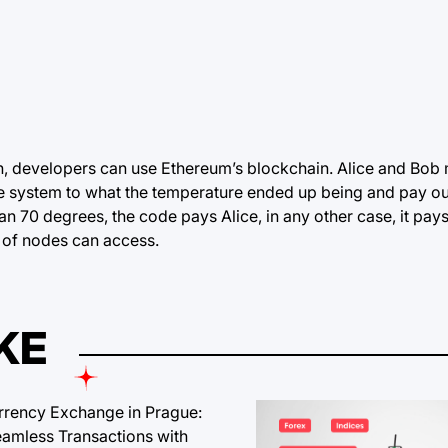
ch, developers can use Ethereum’s
blockchain
. Alice and Bob 
he system to what the temperature ended up being and pay ou
n 70 degrees, the code pays Alice, in any other case, it pay
 of nodes can access.
KE