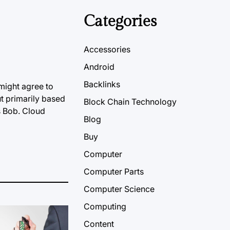
Categories
Accessories
Android
Backlinks
might agree to
t primarily based
Block Chain Technology
s Bob. Cloud
Blog
Buy
Computer
Computer Parts
Computer Science
Computing
Content