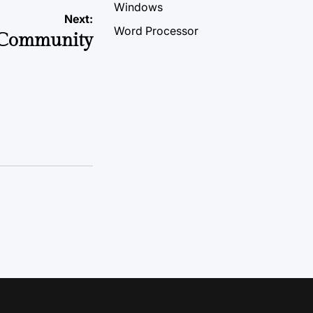
Windows
Next:
Word Processor
 Community