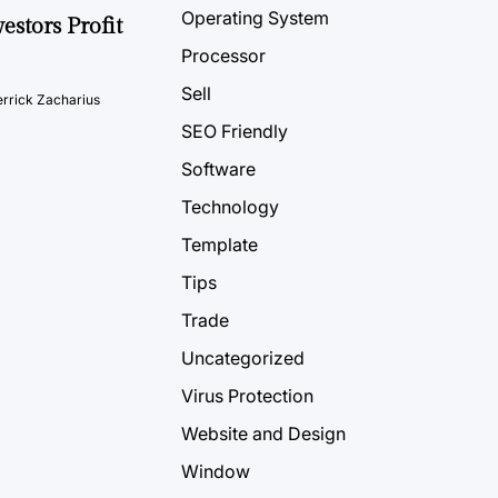
Operating System
estors Profit
Processor
Sell
rrick Zacharius
SEO Friendly
Software
Technology
Template
Tips
Trade
Uncategorized
Virus Protection
Website and Design
Window