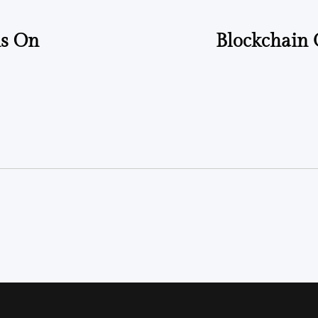
ms On
Blockchain