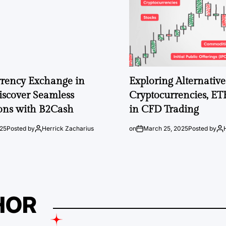
rrency Exchange in
Exploring Alternative 
iscover Seamless
Cryptocurrencies, ET
ons with B2Cash
in CFD Trading
025
Posted by
Herrick Zacharius
on
March 25, 2025
Posted by
HOR