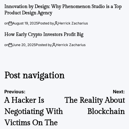
Innovation by Design: Why Phenomenon Studio is a Top
Product Design Agency
on
August 19, 2025
Posted by
Herrick Zacharius
How Early Crypto Investors Profit Big
on
June 20, 2025
Posted by
Herrick Zacharius
Post navigation
Previous:
Next:
A Hacker Is
The Reality About
Negotiating With
Blockchain
Victims On The