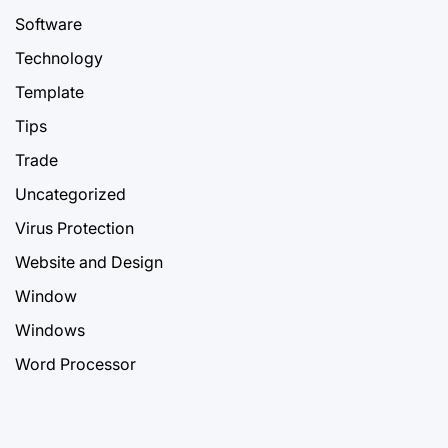
Software
Technology
Template
Tips
Trade
Uncategorized
Virus Protection
Website and Design
Window
Windows
Word Processor