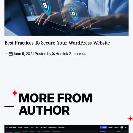
Best Practices To Secure Your WordPress Website
on
June 5, 2024
Posted by
Herrick Zacharius
MORE FROM
AUTHOR