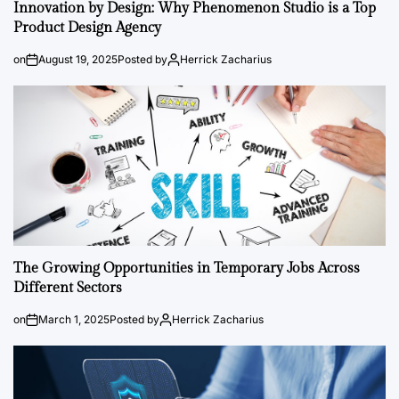
Innovation by Design: Why Phenomenon Studio is a Top
Product Design Agency
on
August 19, 2025
Posted by
Herrick Zacharius
The Growing Opportunities in Temporary Jobs Across
Different Sectors
on
March 1, 2025
Posted by
Herrick Zacharius