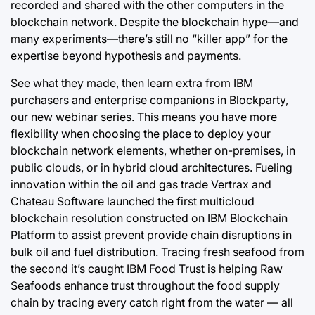
recorded and shared with the other computers in the
blockchain network. Despite the blockchain hype—and
many experiments—there’s still no “killer app” for the
expertise beyond hypothesis and payments.
See what they made, then learn extra from IBM
purchasers and enterprise companions in Blockparty,
our new webinar series. This means you have more
flexibility when choosing the place to deploy your
blockchain network elements, whether on-premises, in
public clouds, or in hybrid cloud architectures. Fueling
innovation within the oil and gas trade Vertrax and
Chateau Software launched the first multicloud
blockchain resolution constructed on IBM Blockchain
Platform to assist prevent provide chain disruptions in
bulk oil and fuel distribution. Tracing fresh seafood from
the second it’s caught IBM Food Trust is helping Raw
Seafoods enhance trust throughout the food supply
chain by tracing every catch right from the water — all