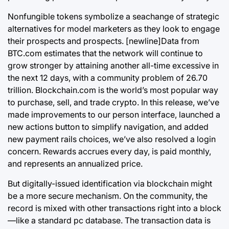
Nonfungible tokens symbolize a seachange of strategic
alternatives for model marketers as they look to engage
their prospects and prospects. [newline]Data from
BTC.com estimates that the network will continue to
grow stronger by attaining another all-time excessive in
the next 12 days, with a community problem of 26.70
trillion. Blockchain.com is the world’s most popular way
to purchase, sell, and trade crypto. In this release, we’ve
made improvements to our person interface, launched a
new actions button to simplify navigation, and added
new payment rails choices, we’ve also resolved a login
concern. Rewards accrues every day, is paid monthly,
and represents an annualized price.
But digitally-issued identification via
blockchain
might
be a more secure mechanism. On the community, the
record is mixed with other transactions right into a block
—like a standard pc database. The transaction data is