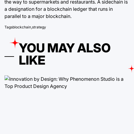
the way to supermarkets and restaurants. A sidechain is
a designation for a blockchain ledger that runs in
parallel to a major blockchain.
Tags
blockchain
,
strategy
YOU MAY ALSO
LIKE