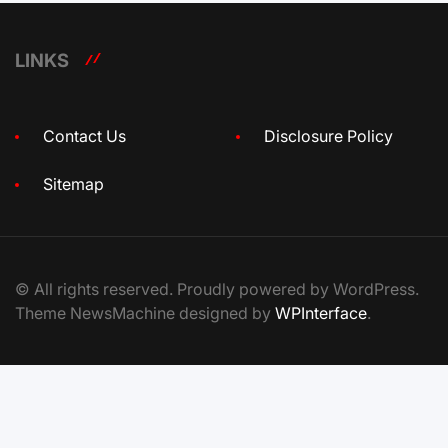
LINKS
Contact Us
Disclosure Policy
Sitemap
© All rights reserved. Proudly powered by WordPress.
Theme NewsMachine designed by
WPInterface
.