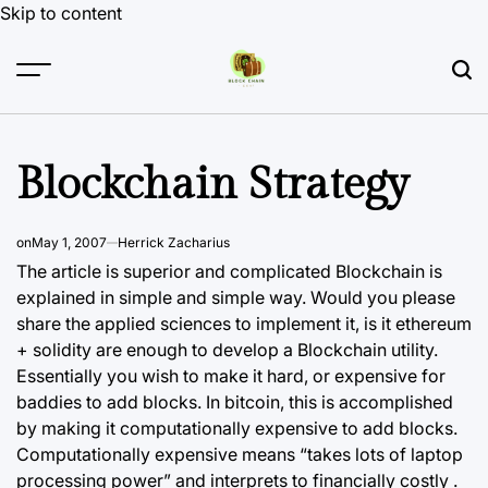
Skip to content
Blockchain Strategy
on
May 1, 2007
Herrick Zacharius
The article is superior and complicated Blockchain is
explained in simple and simple way. Would you please
share the applied sciences to implement it, is it ethereum
+ solidity are enough to develop a Blockchain utility.
Essentially you wish to make it hard, or expensive for
baddies to add blocks. In bitcoin, this is accomplished
by making it computationally expensive to add blocks.
Computationally expensive means “takes lots of laptop
processing power” and interprets to financially costly .