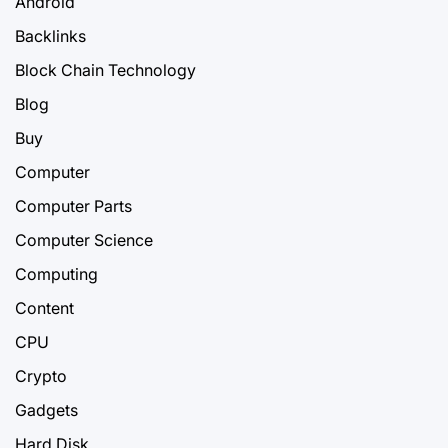
Android
Backlinks
Block Chain Technology
Blog
Buy
Computer
Computer Parts
Computer Science
Computing
Content
CPU
Crypto
Gadgets
Hard Disk