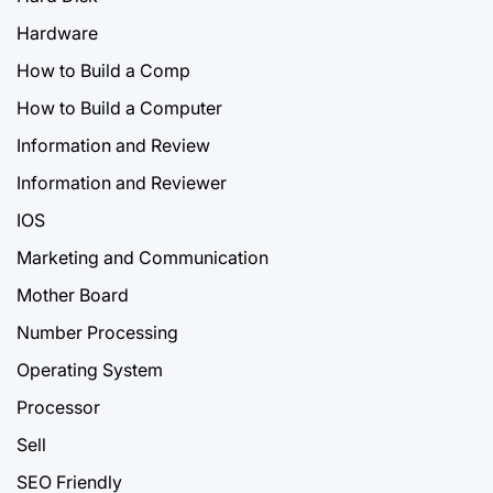
Hardware
How to Build a Comp
How to Build a Computer
Information and Review
Information and Reviewer
IOS
Marketing and Communication
Mother Board
Number Processing
Operating System
Processor
Sell
SEO Friendly