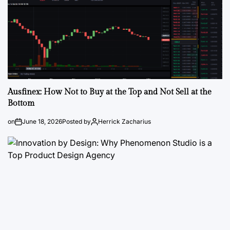
Ausfinex: How Not to Buy at the Top and Not Sell at the
Bottom
on
June 18, 2026
Posted by
Herrick Zacharius