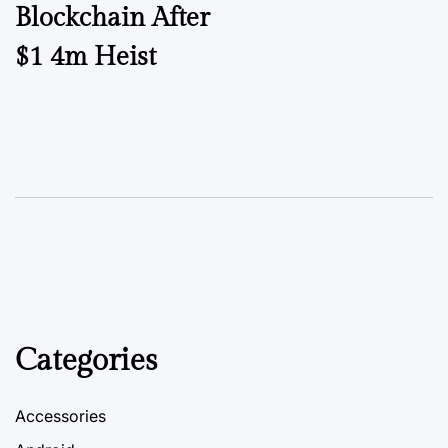
Blockchain After
$1 4m Heist
Categories
Accessories