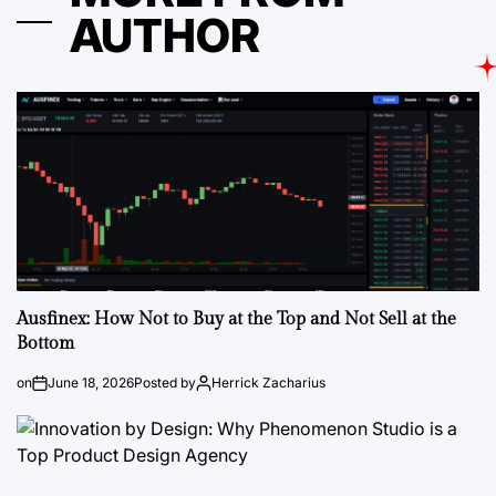
AUTHOR
Ausfinex: How Not to Buy at the Top and Not Sell at the
Bottom
on
June 18, 2026
Posted by
Herrick Zacharius