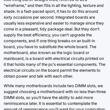
“wireframe,” and
then fills in
all the lighting, texture and
shade. In a fast-paced sport, it has to do this around
sixty occasions per second. Integrated boards are
usually less expensive and easier to manage since they
come in a pleasant, tidy package deal. But they don’t
supply the best efficiency, you can’t upgrade the
components, and if one thing breaks on an built-in
board, you have to substitute the whole board. The
motherboard, also known as the logic board or
mainboard, is a board with electrical circuits printed on
it that holds many of the pc’s essential components. The
electrical circuits on the board permit the elements to
obtain power and talk with each other.
While many motherboards include two DIMM slots, we
suggest choosing a motherboard with no less than three
DIMM slots, so you’ll have the ability to add more
reminiscence later. It is essential to contemplate the
amount of reminiscence you’ll want for your computing;