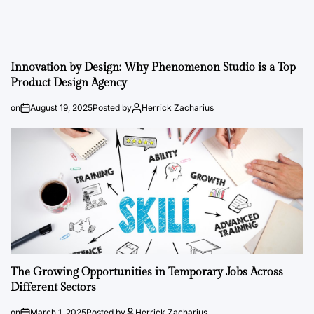
Innovation by Design: Why Phenomenon Studio is a Top
Product Design Agency
on
August 19, 2025
Posted by
Herrick Zacharius
The Growing Opportunities in Temporary Jobs Across
Different Sectors
on
March 1, 2025
Posted by
Herrick Zacharius