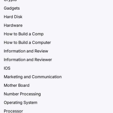
Gadgets
Hard Disk
Hardware
How to Build a Comp
How to Build a Computer
Information and Review
Information and Reviewer
IOS
Marketing and Communication
Mother Board
Number Processing
Operating System
Processor