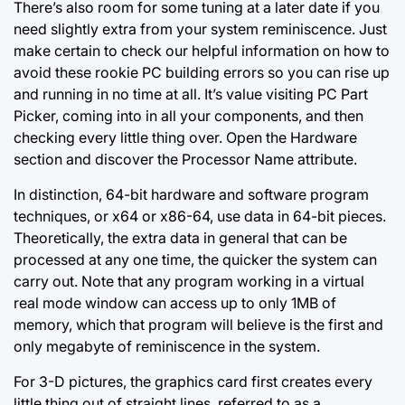
There’s also room for some tuning at a later date if you
need slightly extra from your system reminiscence. Just
make certain to check our helpful information on how to
avoid these rookie PC building errors so you can rise up
and running in no time at all. It’s value visiting PC Part
Picker, coming into in all your components, and then
checking every little thing over. Open the Hardware
section and discover the Processor Name attribute.
In distinction, 64-bit hardware and software program
techniques, or x64 or x86-64, use data in 64-bit pieces.
Theoretically, the extra data in general that can be
processed at any one time, the quicker the system can
carry out. Note that any program working in a virtual
real mode window can access up to only 1MB of
memory, which that program will believe is the first and
only megabyte of reminiscence in the system.
For 3-D pictures, the graphics card first creates every
little thing out of straight lines, referred to as a