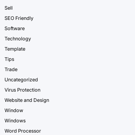
Sell
SEO Friendly
Software
Technology
Template
Tips
Trade
Uncategorized
Virus Protection
Website and Design
Window
Windows
Word Processor