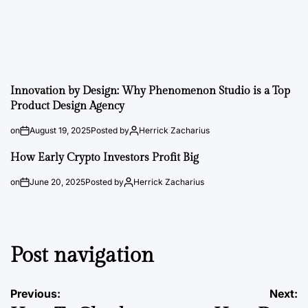
Innovation by Design: Why Phenomenon Studio is a Top
Product Design Agency
on
August 19, 2025
Posted by
Herrick Zacharius
How Early Crypto Investors Profit Big
on
June 20, 2025
Posted by
Herrick Zacharius
Post navigation
Previous:
Next: