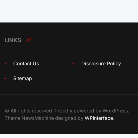
LINKS
Contact Us
Disclosure Policy
Sitemap
© All rights reserved. Proudly powered by WordPress.
Theme NewsMachine designed by
WPInterface
.