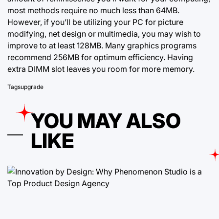
most methods require no much less than 64MB.
However, if you’ll be utilizing your PC for picture
modifying, net design or multimedia, you may wish to
improve to at least 128MB. Many graphics programs
recommend 256MB for optimum efficiency. Having
extra DIMM slot leaves you room for more memory.
Tags
upgrade
YOU MAY ALSO
LIKE