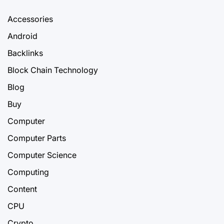
Accessories
Android
Backlinks
Block Chain Technology
Blog
Buy
Computer
Computer Parts
Computer Science
Computing
Content
CPU
Crypto