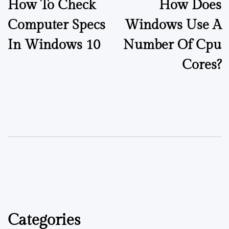
How To Check
How Does
Computer Specs
Windows Use A
In Windows 10
Number Of Cpu
Cores?
Categories