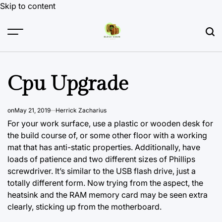
Skip to content
Cpu Upgrade
on
May 21, 2019
Herrick Zacharius
For your work surface, use a plastic or wooden desk for
the build course of, or some other floor with a working
mat that has anti-static properties. Additionally, have
loads of patience and two different sizes of Phillips
screwdriver. It’s similar to the USB flash drive, just a
totally different form. Now trying from the aspect, the
heatsink and the RAM memory card may be seen extra
clearly, sticking up from the motherboard.