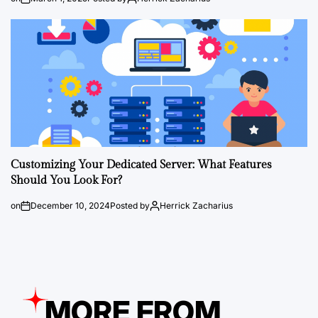
Customizing Your Dedicated Server: What Features
Should You Look For?
on
December 10, 2024
Posted by
Herrick Zacharius
MORE FROM