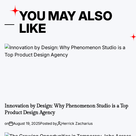
YOU MAY ALSO
LIKE
Innovation by Design: Why Phenomenon Studio is a Top
Product Design Agency
on
August 19, 2025
Posted by
Herrick Zacharius