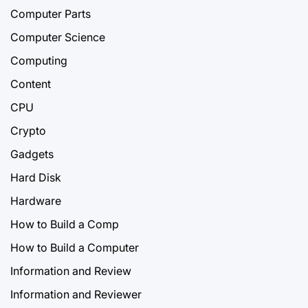
Computer Parts
Computer Science
Computing
Content
CPU
Crypto
Gadgets
Hard Disk
Hardware
How to Build a Comp
How to Build a Computer
Information and Review
Information and Reviewer