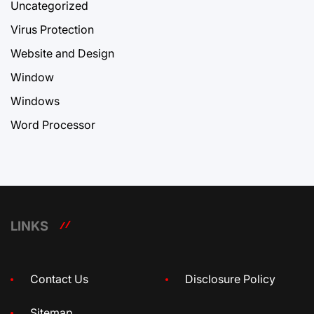
Uncategorized
Virus Protection
Website and Design
Window
Windows
Word Processor
LINKS
Contact Us
Disclosure Policy
Sitemap