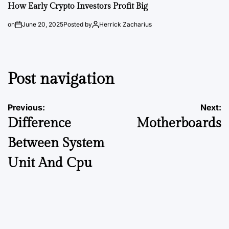
How Early Crypto Investors Profit Big
on
June 20, 2025
Posted by
Herrick Zacharius
Post navigation
Previous:
Next:
Difference
Motherboards
Between System
Unit And Cpu