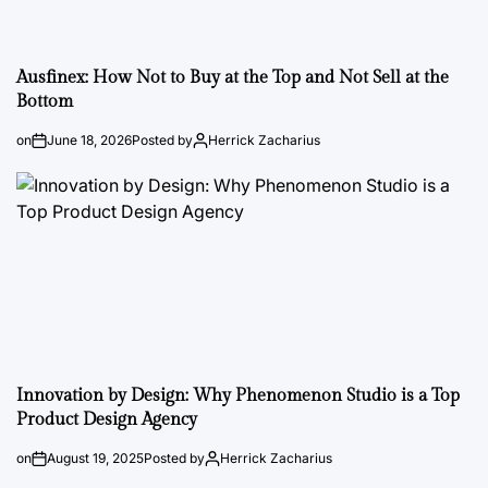
Ausfinex: How Not to Buy at the Top and Not Sell at the
Bottom
on
June 18, 2026
Posted by
Herrick Zacharius
Innovation by Design: Why Phenomenon Studio is a Top
Product Design Agency
on
August 19, 2025
Posted by
Herrick Zacharius