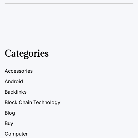
Categories
Accessories
Android
Backlinks
Block Chain Technology
Blog
Buy
Computer