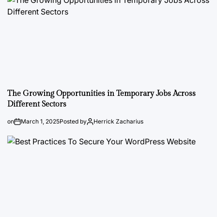
The Growing Opportunities in Temporary Jobs Across
Different Sectors
on
March 1, 2025
Posted by
Herrick Zacharius