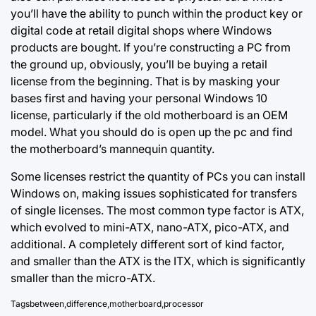
you’ll have the ability to punch within the product key or
digital code at retail digital shops where Windows
products are bought. If you’re constructing a PC from
the ground up, obviously, you’ll be buying a retail
license from the beginning. That is by masking your
bases first and having your personal Windows 10
license, particularly if the old motherboard is an OEM
model. What you should do is open up the pc and find
the motherboard’s mannequin quantity.
Some licenses restrict the quantity of PCs you can install
Windows on, making issues sophisticated for transfers
of single licenses. The most common type factor is
ATX,
which
evolved to mini-ATX, nano-ATX, pico-ATX, and
additional. A completely different sort of kind factor,
and smaller than the ATX is the ITX, which is significantly
smaller than the micro-ATX.
Tags
between
,
difference
,
motherboard
,
processor