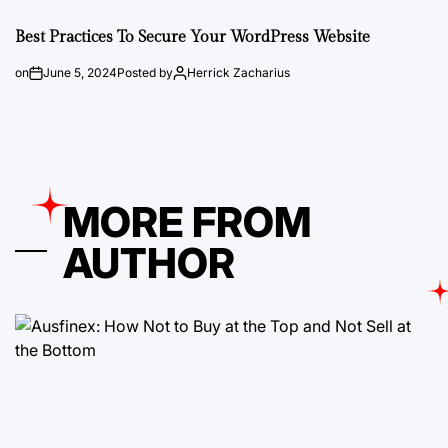
Best Practices To Secure Your WordPress Website
on
June 5, 2024
Posted by
Herrick Zacharius
MORE FROM
AUTHOR