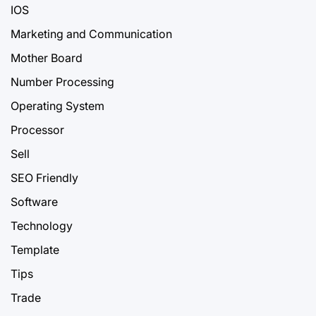
IOS
Marketing and Communication
Mother Board
Number Processing
Operating System
Processor
Sell
SEO Friendly
Software
Technology
Template
Tips
Trade