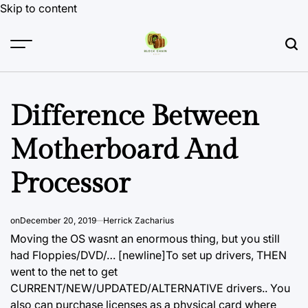
Skip to content
Difference Between
Motherboard And
Processor
on
December 20, 2019
Herrick Zacharius
Moving the OS wasnt an enormous thing, but you still
had Floppies/DVD/… [newline]To set up drivers, THEN
went to the net to get
CURRENT/NEW/UPDATED/ALTERNATIVE drivers.. You
also can purchase licenses as a physical card where