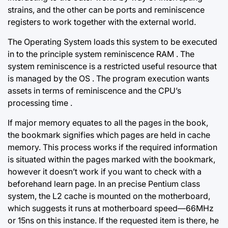
strains, and the other can be ports and reminiscence
registers
to work together
with the external world.
The Operating System loads this system to be executed
in to the principle system reminiscence RAM . The
system reminiscence is a restricted useful resource that
is managed by the OS . The program execution wants
assets in terms of reminiscence and the CPU’s
processing time .
If major memory equates to all the pages in the book,
the bookmark signifies which pages are held in cache
memory. This process works if the required information
is situated within the pages marked with the bookmark,
however it doesn’t work if you want to check with a
beforehand learn page. In an precise Pentium class
system, the L2 cache is mounted on the motherboard,
which suggests it runs at motherboard speed—66MHz
or 15ns on this instance. If the requested item is there, he