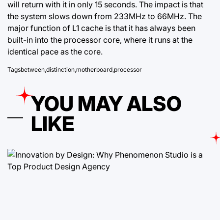
will return with it in only 15 seconds. The impact is that
the system slows down from 233MHz to 66MHz. The
major function of L1 cache is that it has always been
built-in into the processor core, where it runs at the
identical pace as the core.
Tags
between
,
distinction
,
motherboard
,
processor
YOU MAY ALSO
LIKE