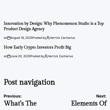
Innovation by Design: Why Phenomenon Studio is a Top
Product Design Agency
on
August 19, 2025
Posted by
Herrick Zacharius
How Early Crypto Investors Profit Big
on
June 20, 2025
Posted by
Herrick Zacharius
Post navigation
Previous:
Next:
What’s The
Elements Of