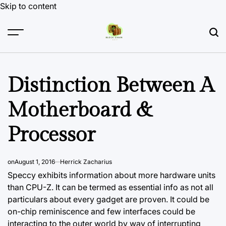
Skip to content
Distinction Between A
Motherboard &
Processor
on
August 1, 2016
Herrick Zacharius
Speccy exhibits information about more hardware units
than CPU-Z. It can be termed as essential info as not all
particulars about every gadget are proven. It could be
on-chip reminiscence and few interfaces could be
interacting to the outer world by way of interrupting