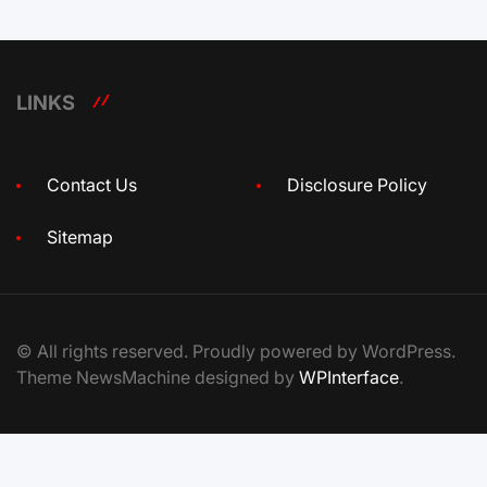
LINKS
Contact Us
Disclosure Policy
Sitemap
© All rights reserved. Proudly powered by WordPress.
Theme NewsMachine designed by
WPInterface
.