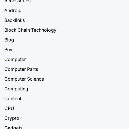
Accessories
Android
Backlinks
Block Chain Technology
Blog
Buy
Computer
Computer Parts
Computer Science
Computing
Content
CPU
Crypto
Gadgets