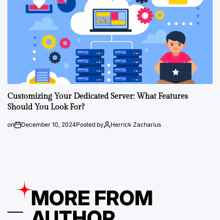
Customizing Your Dedicated Server: What Features
Should You Look For?
on
December 10, 2024
Posted by
Herrick Zacharius
MORE FROM
AUTHOR