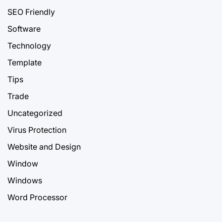
SEO Friendly
Software
Technology
Template
Tips
Trade
Uncategorized
Virus Protection
Website and Design
Window
Windows
Word Processor