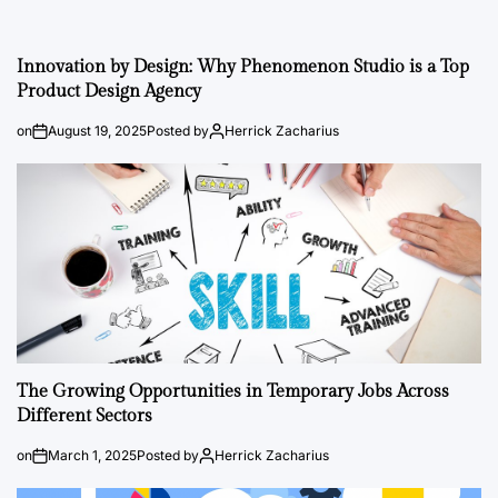
Innovation by Design: Why Phenomenon Studio is a Top
Product Design Agency
on
August 19, 2025
Posted by
Herrick Zacharius
The Growing Opportunities in Temporary Jobs Across
Different Sectors
on
March 1, 2025
Posted by
Herrick Zacharius