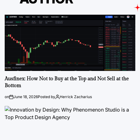
Ausfinex: How Not to Buy at the Top and Not Sell at the
Bottom
on
June 18, 2026
Posted by
Herrick Zacharius