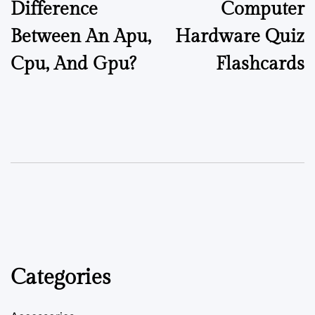
Difference
Computer
Between An Apu,
Hardware Quiz
Cpu, And Gpu?
Flashcards
Categories