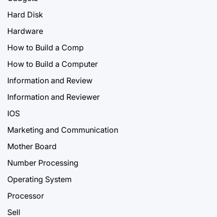
Hard Disk
Hardware
How to Build a Comp
How to Build a Computer
Information and Review
Information and Reviewer
IOS
Marketing and Communication
Mother Board
Number Processing
Operating System
Processor
Sell