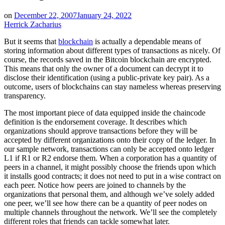
on
December 22, 2007
January 24, 2022
Herrick Zacharius
But it seems that
blockchain
is actually a dependable means of
storing information about different types of transactions as nicely. Of
course, the records saved in the Bitcoin blockchain are encrypted.
This means that only the owner of a document can decrypt it to
disclose their identification (using a public-private key pair). As a
outcome, users of blockchains can stay nameless whereas preserving
transparency.
The most important piece of data equipped inside the chaincode
definition is the endorsement coverage. It describes which
organizations should approve transactions before they will be
accepted by different organizations onto their copy of the ledger. In
our sample network, transactions can only be accepted onto ledger
L1 if R1 or R2 endorse them. When a corporation has a quantity of
peers in a channel, it might possibly choose the friends upon which
it installs good contracts; it does not need to put in a wise contract on
each peer. Notice how peers are joined to channels by the
organizations that personal them, and although we’ve solely added
one peer, we’ll see how there can be a quantity of peer nodes on
multiple channels throughout the network. We’ll see the completely
different roles that friends can tackle somewhat later.