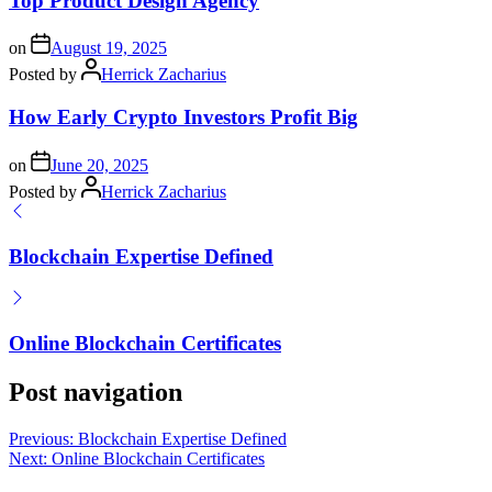
Top Product Design Agency
on
August 19, 2025
Posted by
Herrick Zacharius
How Early Crypto Investors Profit Big
on
June 20, 2025
Posted by
Herrick Zacharius
Blockchain Expertise Defined
Online Blockchain Certificates
Post navigation
Previous:
Blockchain Expertise Defined
Next:
Online Blockchain Certificates