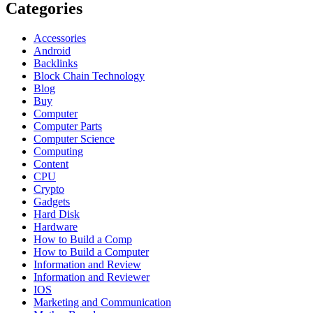
Categories
Accessories
Android
Backlinks
Block Chain Technology
Blog
Buy
Computer
Computer Parts
Computer Science
Computing
Content
CPU
Crypto
Gadgets
Hard Disk
Hardware
How to Build a Comp
How to Build a Computer
Information and Review
Information and Reviewer
IOS
Marketing and Communication