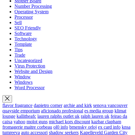
Mother Board
Number Processing
Operating System
Processor
Sell
SEO Friendly
Software
Technology
Template
Tips
Trade
Uncategorized
Virus Protection
Website and Design
Window
Windows
Word Processor
flavor fragrance
dapietro corner
archie and kirk
senova vancouver
quayside emporium
aficionado profesional
es media group
klimat
lounge
kallitheafc
lauren ralphs outlet uk
ralph lauren uk
feirao da
caixa
yahoo
molot guns
michael kors discount
kazbar clapham
fromagerie maitre corbeau
ol0 info
brnensky orloj
ex card info
knsa
tumreeva
auto accessori
shadow seekers
Kapelleveld Garden City