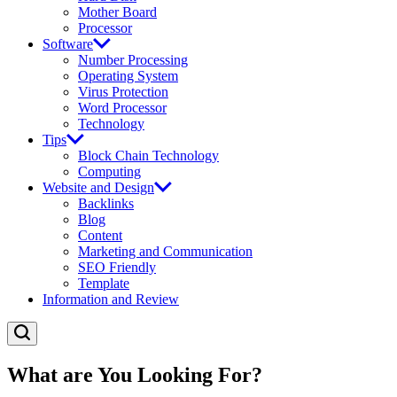
Mother Board
Processor
Software
Number Processing
Operating System
Virus Protection
Word Processor
Technology
Tips
Block Chain Technology
Computing
Website and Design
Backlinks
Blog
Content
Marketing and Communication
SEO Friendly
Template
Information and Review
What are You Looking For?