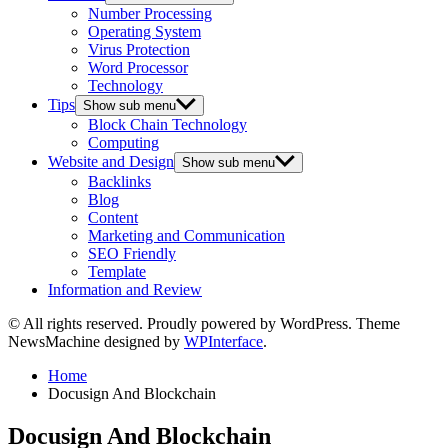
Number Processing
Operating System
Virus Protection
Word Processor
Technology
Tips
Show sub menu
Block Chain Technology
Computing
Website and Design
Show sub menu
Backlinks
Blog
Content
Marketing and Communication
SEO Friendly
Template
Information and Review
© All rights reserved. Proudly powered by WordPress. Theme
NewsMachine designed by
WPInterface
.
Home
Docusign And Blockchain
Docusign And Blockchain