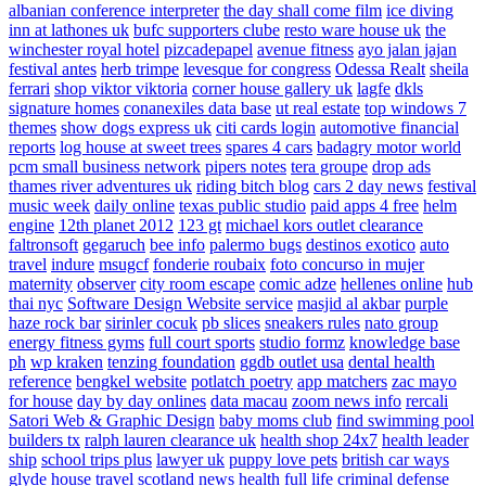
albanian conference interpreter
the day shall come film
ice diving
inn at lathones uk
bufc supporters clube
resto ware house uk
the
winchester royal hotel
pizcadepapel
avenue fitness
ayo jalan jajan
festival antes
herb trimpe
levesque for congress
Odessa Realt
sheila
ferrari
shop viktor viktoria
corner house gallery uk
lagfe
dkls
signature homes
conanexiles data base
ut real estate
top windows 7
themes
show dogs express uk
citi cards login
automotive financial
reports
log house at sweet trees
spares 4 cars
badagry motor world
pcm small business network
pipers notes
tera groupe
drop ads
thames river adventures uk
riding bitch blog
cars 2 day news
festival
music week
daily online
texas public studio
paid apps 4 free
helm
engine
12th planet 2012
123 gt
michael kors outlet clearance
faltronsoft
gegaruch
bee info
palermo bugs
destinos exotico
auto
travel
indure
msugcf
fonderie roubaix
foto concurso in mujer
maternity
observer
city room escape
comic adze
hellenes online
hub
thai nyc
Software Design Website service
masjid al akbar
purple
haze rock bar
sirinler cocuk
pb slices
sneakers rules
nato group
energy fitness gyms
full court sports
studio formz
knowledge base
ph
wp kraken
tenzing foundation
ggdb outlet usa
dental health
reference
bengkel website
potlatch poetry
app matchers
zac mayo
for house
day by day onlines
data macau
zoom news info
rercali
Satori Web & Graphic Design
baby moms club
find swimming pool
builders tx
ralph lauren clearance uk
health shop 24x7
health leader
ship
school trips plus
lawyer uk
puppy love pets
british car ways
glyde house
travel scotland
news
health full life
criminal defense