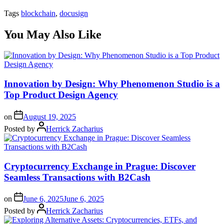
Tags
blockchain
,
docusign
You May Also Like
Innovation by Design: Why Phenomenon Studio is a
Top Product Design Agency
on
August 19, 2025
Posted by
Herrick Zacharius
Cryptocurrency Exchange in Prague: Discover
Seamless Transactions with B2Cash
on
June 6, 2025
June 6, 2025
Posted by
Herrick Zacharius