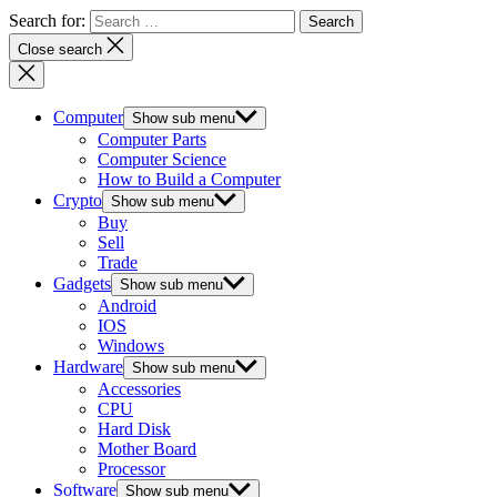
Search for:
Close search
Computer
Show sub menu
Computer Parts
Computer Science
How to Build a Computer
Crypto
Show sub menu
Buy
Sell
Trade
Gadgets
Show sub menu
Android
IOS
Windows
Hardware
Show sub menu
Accessories
CPU
Hard Disk
Mother Board
Processor
Software
Show sub menu