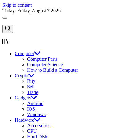
Skip to content
Today: Friday, August 7 2026
Computer
Computer Parts
Computer Science
How to Build a Computer
Crypto
Buy
Sell
Trade
Gadgets
Android
IOS
Windows
Hardware
Accessories
CPU
Hard Disk