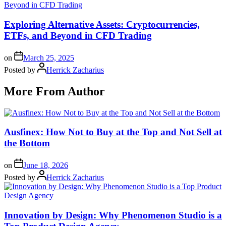
Exploring Alternative Assets: Cryptocurrencies,
ETFs, and Beyond in CFD Trading
on
March 25, 2025
Posted by
Herrick Zacharius
More From Author
Ausfinex: How Not to Buy at the Top and Not Sell at
the Bottom
on
June 18, 2026
Posted by
Herrick Zacharius
Innovation by Design: Why Phenomenon Studio is a