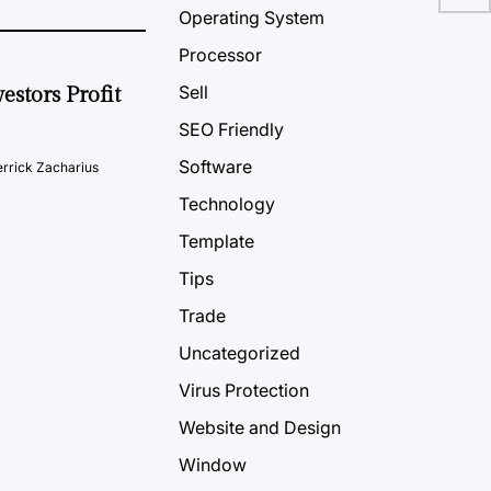
Operating System
Processor
Sell
estors Profit
SEO Friendly
Software
rrick Zacharius
Technology
Template
Tips
Trade
Uncategorized
Virus Protection
Website and Design
Window