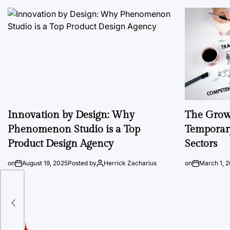
Innovation by Design: Why
The Growi
Phenomenon Studio is a Top
Temporary
Product Design Agency
Sectors
on
August 19, 2025
Posted by
Herrick Zacharius
on
March 1, 
ware