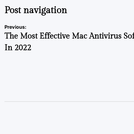
Post navigation
Previous:
The Most Effective Mac Antivirus So
In 2022