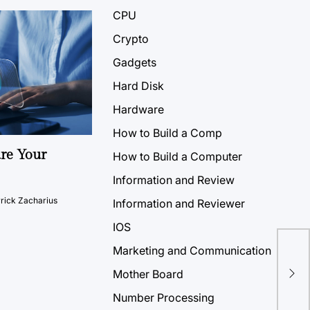
CPU
Crypto
Gadgets
Hard Disk
Hardware
How to Build a Comp
ure Your
How to Build a Computer
Information and Review
rick Zacharius
Information and Reviewer
IOS
Mic
Marketing and Communication
Pro
Mother Board
Dis
Number Processing