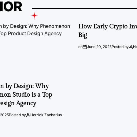
HOR
How Early Crypto Inv
Big
on
June 20, 2025
Posted by
He
on by Design: Why
on Studio is a Top
esign Agency
 2025
Posted by
Herrick Zacharius