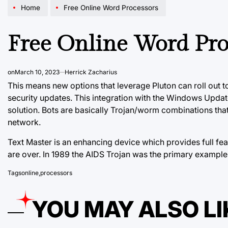
Home
Free Online Word Processors
Free Online Word Pro
on
March 10, 2023
Herrick Zacharius
This means new options that leverage Pluton can roll out 
security updates. This integration with the Windows Updat
solution. Bots are basically Trojan/worm combinations tha
network.
Text Master is an enhancing device which provides full f
are over. In 1989 the AIDS Trojan was the
primary example
Tags
online
,
processors
YOU MAY ALSO LI