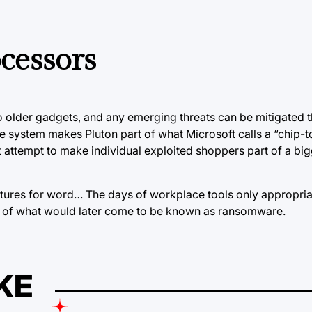
cessors
to older gadgets, and any emerging threats can be mitigated 
e system makes Pluton part of what Microsoft calls a “chip-t
t attempt to make individual exploited shoppers part of a bi
eatures for word… The days of workplace tools only appropr
of what would later come to be known as ransomware.
KE