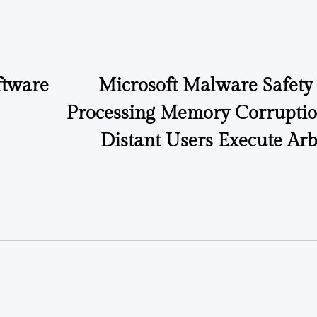
ftware
Microsoft Malware Safety 
Processing Memory Corruptio
Distant Users Execute Arb