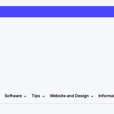
Software
Tips
Website and Design
Informa