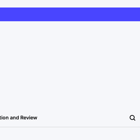
tion and Review