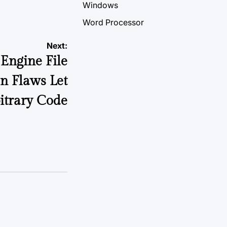
Windows
Word Processor
Next:
Engine File
n Flaws Let
itrary Code