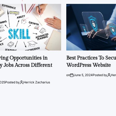
ng Opportunities in
Best Practices To Sec
 Jobs Across Different
WordPress Website
on
June 5, 2024
Posted by
Her
2025
Posted by
Herrick Zacharius