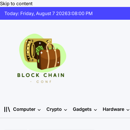
Skip to content
Today: Friday, August 7 2026
3
:
08
:
00
PM
Computer
Crypto
Gadgets
Hardware