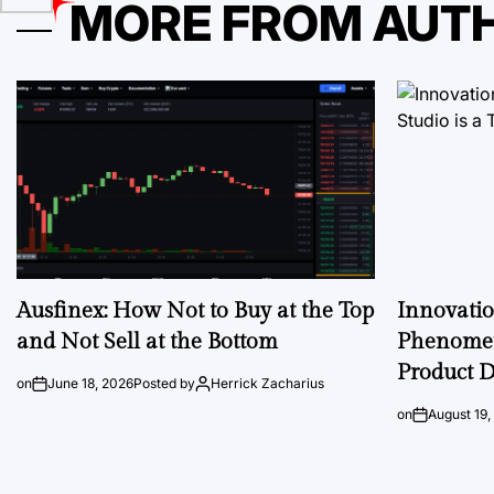
MORE FROM AUT
Ausfinex: How Not to Buy at the Top
Innovati
and Not Sell at the Bottom
Phenomen
Product D
on
June 18, 2026
Posted by
Herrick Zacharius
on
August 19,