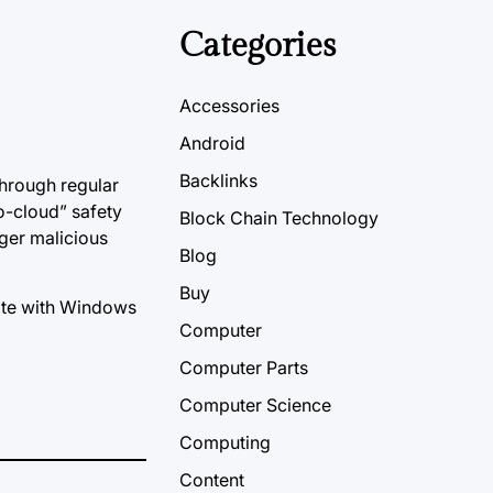
Categories
Accessories
Android
Backlinks
through regular
o-cloud” safety
Block Chain Technology
gger malicious
Blog
Buy
iate with Windows
Computer
Computer Parts
Computer Science
Computing
Content