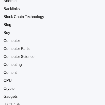
Android
Backlinks
Block Chain Technology
Blog
Buy
Computer
Computer Parts
Computer Science
Computing
Content
CPU
Crypto
Gadgets
Hard Disk