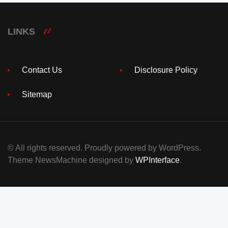
LINKS
Contact Us
Disclosure Policy
Sitemap
© All rights reserved. Proudly powered by WordPress.
Theme NewsMachine designed by
WPInterface
.