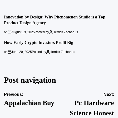
Innovation by Design: Why Phenomenon Studio is a Top
Product Design Agency
on
August 19, 2025
Posted by
Herrick Zacharius
How Early Crypto Investors Profit Big
on
June 20, 2025
Posted by
Herrick Zacharius
Post navigation
Previous:
Next:
Appalachian Buy
Pc Hardware
Science Honest