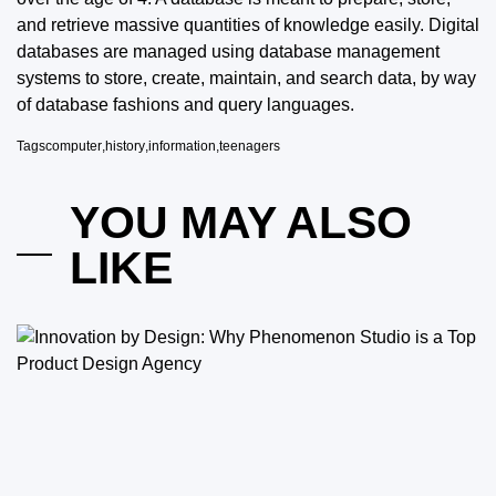
and retrieve massive quantities of knowledge easily. Digital
databases are managed using database management
systems to store, create, maintain, and search data, by way
of database fashions and query languages.
Tags
computer
,
history
,
information
,
teenagers
YOU MAY ALSO
LIKE