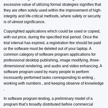
excessive value of utilizing formal strategies signifies that
they are often solely used within the improvement of high-
integrity and life-critical methods, where safety or security
is of utmost significance.
Copyrighted applications which could be used or copied,
with out price, during the specified trial period. Once the
trial interval has expired, a registration fee should be paid
or the software must be deleted out of your laptop. A
common category of software program applications for
professional desktop publishing, image modifying, three-
dimensional rendering, and audio and video enhancing. A
software program used by many people to perform
incessantly performed tasks corresponding to writing ,
working with numbers , and keeping observe of knowledge
.
In software program testing, a preliminary model of a
program that’s broadly distributed before commercial