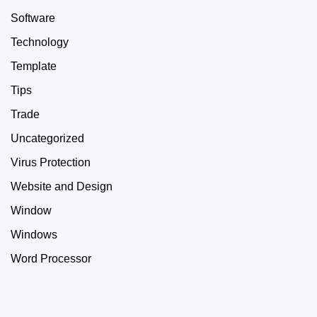
Software
Technology
Template
Tips
Trade
Uncategorized
Virus Protection
Website and Design
Window
Windows
Word Processor