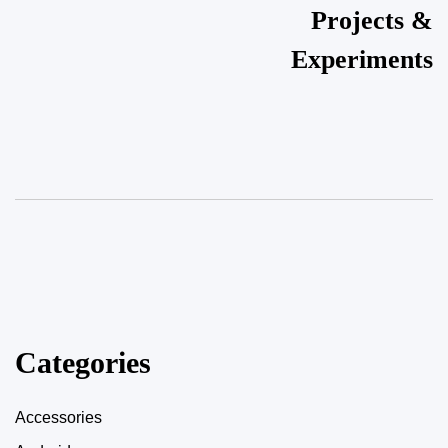
Projects &
Experiments
Categories
Accessories