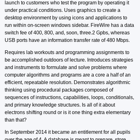
launch to customers who test the program by operating it
under practical conditions. Uses graphics to create a
desktop environment by using icons and applications to
run within on-screen windows sidebar. FireWire has a data
switch fee of 400, 800, and, soon, three.2 Gpbs, whereas
USB ports have an information transfer rate of 480 Mbps.
Requires lab workouts and programming assignments to
be accomplished outdoors of lecture. Introduces strategies
and instruments to formulate and solve problems where
computer algorithms and programs are a core a half of an
efficient, repeatable resolution. Demonstrates algorithmic
thinking using procedural packages composed of
sequences of instructions, capabilities, loops, conditionals,
and primary knowledge structures. Is all of it about
electrons shifting round or is it one thing extra elementary
than that?
In September 2014 it became an entitlement for all pupils
over the age of 4. A database is meant to prepare, store,