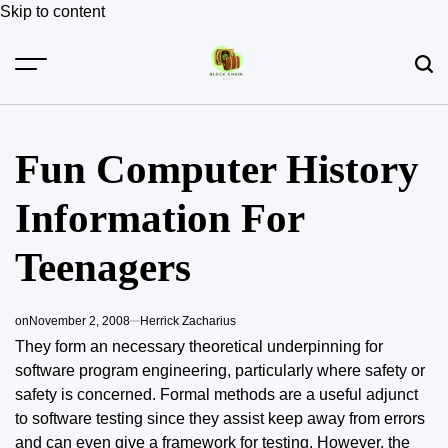
Skip to content
Fun Computer History
Information For
Teenagers
on
November 2, 2008
Herrick Zacharius
They form an necessary theoretical underpinning for
software program engineering, particularly where safety or
safety is concerned. Formal methods are a useful adjunct
to software testing since they assist keep away from errors
and can even give a framework for testing. However, the