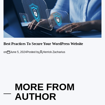
Best Practices To Secure Your WordPress Website
on
June 5, 2024
Posted by
Herrick Zacharius
MORE FROM
AUTHOR