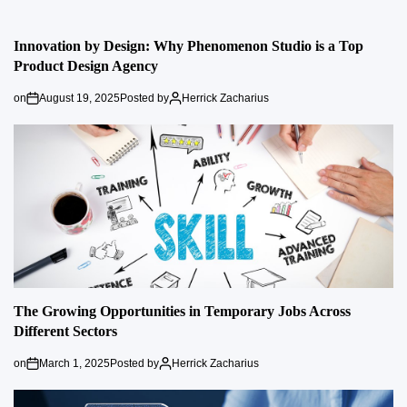
Innovation by Design: Why Phenomenon Studio is a Top
Product Design Agency
on
August 19, 2025
Posted by
Herrick Zacharius
The Growing Opportunities in Temporary Jobs Across
Different Sectors
on
March 1, 2025
Posted by
Herrick Zacharius