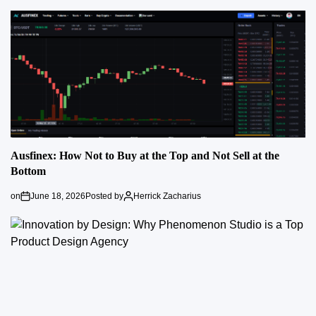
Ausfinex: How Not to Buy at the Top and Not Sell at the
Bottom
on
June 18, 2026
Posted by
Herrick Zacharius