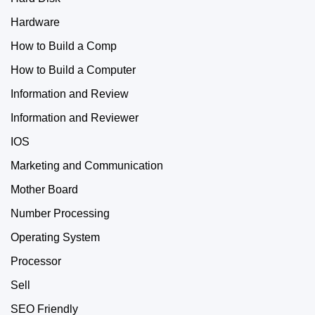
Hardware
How to Build a Comp
How to Build a Computer
Information and Review
Information and Reviewer
IOS
Marketing and Communication
Mother Board
Number Processing
Operating System
Processor
Sell
SEO Friendly