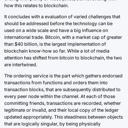
how this relates to blockchain.
It concludes with a evaluation of varied challenges that
should be addressed before the technology can be
used on a wide scale and have a big influence on
international trade. Bitcoin, with a market cap of greater
than $40 billion, is the largest implementation of
blockchain know-how so far. While a lot of media
attention has shifted from bitcoin to blockchain, the two
are intertwined.
The ordering service is the part which gathers endorsed
transactions from functions and orders them into
transaction blocks, that are subsequently distributed to
every peer node within the channel. At each of those
committing friends, transactions are recorded, whether
legitimate or invalid, and their local copy of the ledger
updated appropriately. This steadiness between objects
that are logically singular, by being physically