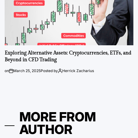
Exploring Alternative Assets: Cryptocurrencies, ETFs, and
Beyond in CFD Trading
on
March 25, 2025
Posted by
Herrick Zacharius
MORE FROM
AUTHOR