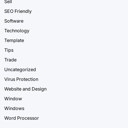
Sell
SEO Friendly
Software
Technology
Template
Tips
Trade
Uncategorized
Virus Protection
Website and Design
Window
Windows
Word Processor