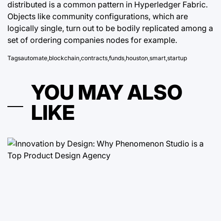
distributed is a common pattern in Hyperledger Fabric.
Objects like community configurations, which are
logically single, turn out to be bodily replicated among a
set of ordering companies nodes for example.
Tags
automate
,
blockchain
,
contracts
,
funds
,
houston
,
smart
,
startup
YOU MAY ALSO
LIKE