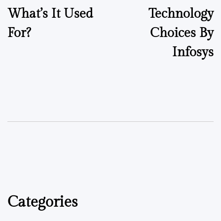
What’s It Used
Technology
For?
Choices By
Infosys
Categories