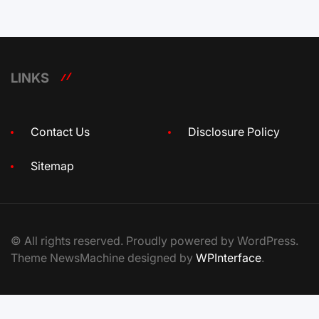
LINKS
Contact Us
Disclosure Policy
Sitemap
© All rights reserved. Proudly powered by WordPress.
Theme NewsMachine designed by
WPInterface
.