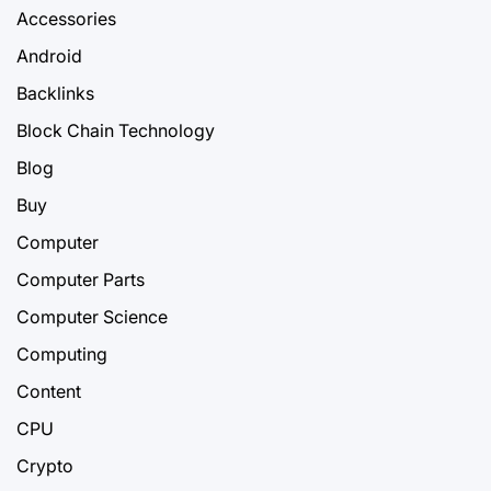
Accessories
Android
Backlinks
Block Chain Technology
Blog
Buy
Computer
Computer Parts
Computer Science
Computing
Content
CPU
Crypto