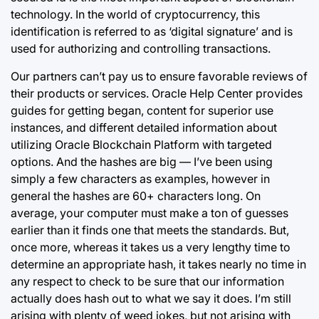
technology. In the world of cryptocurrency, this
identification is referred to as ‘digital signature’ and is
used for authorizing and controlling transactions.
Our partners can’t pay us to ensure favorable reviews of
their products or services. Oracle Help Center provides
guides for getting began, content for superior use
instances, and different detailed information about
utilizing Oracle Blockchain Platform with targeted
options. And the hashes are big — I’ve been using
simply a few characters as examples, however in
general the hashes are 60+ characters long. On
average, your computer must make a ton of guesses
earlier than it finds one that meets the standards. But,
once more, whereas it takes us a very lengthy time to
determine an appropriate hash, it takes nearly no time in
any respect to check to be sure that our information
actually does hash out to what we say it does. I’m still
arising with plenty of weed jokes, but not arising with