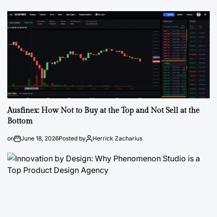
Ausfinex: How Not to Buy at the Top and Not Sell at the
Bottom
on
June 18, 2026
Posted by
Herrick Zacharius