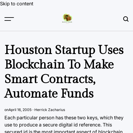
Skip to content
Houston Startup Uses
Blockchain To Make
Smart Contracts,
Automate Funds
on
April 16, 2005
Herrick Zacharius
Each particular person has these two keys, which they
use to produce a secure digital id reference. This
secured id is the most important aspect of
blockchain