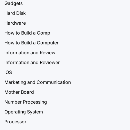
Gadgets
Hard Disk
Hardware
How to Build a Comp
How to Build a Computer
Information and Review
Information and Reviewer
IOS
Marketing and Communication
Mother Board
Number Processing
Operating System
Processor