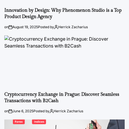
Innovation by Design: Why Phenomenon Studio is a Top
Product Design Agency
on
August 19, 2025
Posted by
Herrick Zacharius
Cryptocurrency Exchange in Prague: Discover Seamless
Transactions with B2Cash
on
June 6, 2025
Posted by
Herrick Zacharius