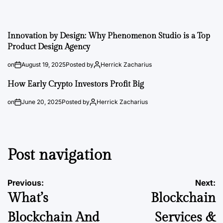
Innovation by Design: Why Phenomenon Studio is a Top
Product Design Agency
on
August 19, 2025
Posted by
Herrick Zacharius
How Early Crypto Investors Profit Big
on
June 20, 2025
Posted by
Herrick Zacharius
Post navigation
Previous:
Next:
What’s
Blockchain
Blockchain And
Services &