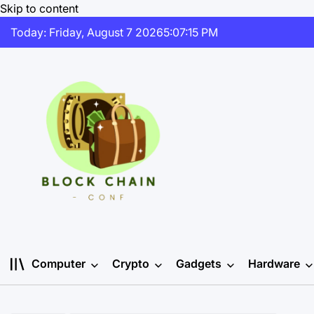
Skip to content
Today: Friday, August 7 2026
5
:
07
:
15
PM
Computer
Crypto
Gadgets
Hardware