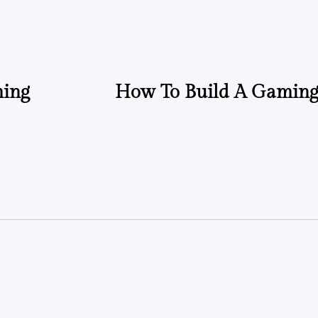
ming
How To Build A Gaming