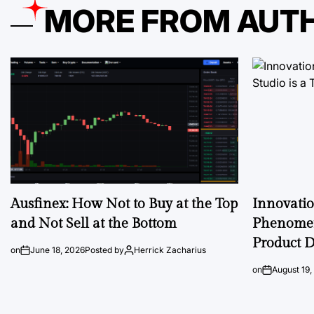
MORE FROM AUT
Ausfinex: How Not to Buy at the Top
Innovati
and Not Sell at the Bottom
Phenomen
Product D
on
June 18, 2026
Posted by
Herrick Zacharius
on
August 19,