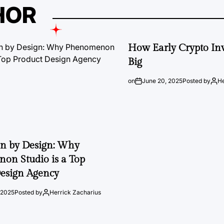
HOR
How Early Crypto Inv
Big
on
June 20, 2025
Posted by
He
on by Design: Why
on Studio is a Top
esign Agency
 2025
Posted by
Herrick Zacharius