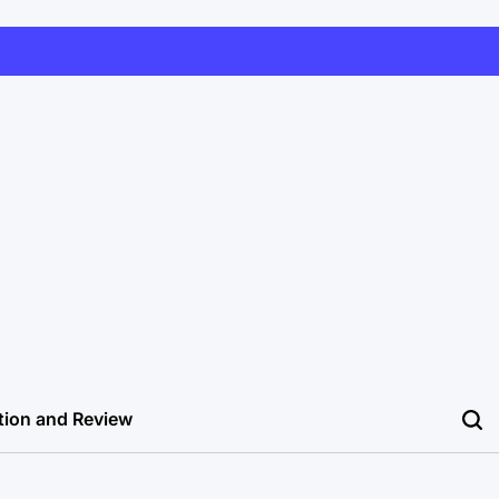
tion and Review