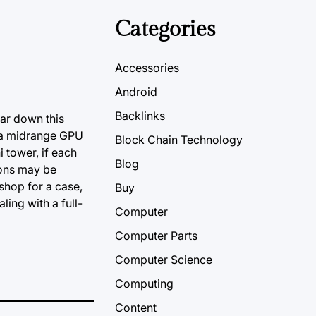
Categories
Accessories
Android
Backlinks
far down this
e a midrange GPU
Block Chain Technology
 tower, if each
Blog
ions may be
shop for a case,
Buy
ing with a full-
Computer
Computer Parts
Computer Science
Computing
Content