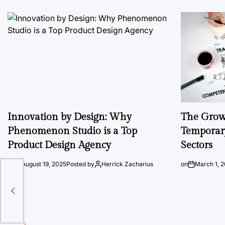
Innovation by Design: Why
The Growi
Phenomenon Studio is a Top
Temporary
Product Design Agency
Sectors
on
August 19, 2025
Posted by
Herrick Zacharius
on
March 1, 
g