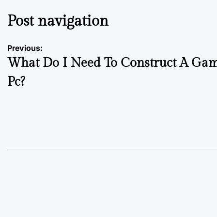
Post navigation
Previous:
What Do I Need To Construct A Ga
Pc?