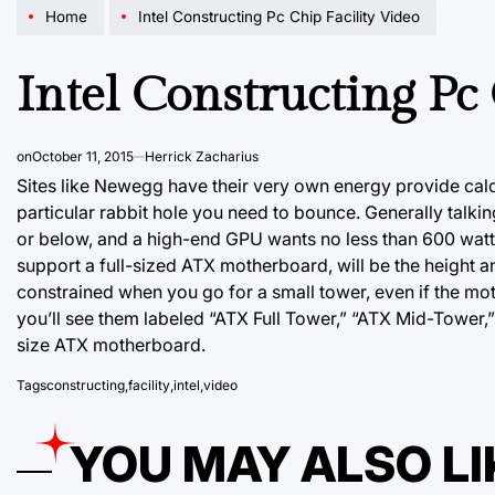
Home
Intel Constructing Pc Chip Facility Video
Intel Constructing Pc
on
October 11, 2015
Herrick Zacharius
Sites like Newegg have their very own energy provide calc
particular rabbit hole you need to bounce. Generally talk
or
below, and a
high-end GPU wants no less than 600 watts
support a full-sized ATX motherboard, will be the height a
constrained when you go for a small tower, even if the moth
you’ll see them labeled “ATX Full Tower,” “ATX Mid-Tower,”
size ATX motherboard.
Tags
constructing
,
facility
,
intel
,
video
YOU MAY ALSO LI