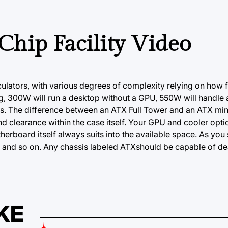
 Chip Facility Video
ulators, with various degrees of complexity relying on how 
ing, 300W will run a desktop without a GPU, 550W will handl
. The difference between an ATX Full Tower and an ATX mini
nd clearance within the case itself. Your GPU and cooler opt
erboard itself always suits into the available space. As you 
 and so on. Any chassis labeled ATXshould be capable of deal
KE