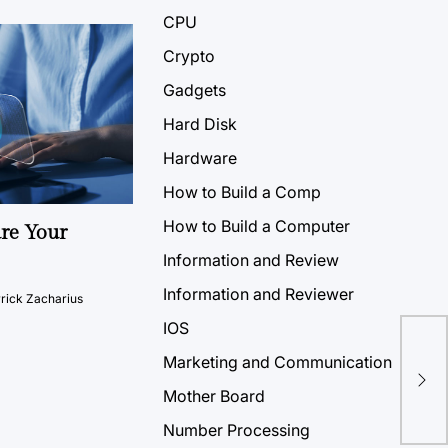
CPU
Crypto
Gadgets
Hard Disk
Hardware
How to Build a Comp
How to Build a Computer
ure Your
Information and Review
Information and Reviewer
rick Zacharius
IOS
How
Marketing and Communication
Nov
Mother Board
Number Processing