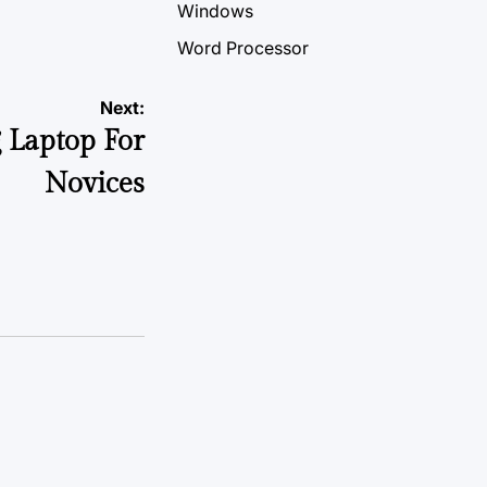
Windows
Word Processor
Next:
 Laptop For
Novices