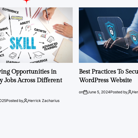
ng Opportunities in
Best Practices To Sec
 Jobs Across Different
WordPress Website
on
June 5, 2024
Posted by
Her
2025
Posted by
Herrick Zacharius