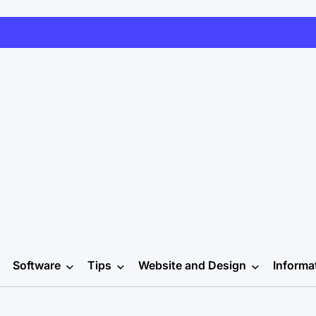
Software
Tips
Website and Design
Informa