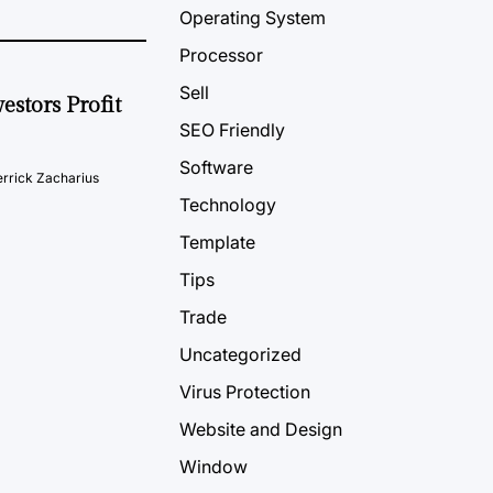
Operating System
Processor
Sell
estors Profit
SEO Friendly
Software
rrick Zacharius
Technology
Template
Tips
Trade
Uncategorized
Virus Protection
Website and Design
Window