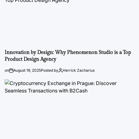
Innovation by Design: Why Phenomenon Studio is a Top
Product Design Agency
on
August 19, 2025
Posted by
Herrick Zacharius