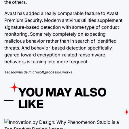
the others.
Avast has added a really comparable feature to Avast
Premium Security. Modern antivirus utilities supplement
signature-based detection with some type of conduct
monitoring. Some rely completely on expecting
malicious behavior rather than in search of identified
threats. And behavior-based detection
specifically
geared
toward encryption-related ransomware
behaviors is turning into more frequent.
Tags
downside
,
microsoft
,
processor
,
works
YOU MAY ALSO
LIKE