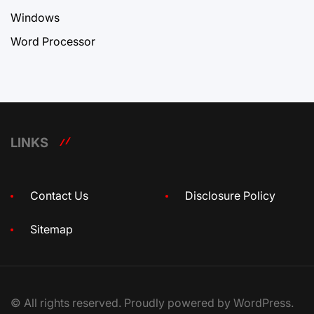
Windows
Word Processor
LINKS
Contact Us
Disclosure Policy
Sitemap
© All rights reserved. Proudly powered by WordPress.