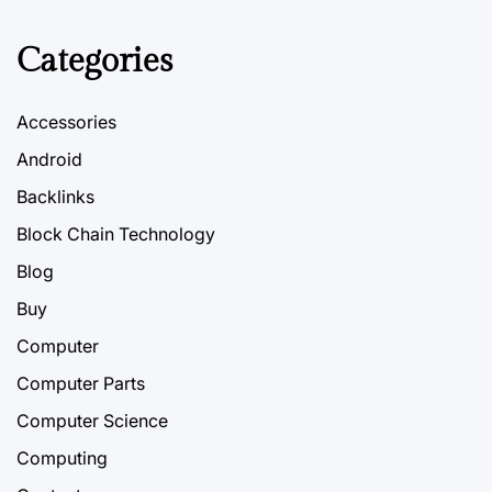
Categories
Accessories
Android
Backlinks
Block Chain Technology
Blog
Buy
Computer
Computer Parts
Computer Science
Computing