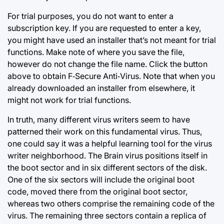
For trial purposes, you do not want to enter a
subscription key. If you are requested to enter a key,
you might have used an installer that’s not meant for trial
functions. Make note of where you save the file,
however do not change the file name. Click the button
above to obtain F‑Secure Anti‑Virus. Note that when you
already downloaded an installer from elsewhere, it
might not work for trial functions.
In truth, many different virus writers seem to have
patterned their work on this fundamental virus. Thus,
one could say it was a helpful learning tool for the virus
writer neighborhood. The Brain virus positions itself in
the boot sector and in six different sectors of the disk.
One of the six sectors will include the original boot
code, moved there from the original boot sector,
whereas two others comprise the remaining code of the
virus. The remaining three sectors contain a replica of