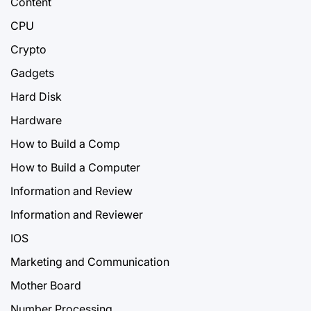
Content
CPU
Crypto
Gadgets
Hard Disk
Hardware
How to Build a Comp
How to Build a Computer
Information and Review
Information and Reviewer
IOS
Marketing and Communication
Mother Board
Number Processing