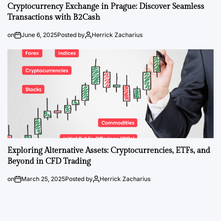
Cryptocurrency Exchange in Prague: Discover Seamless
Transactions with B2Cash
on
June 6, 2025
Posted by
Herrick Zacharius
Exploring Alternative Assets: Cryptocurrencies, ETFs, and
Beyond in CFD Trading
on
March 25, 2025
Posted by
Herrick Zacharius