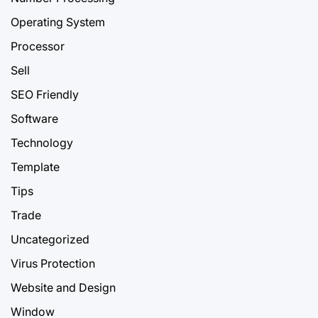
Operating System
Processor
Sell
SEO Friendly
Software
Technology
Template
Tips
Trade
Uncategorized
Virus Protection
Website and Design
Window