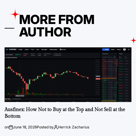
MORE FROM
AUTHOR
Ausfinex: How Not to Buy at the Top and Not Sell at the
Bottom
on
June 18, 2026
Posted by
Herrick Zacharius