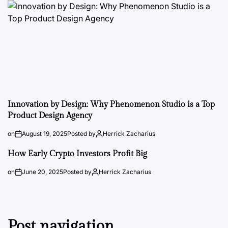
Innovation by Design: Why Phenomenon Studio is a Top
Product Design Agency
on
August 19, 2025
Posted by
Herrick Zacharius
How Early Crypto Investors Profit Big
on
June 20, 2025
Posted by
Herrick Zacharius
Post navigation