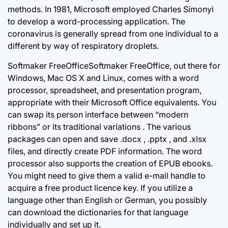
methods. In 1981, Microsoft employed Charles Simonyi
to develop a word-processing application. The
coronavirus is generally spread from one individual to a
different by way of respiratory droplets.
Softmaker FreeOfficeSoftmaker FreeOffice, out there for
Windows, Mac OS X and Linux, comes with a word
processor, spreadsheet, and presentation program,
appropriate with their Microsoft Office equivalents. You
can swap its person interface between “modern
ribbons” or its traditional variations . The various
packages can open and save .docx , .pptx , and .xlsx
files, and directly create PDF information. The word
processor also supports the creation of EPUB ebooks.
You might need to give them a valid e-mail handle to
acquire a free product licence key. If you utilize a
language other than English or German, you possibly
can download the dictionaries for that language
individually and set up it.