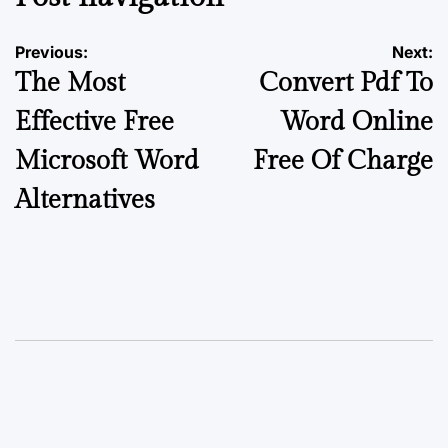
Previous:
Next:
The Most
Convert Pdf To
Effective Free
Word Online
Microsoft Word
Free Of Charge
Alternatives