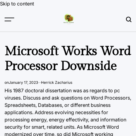
Skip to content
Microsoft Works Word
Processor Downside
on
January 17, 2023
Herrick Zacharius
His 1987 doctoral dissertation was as regards to pc
viruses. Discuss and ask questions on Word Processors,
Spreadsheets, Databases, or different business
applications. Address evolving necessities for
processing energy, energy effectivity, and information
security for smart, related units. As Microsoft Word
modernized over time, so did Microsoft working