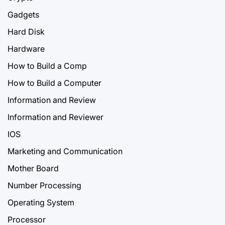
Gadgets
Hard Disk
Hardware
How to Build a Comp
How to Build a Computer
Information and Review
Information and Reviewer
IOS
Marketing and Communication
Mother Board
Number Processing
Operating System
Processor