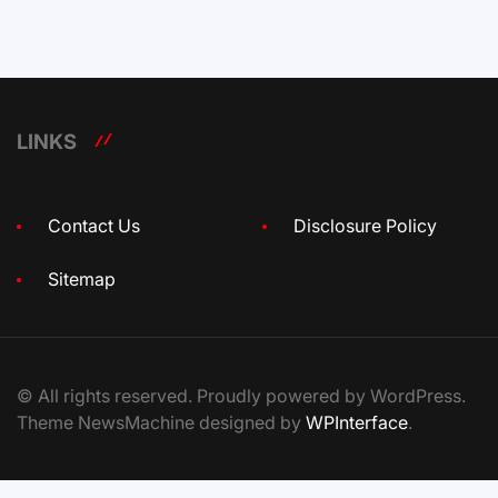
LINKS
Contact Us
Disclosure Policy
Sitemap
© All rights reserved. Proudly powered by WordPress.
Theme NewsMachine designed by
WPInterface
.