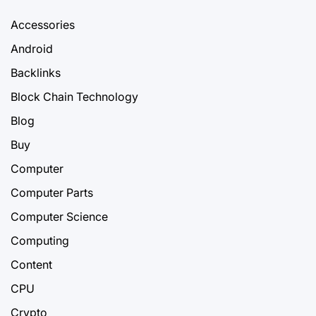
Accessories
Android
Backlinks
Block Chain Technology
Blog
Buy
Computer
Computer Parts
Computer Science
Computing
Content
CPU
Crypto