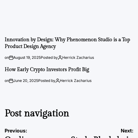
Innovation by Design: Why Phenomenon Studio is a Top
Product Design Agency
on
August 19, 2025
Posted by
Herrick Zacharius
How Early Crypto Investors Profit Big
on
June 20, 2025
Posted by
Herrick Zacharius
Post navigation
Previous:
Next: