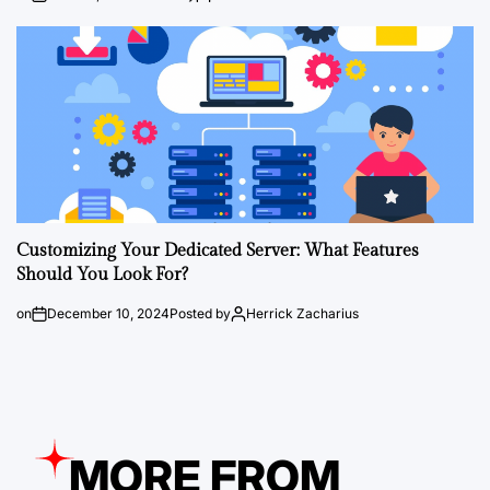
Customizing Your Dedicated Server: What Features
Should You Look For?
on
December 10, 2024
Posted by
Herrick Zacharius
MORE FROM