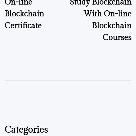
On-line
Study Blockchain
Blockchain
With On-line
Certificate
Blockchain
Courses
Categories