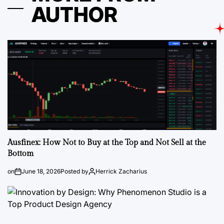
AUTHOR
Ausfinex: How Not to Buy at the Top and Not Sell at the
Bottom
on
June 18, 2026
Posted by
Herrick Zacharius