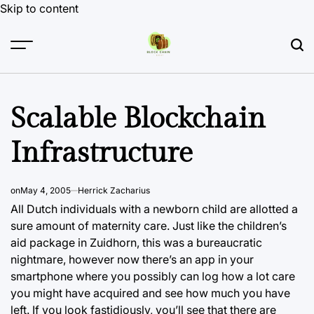
Skip to content
Scalable Blockchain
Infrastructure
on
May 4, 2005
Herrick Zacharius
All Dutch individuals with a newborn child are allotted a
sure amount of maternity care. Just like the children’s
aid package in Zuidhorn, this was a bureaucratic
nightmare, however now there’s an app in your
smartphone where you possibly can log how a lot care
you might have acquired and see how much you have
left. If you look fastidiously, you’ll see that there are