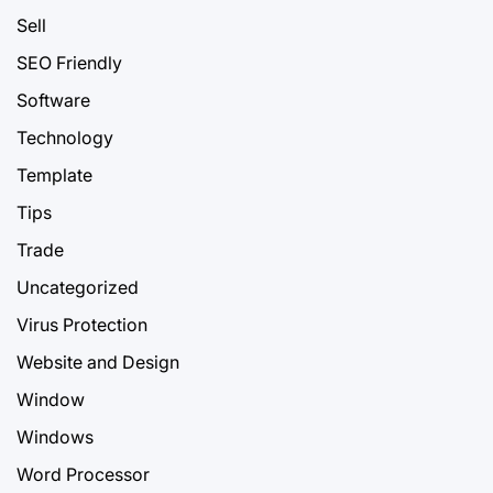
Sell
SEO Friendly
Software
Technology
Template
Tips
Trade
Uncategorized
Virus Protection
Website and Design
Window
Windows
Word Processor