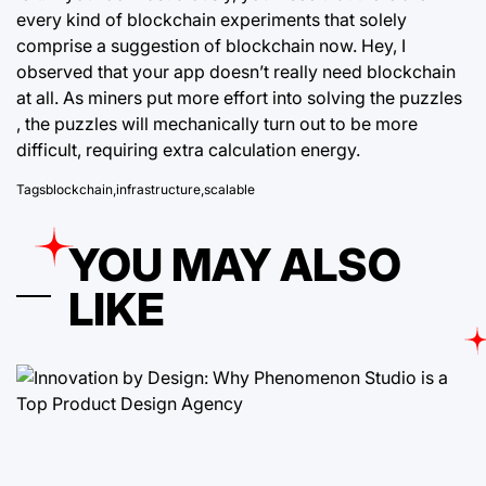
every kind of
blockchain
experiments that solely
comprise a suggestion of blockchain now. Hey, I
observed that your app doesn’t really need blockchain
at all. As miners put more effort into solving the puzzles
, the puzzles will mechanically turn out to be more
difficult, requiring extra calculation energy.
Tags
blockchain
,
infrastructure
,
scalable
YOU MAY ALSO
LIKE