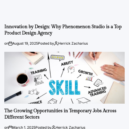
Innovation by Design: Why Phenomenon Studio is a Top
Product Design Agency
on
August 19, 2025
Posted by
Herrick Zacharius
The Growing Opportunities in Temporary Jobs Across
Different Sectors
on
March 1, 2025
Posted by
Herrick Zacharius