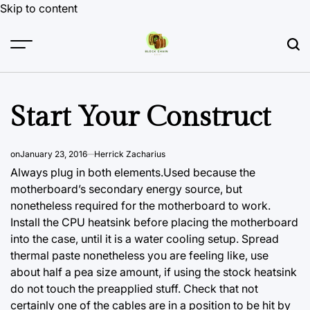
Skip to content
Start Your Construct
on
January 23, 2016
Herrick Zacharius
Always plug in both elements.Used because the
motherboard’s secondary energy source, but
nonetheless required for the motherboard to work.
Install the CPU heatsink before placing the motherboard
into the case, until it is a water cooling setup. Spread
thermal paste nonetheless you are feeling like, use
about half a pea size amount, if using the stock heatsink
do not touch the preapplied stuff. Check that not
certainly one of the cables are in a position to be hit by