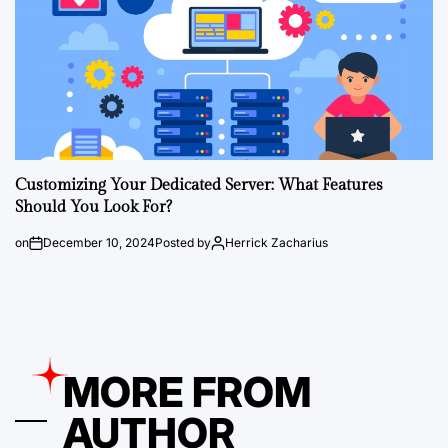
Customizing Your Dedicated Server: What Features
Should You Look For?
on
December 10, 2024
Posted by
Herrick Zacharius
MORE FROM
AUTHOR