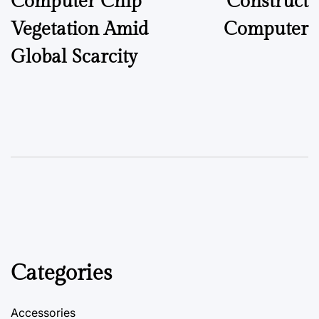
Computer Chip
Construct
Vegetation Amid
Computer
Global Scarcity
Categories
Accessories