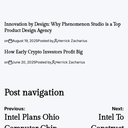
Innovation by Design: Why Phenomenon Studio is a Top
Product Design Agency
on
August 19, 2025
Posted by
Herrick Zacharius
How Early Crypto Investors Profit Big
on
June 20, 2025
Posted by
Herrick Zacharius
Post navigation
Previous:
Next:
Intel Plans Ohio
Intel To