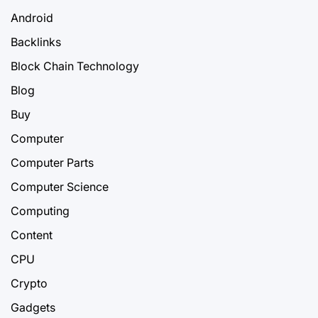
Android
Backlinks
Block Chain Technology
Blog
Buy
Computer
Computer Parts
Computer Science
Computing
Content
CPU
Crypto
Gadgets