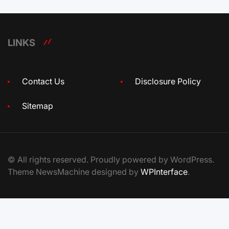
LINKS
Contact Us
Disclosure Policy
Sitemap
© All rights reserved. Proudly powered by WordPress.
Theme NewsMachine designed by
WPInterface
.