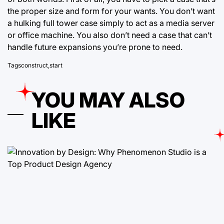
the proper size and form for your wants. You don’t want
a hulking full tower case simply to act as a media server
or office machine. You also don’t need a case that can’t
handle future expansions you’re prone to need.
Tags
construct
,
start
YOU MAY ALSO
LIKE