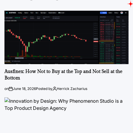
Ausfinex: How Not to Buy at the Top and Not Sell at the
Bottom
on
June 18, 2026
Posted by
Herrick Zacharius