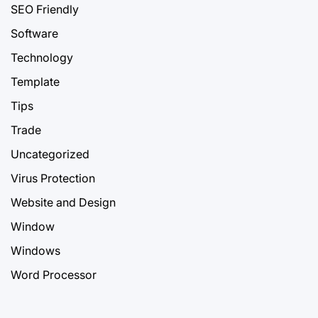
SEO Friendly
Software
Technology
Template
Tips
Trade
Uncategorized
Virus Protection
Website and Design
Window
Windows
Word Processor