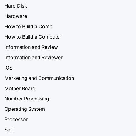
Hard Disk
Hardware
How to Build a Comp
How to Build a Computer
Information and Review
Information and Reviewer
IOS
Marketing and Communication
Mother Board
Number Processing
Operating System
Processor
Sell