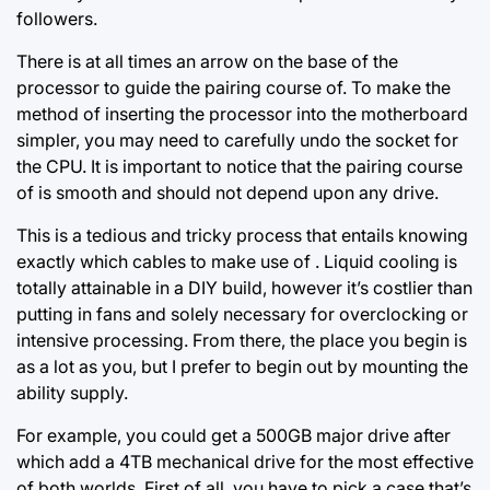
followers.
There is at all times an arrow on the base of the
processor to guide the pairing course of. To make the
method of
inserting the processor
into the motherboard
simpler, you may need to carefully undo the socket for
the CPU. It is important to notice that the pairing course
of is smooth and should not depend upon any drive.
This is a tedious and tricky process that entails knowing
exactly which cables to make use of . Liquid cooling is
totally attainable in a DIY build, however it’s costlier than
putting in fans and solely necessary for overclocking or
intensive processing. From there, the place you begin is
as a lot as you, but I prefer to begin out by mounting the
ability supply.
For example, you could get a 500GB major drive after
which add a 4TB mechanical drive for the most effective
of both worlds. First of all, you have to pick a case that’s