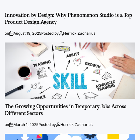
Innovation by Design: Why Phenomenon Studio is a Top
Product Design Agency
on
August 19, 2025
Posted by
Herrick Zacharius
The Growing Opportunities in Temporary Jobs Across
Different Sectors
on
March 1, 2025
Posted by
Herrick Zacharius