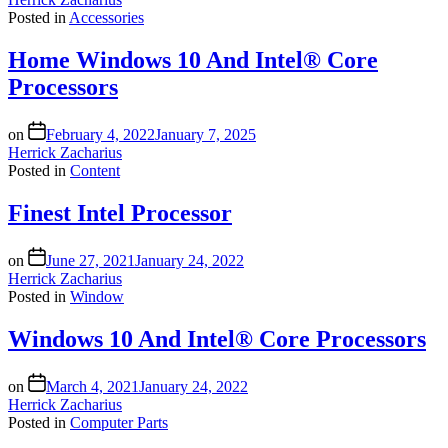
Posted in
Accessories
Home Windows 10 And Intel® Core
Processors
on
February 4, 2022
January 7, 2025
Herrick Zacharius
Posted in
Content
Finest Intel Processor
on
June 27, 2021
January 24, 2022
Herrick Zacharius
Posted in
Window
Windows 10 And Intel® Core Processors
on
March 4, 2021
January 24, 2022
Herrick Zacharius
Posted in
Computer Parts