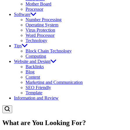
Mother Board
Processor
Software
Number Processing
Operating System
Virus Protection
Word Processor
Technology
Tips
Block Chain Technology
Computing
Website and Design
Backlinks
Blog
Content
Marketing and Communication
SEO Friendly
Template
Information and Review
What are You Looking For?