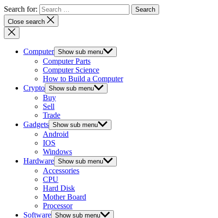
Search for:
Close search
Computer
Show sub menu
Computer Parts
Computer Science
How to Build a Computer
Crypto
Show sub menu
Buy
Sell
Trade
Gadgets
Show sub menu
Android
IOS
Windows
Hardware
Show sub menu
Accessories
CPU
Hard Disk
Mother Board
Processor
Software
Show sub menu