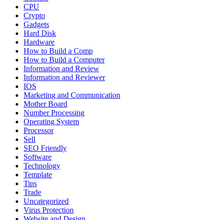
CPU
Crypto
Gadgets
Hard Disk
Hardware
How to Build a Comp
How to Build a Computer
Information and Review
Information and Reviewer
IOS
Marketing and Communication
Mother Board
Number Processing
Operating System
Processor
Sell
SEO Friendly
Software
Technology
Template
Tips
Trade
Uncategorized
Virus Protection
Website and Design