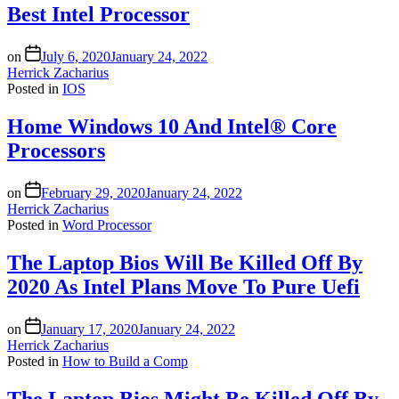
Best Intel Processor
on
July 6, 2020
January 24, 2022
Herrick Zacharius
Posted in
IOS
Home Windows 10 And Intel® Core
Processors
on
February 29, 2020
January 24, 2022
Herrick Zacharius
Posted in
Word Processor
The Laptop Bios Will Be Killed Off By
2020 As Intel Plans Move To Pure Uefi
on
January 17, 2020
January 24, 2022
Herrick Zacharius
Posted in
How to Build a Comp
The Laptop Bios Might Be Killed Off By