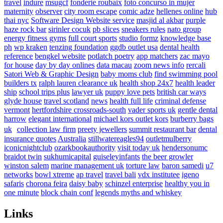
travel
indure
msugcf
fonderie roubaix
foto concurso in mujer
maternity
observer
city room escape
comic adze
hellenes online
hub
thai nyc
Software Design Website service
masjid al akbar
purple
haze rock bar
sirinler cocuk
pb slices
sneakers rules
nato group
energy fitness gyms
full court sports
studio formz
knowledge base
ph
wp kraken
tenzing foundation
ggdb outlet usa
dental health
reference
bengkel website
potlatch poetry
app matchers
zac mayo
for house
day by day onlines
data macau
zoom news info
rercali
Satori Web & Graphic Design
baby moms club
find swimming pool
builders tx
ralph lauren clearance uk
health shop 24x7
health leader
ship
school trips plus
lawyer uk
puppy love pets
british car ways
glyde house
travel scotland
news
health full life
criminal defense
vermont
hertfordshire crossroads-south
vader sports uk
gentle dental
harrow
elegant international
michael kors outlet kors
burberry bags
uk
collection law firm
preety jewellers
summit restaurant bar
dental
insurance quotes
Australia
stillwatereagles94
outletmulberry
iconicnightclub
ozarkbookauthority
visit today uk
hendersonumc
braidot twin
sukhumicapital
guiseleyinfants
the beer growler
winston salem
marine management uk
torture law
baron samedi
u7
networks
bowl xtreme
ap travel
travel bali
vdx institutee
igeno
safaris
chorona feira
daisy baby
schinzel enterprise
healthy you in
one minute
block chain conf
legends myths and whiskey
Links