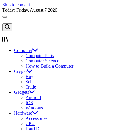
Skip to content
Today: Friday, August 7 2026
Computer
Computer Parts
Computer Science
How to Build a Computer
Crypto
Buy
Sell
Trade
Gadgets
Android
IOS
Windows
Hardware
Accessories
CPU
Hard Disk