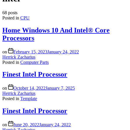
68 posts
Posted in
CPU
Home Windows 10 And Intel® Core
Processors
on
February 15, 2023
January 24, 2022
Herrick Zacharius
Posted in
Computer Parts
Finest Intel Processor
on
October 14, 2022
January 7, 2025
Herrick Zacharius
Posted in
Template
Finest Intel Processor
on
June 20, 2022
January 24, 2022
Herrick Zacharius