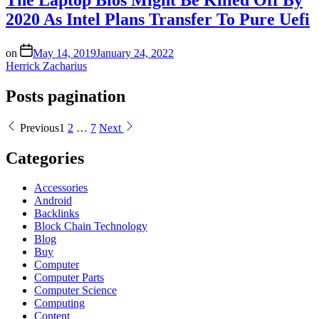
2020 As Intel Plans Transfer To Pure Uefi
on
May 14, 2019
January 24, 2022
Herrick Zacharius
Posts pagination
Previous
1
2
…
7
Next
Categories
Accessories
Android
Backlinks
Block Chain Technology
Blog
Buy
Computer
Computer Parts
Computer Science
Computing
Content