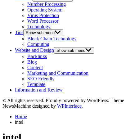
Number Processing
Operating System
Virus Protection
Word Processor
Technology
Tips
Show sub menu
Block Chain Technology
Computing
Website and Design
Show sub menu
Backlinks
Blog
Content
Marketing and Communication
SEO Friendly
Template
Information and Review
© All rights reserved. Proudly powered by WordPress. Theme
NewsMachine designed by
WPInterface
.
Home
intel
intel