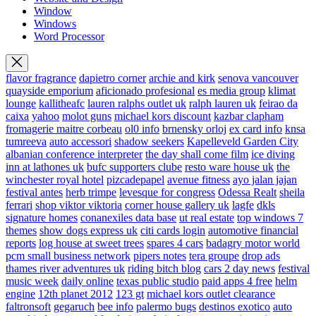
Window
Windows
Word Processor
flavor fragrance
dapietro corner
archie and kirk
senova vancouver
quayside emporium
aficionado profesional
es media group
klimat
lounge
kallitheafc
lauren ralphs outlet uk
ralph lauren uk
feirao da
caixa
yahoo
molot guns
michael kors discount
kazbar clapham
fromagerie maitre corbeau
ol0 info
brnensky orloj
ex card info
knsa
tumreeva
auto accessori
shadow seekers
Kapelleveld Garden City
albanian conference interpreter
the day shall come film
ice diving
inn at lathones uk
bufc supporters clube
resto ware house uk
the
winchester royal hotel
pizcadepapel
avenue fitness
ayo jalan jajan
festival antes
herb trimpe
levesque for congress
Odessa Realt
sheila
ferrari
shop viktor viktoria
corner house gallery uk
lagfe
dkls
signature homes
conanexiles data base
ut real estate
top windows 7
themes
show dogs express uk
citi cards login
automotive financial
reports
log house at sweet trees
spares 4 cars
badagry motor world
pcm small business network
pipers notes
tera groupe
drop ads
thames river adventures uk
riding bitch blog
cars 2 day news
festival
music week
daily online
texas public studio
paid apps 4 free
helm
engine
12th planet 2012
123 gt
michael kors outlet clearance
faltronsoft
gegaruch
bee info
palermo bugs
destinos exotico
auto