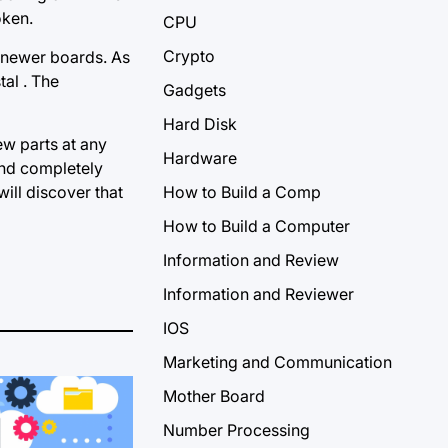
oken.
CPU
Crypto
n newer boards. As
tal . The
Gadgets
Hard Disk
ew parts at any
Hardware
 and completely
ill discover that
How to Build a Comp
How to Build a Computer
Information and Review
Information and Reviewer
IOS
Marketing and Communication
Mother Board
Number Processing