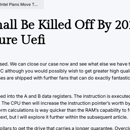
ans Move To Pure Uefi
ll Be Killed Off By 20
ure Uefi
ssed. We can close our case now and see what else we have t
nt PC although you would possibly wish to get greater high qua
s are shipped with further fans that can do exactly fantastic 
d into the A and B data registers. The instruction is executed
 The CPU then will increase the instruction pointer’s worth b
rm calculations is way quicker than the RAM’s capability to 
xt, but I will explore it further within the subsequent article.
ollars to get the drive that carries a longer guarantee. Overc