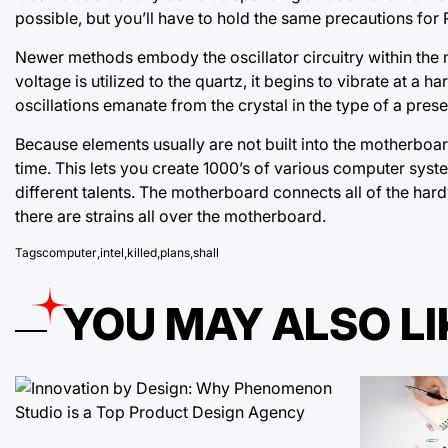
possible, but you’ll have to hold the same precautions for
Newer methods embody the oscillator circuitry within the 
voltage is utilized to the quartz, it begins to vibrate at a
oscillations emanate from the crystal in the type of a presen
Because elements usually are not built into the motherboar
time. This lets you create 1000’s of various computer syst
different talents. The motherboard connects all of the hard
there are strains all over the motherboard.
Tags
computer
,
intel
,
killed
,
plans
,
shall
YOU MAY ALSO LI