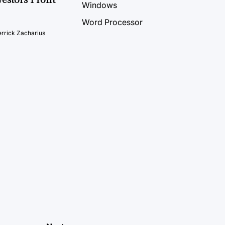
Windows
Word Processor
rrick Zacharius