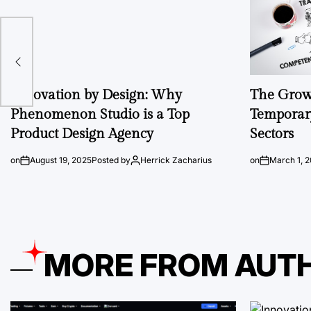
Innovation by Design: Why
The Growi
Phenomenon Studio is a Top
Temporary
Product Design Agency
Sectors
on
August 19, 2025
Posted by
Herrick Zacharius
on
March 1, 
MORE FROM AUT