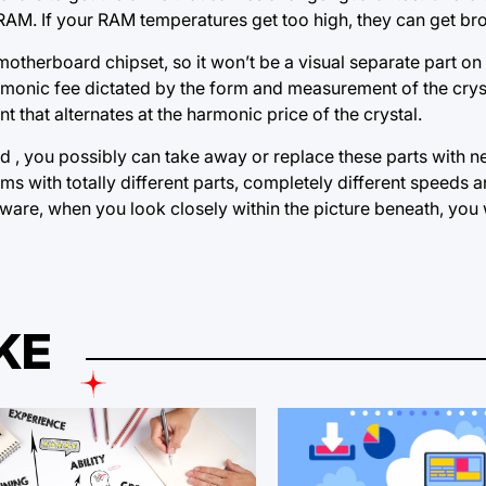
 RAM. If your RAM temperatures get too high, they can get br
motherboard chipset, so it won’t be a visual separate part o
 harmonic fee dictated by the form and measurement of the crys
t that alternates at the harmonic price of the crystal.
d , you possibly can take away or replace these parts with n
ems with totally different parts, completely different speeds
ware, when you look closely within the picture beneath, you w
KE