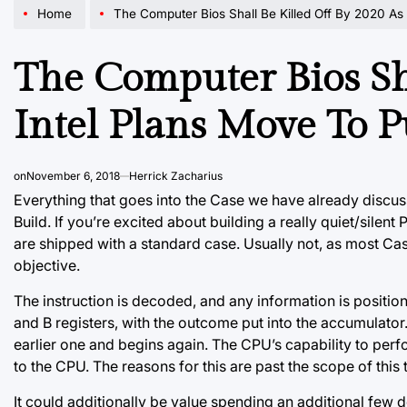
Home
The Computer Bios Shall Be Killed Off By 2020 As Intel Pl
The Computer Bios Sha
Intel Plans Move To P
on
November 6, 2018
Herrick Zacharius
Everything that goes into the Case we have already discu
Build. If you’re excited about building a really quiet/sile
are shipped with a standard case. Usually not, as most Case
objective.
The instruction is decoded, and any information is positione
and B registers, with the outcome put into the accumulator.
earlier
one and begins again. The CPU’s capability to perfo
to the CPU. The reasons for this are past the scope of this te
It could additionally be value spending an additional few d