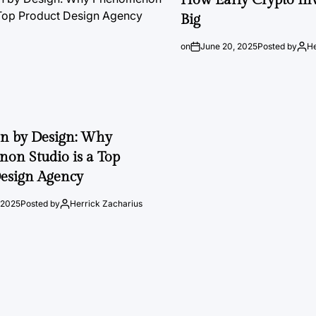
Big
on
June 20, 2025
Posted by
He
on by Design: Why
on Studio is a Top
esign Agency
 2025
Posted by
Herrick Zacharius