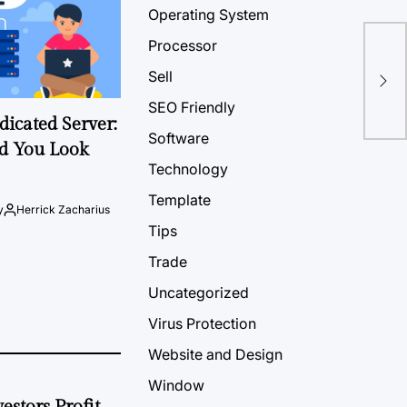
Operating System
Processor
Sell
SEO Friendly
icated Server:
Software
d You Look
Technology
Template
y
Herrick Zacharius
Tips
Trade
Uncategorized
Virus Protection
Website and Design
Window
estors Profit