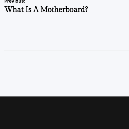
Previous:
What Is A Motherboard?