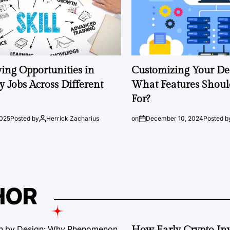
ng Opportunities in
Customizing Your Ded
 Jobs Across Different
What Features Shoul
For?
2025
Posted by
Herrick Zacharius
on
December 10, 2024
Posted b
HOR
How Early Crypto Inv