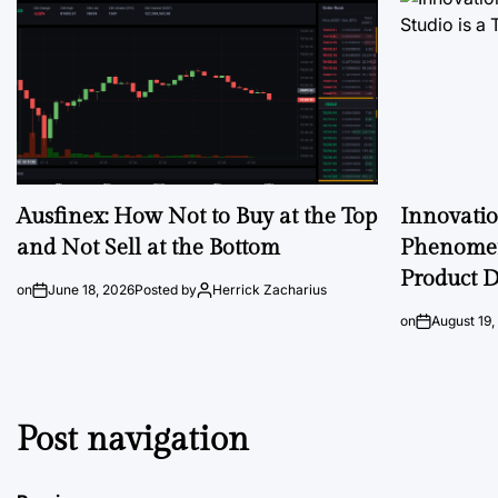
Ausfinex: How Not to Buy at the Top
Innovati
and Not Sell at the Bottom
Phenomen
Product D
on
June 18, 2026
Posted by
Herrick Zacharius
on
August 19,
Post navigation