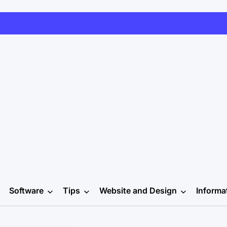
Software
Tips
Website and Design
Informa