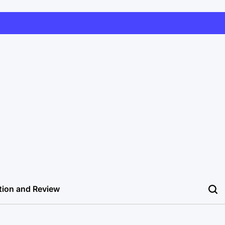
tion and Review