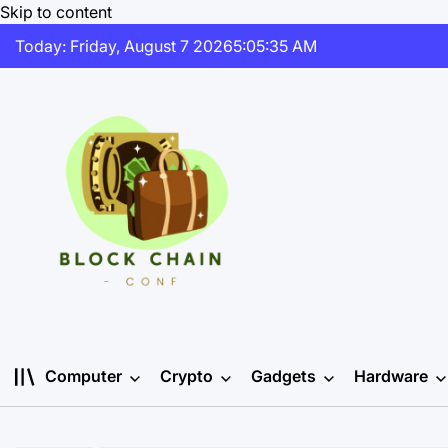
Skip to content
Today: Friday, August 7 2026
5
:
05
:
35
AM
Computer
Crypto
Gadgets
Hardware