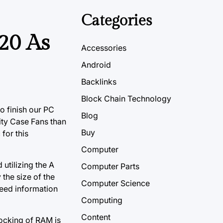
Categories
20 As
Accessories
Android
Backlinks
Block Chain Technology
o finish our PC
Blog
lity Case Fans than
Buy
for this
Computer
 utilizing the A
Computer Parts
y the size
of the
Computer Science
feed information
Computing
Content
locking of RAM is