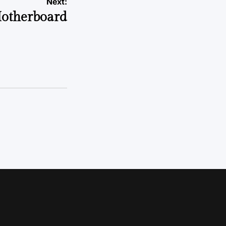
Next:
otherboard