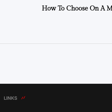
How To Choose On A M
LINKS