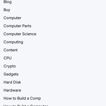
Blog
Buy
Computer
Computer Parts
Computer Science
Computing
Content
CPU
Crypto
Gadgets
Hard Disk
Hardware
How to Build a Comp