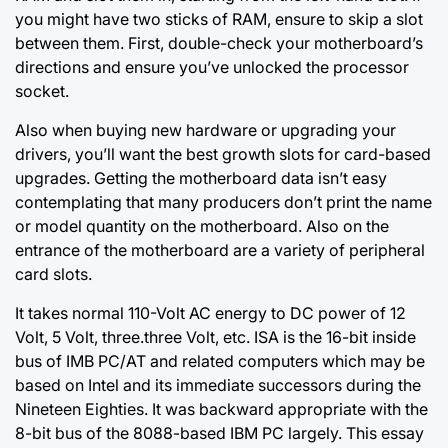
you might have two sticks of RAM, ensure to skip a slot
between them. First, double-check your motherboard’s
directions and ensure you’ve unlocked the processor
socket.
Also when buying new hardware or upgrading your
drivers, you’ll want the best growth slots for card-based
upgrades. Getting the motherboard data isn’t easy
contemplating that many producers don’t print the name
or model quantity on the motherboard. Also on the
entrance of the motherboard are a variety of peripheral
card slots.
It takes normal 110-Volt AC energy to DC power of 12
Volt, 5 Volt, three.three Volt,
etc. ISA
is the 16-bit inside
bus of IMB PC/AT and related computers which may be
based on Intel and its immediate successors during the
Nineteen Eighties. It was backward appropriate with the
8-bit bus of the 8088-based IBM PC largely. This essay