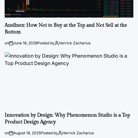
Ausfinex: How Not to Buy at the Top and Not Sell at the
Bottom
on
June 18, 2026
Posted by
Herrick Zacharius
Innovation by Design: Why Phenomenon Studio is a Top
Product Design Agency
on
August 19, 2025
Posted by
Herrick Zacharius