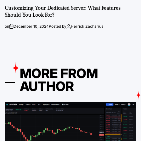
Customizing Your Dedicated Server: What Features
Should You Look For?
on
December 10, 2024
Posted by
Herrick Zacharius
MORE FROM
AUTHOR