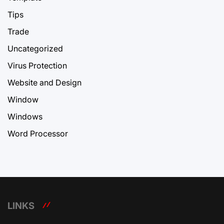
Tips
Trade
Uncategorized
Virus Protection
Website and Design
Window
Windows
Word Processor
LINKS