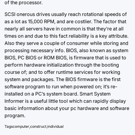
of the processor.
SCSI onerous drives usually reach rotational speeds of
as a lot as 15,000 RPM, and are costlier. The factor that
nearly all servers have in common is that they’re at all
times on and due to this fact reliability is a key attribute.
Also they serve a couple of consumer while storing and
processing necessary info. BIOS, also known as system
BIOS, PC BIOS or ROM BIOS, is firmware that is used to
perform hardware initialization through the booting
course of; and to offer runtime services for working
system and packages. The BIOS firmware is the first
software program to run when powered on; it’s re-
installed on a PC’s system board. Smart System
Informer is a useful little tool which can rapidly display
basic information about your pc hardware and software
program.
Tags
computer
,
construct
,
individual