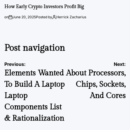
How Early Crypto Investors Profit Big
on
June 20, 2025
Posted by
Herrick Zacharius
Post navigation
Previous:
Next:
Elements Wanted
About Processors,
To Build A Laptop
Chips, Sockets,
Laptop
And Cores
Components List
& Rationalization