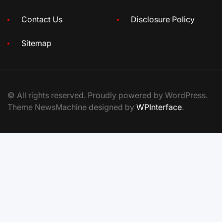
Contact Us
Disclosure Policy
Sitemap
© All rights reserved. Proudly powered by WordPress.
Theme NewsMachine designed by
WPInterface
.