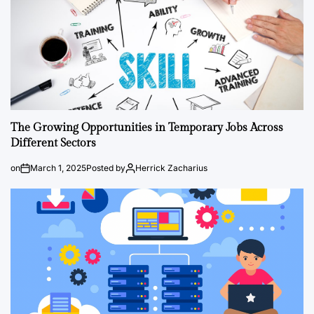
The Growing Opportunities in Temporary Jobs Across
Different Sectors
on
March 1, 2025
Posted by
Herrick Zacharius