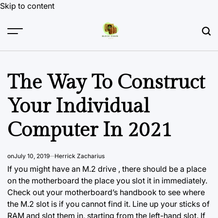
Skip to content
The Way To Construct
Your Individual
Computer In 2021
on
July 10, 2019
Herrick Zacharius
If you might have an M.2 drive , there should be a place
on the motherboard the place you slot it in immediately.
Check out your motherboard’s handbook to see where
the M.2 slot is if you cannot find it. Line up your sticks of
RAM and slot them in, starting from the left-hand slot. If