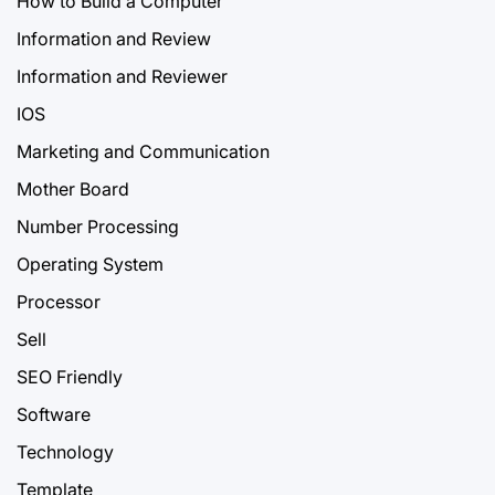
How to Build a Computer
Information and Review
Information and Reviewer
IOS
Marketing and Communication
Mother Board
Number Processing
Operating System
Processor
Sell
SEO Friendly
Software
Technology
Template