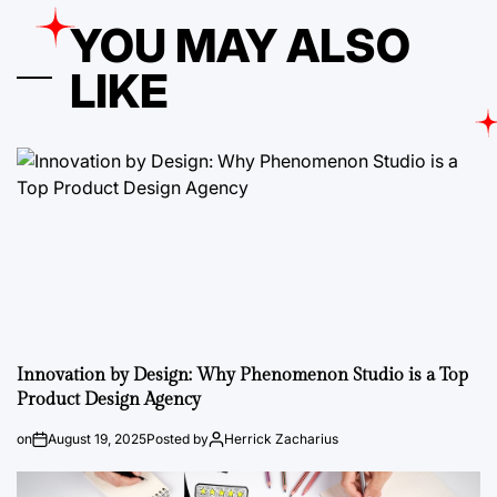
YOU MAY ALSO
LIKE
Innovation by Design: Why Phenomenon Studio is a Top
Product Design Agency
on
August 19, 2025
Posted by
Herrick Zacharius