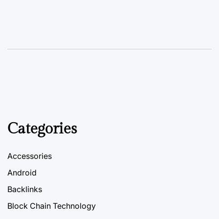
Categories
Accessories
Android
Backlinks
Block Chain Technology