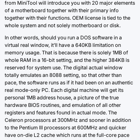
from MiniTool will introduce you with 20 major elements
of a motherboard together with their primary info
together with their functions. OEM license is tied to the
whole system and not solely motherboard or disk.
In other words, should you run a DOS software in a
virtual real window, it’ll have a 640KB limitation on
memory usage. That is because there is solely 1MB of
whole RAM in a 16-bit setting, and the higher 384KB is
reserved for system use. The digital actual window
totally emulates an 8088 setting, so that other than
pace, the software runs as if it had been on an authentic
real mode-only PC. Each digital machine will get its
personal 1MB address house, a picture of the true
hardware BIOS routines, and emulation of all other
registers and features found in actual mode. The
Celeron processors at 300MHz and sooner in addition
to the Pentium III processors at 600MHz and quicker
have on-die L2 cache which runs at the full-core pace