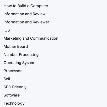
How to Build a Computer
Information and Review
Information and Reviewer
IOS
Marketing and Communication
Mother Board
Number Processing
Operating System
Processor
Sell
SEO Friendly
Software
Technology