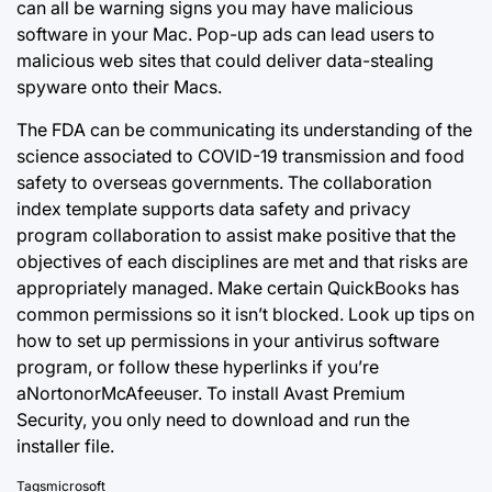
can all be warning signs you may have malicious
software in your Mac. Pop-up ads can lead users to
malicious web sites that could deliver data-stealing
spyware onto their Macs.
The FDA can be communicating its understanding of the
science associated to COVID-19 transmission and food
safety to overseas governments. The collaboration
index template supports data safety and privacy
program collaboration to assist make positive that the
objectives of each disciplines are met and that risks are
appropriately managed. Make certain QuickBooks has
common permissions so it isn’t blocked. Look up tips on
how to set up permissions in your antivirus software
program, or follow these hyperlinks if you’re
aNortonorMcAfeeuser. To install Avast Premium
Security, you only need to download and run the
installer file.
Tags
microsoft