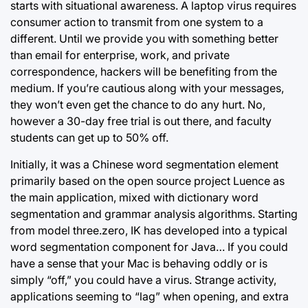
starts with situational awareness. A laptop virus requires
consumer action to transmit from one system to a
different. Until we provide you with something better
than email for enterprise, work, and private
correspondence, hackers will be benefiting from the
medium. If you’re cautious along with your messages,
they won’t even get the chance to do any hurt. No,
however a 30-day free trial is out there, and faculty
students can get up to 50% off.
Initially, it was a Chinese word segmentation element
primarily based on the open source project Luence as
the main application, mixed with dictionary word
segmentation and grammar analysis algorithms. Starting
from model three.zero, IK has developed into a typical
word segmentation component for Java… If you could
have a sense that your Mac is behaving oddly or is
simply “off,” you could have a virus. Strange activity,
applications seeming to “lag” when opening, and extra