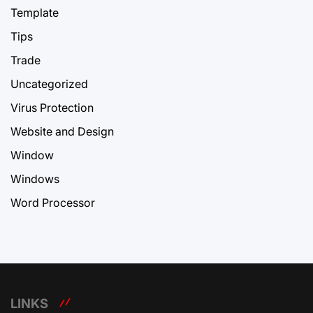
Template
Tips
Trade
Uncategorized
Virus Protection
Website and Design
Window
Windows
Word Processor
LINKS