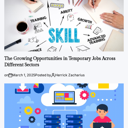
The Growing Opportunities in Temporary Jobs Across
Different Sectors
on
March 1, 2025
Posted by
Herrick Zacharius