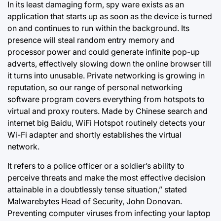
In its least damaging form, spy ware exists as an
application that starts up as soon as the device is turned
on and continues to run within the background. Its
presence will steal random entry memory and
processor power and could generate infinite pop-up
adverts, effectively slowing down the online browser till
it turns into unusable. Private networking is growing in
reputation, so our range of personal networking
software program covers everything from hotspots to
virtual and proxy routers. Made by Chinese search and
internet big Baidu, WiFi Hotspot routinely detects your
Wi-Fi adapter and shortly establishes the virtual
network.
It refers to a police officer or a soldier’s ability to
perceive threats and make the most effective decision
attainable in a doubtlessly tense situation,” stated
Malwarebytes Head of Security, John Donovan.
Preventing computer viruses from infecting your laptop