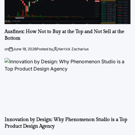
Ausfinex: How Not to Buy at the Top and Not Sell at the
Bottom
on
June 18, 2026
Posted by
Herrick Zacharius
Innovation by Design: Why Phenomenon Studio is a Top
Product Design Agency