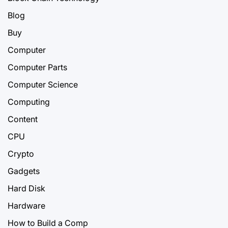
Blog
Buy
Computer
Computer Parts
Computer Science
Computing
Content
CPU
Crypto
Gadgets
Hard Disk
Hardware
How to Build a Comp