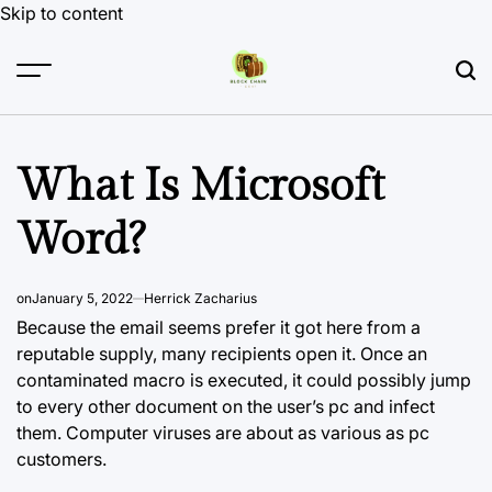
Skip to content
What Is Microsoft
Word?
on
January 5, 2022
Herrick Zacharius
Because the email seems prefer it got here from a
reputable supply, many recipients open it. Once an
contaminated macro is executed, it could
possibly jump
to
every other document on the user’s pc and infect
them. Computer viruses are about as various as pc
customers.