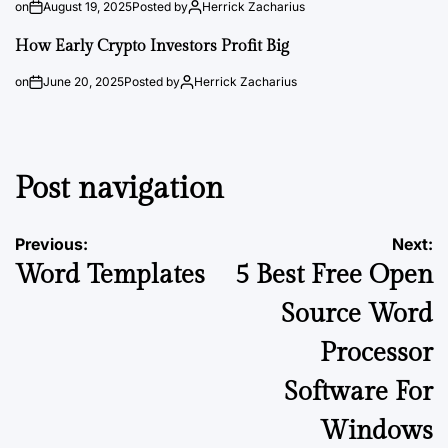
on
August 19, 2025
Posted by
Herrick Zacharius
How Early Crypto Investors Profit Big
on
June 20, 2025
Posted by
Herrick Zacharius
Post navigation
Previous:
Next:
Word Templates
5 Best Free Open
Source Word
Processor
Software For
Windows