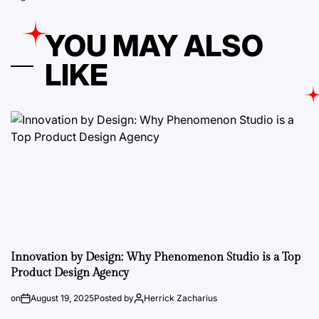
YOU MAY ALSO
LIKE
Innovation by Design: Why Phenomenon Studio is a Top
Product Design Agency
on
August 19, 2025
Posted by
Herrick Zacharius