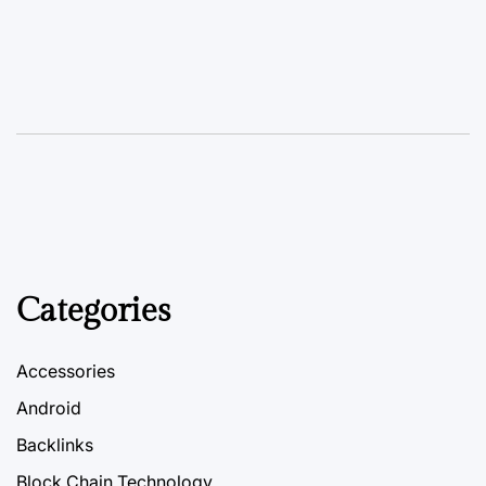
Categories
Accessories
Android
Backlinks
Block Chain Technology