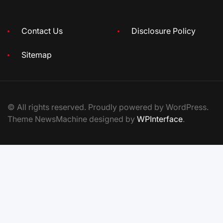
Contact Us
Disclosure Policy
Sitemap
© All rights reserved. Proudly powered by WordPress.
Theme NewsMachine designed by
WPInterface
.