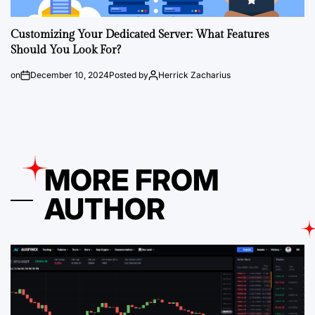
Customizing Your Dedicated Server: What Features
Should You Look For?
on
December 10, 2024
Posted by
Herrick Zacharius
MORE FROM
AUTHOR