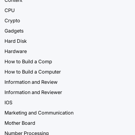
CPU
Crypto
Gadgets
Hard Disk
Hardware
How to Build a Comp
How to Build a Computer
Information and Review
Information and Reviewer
IOS
Marketing and Communication
Mother Board
Number Processing