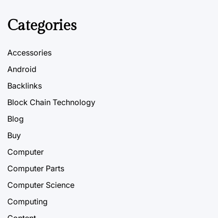
Categories
Accessories
Android
Backlinks
Block Chain Technology
Blog
Buy
Computer
Computer Parts
Computer Science
Computing
Content