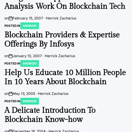
Analysis Work On Blockchain Tech
on
February 15, 2007
Herrick Zacharius
POSTED IN
ANDROID
Blockchain Providers & Expertise
Offerings By Infosys
on
January 10, 2007
Herrick Zacharius
POSTED IN
ANDROID
Help Us Educate 10 Million People
In 10 Years About Blockchain
on
May 13, 2005
Herrick Zacharius
POSTED IN
ANDROID
A Delicate Introduction To
Blockchain Know-how
on
December 18, 2004
Herrick Zacharius