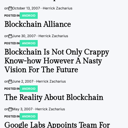
on
October 13, 2007
Herrick Zacharius
POSTED IN
ANDROID
Blockchain Alliance
on
June 30, 2007
Herrick Zacharius
POSTED IN
ANDROID
Blockchain Is Not Only Crappy
Know-how However A Nasty
Vision For The Future
on
June 2, 2007
Herrick Zacharius
POSTED IN
ANDROID
The Reality About Blockchain
on
May 3, 2007
Herrick Zacharius
POSTED IN
ANDROID
Google Labs Appoints Team For