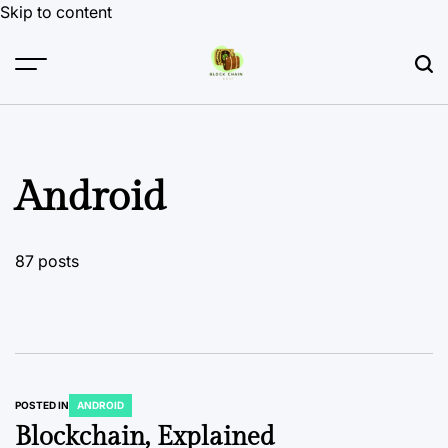
Skip to content
Android
87 posts
POSTED IN
ANDROID
Blockchain, Explained