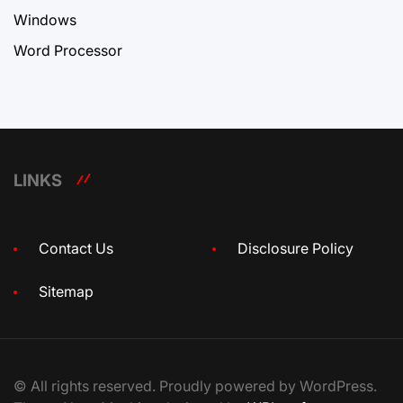
Windows
Word Processor
LINKS
Contact Us
Disclosure Policy
Sitemap
© All rights reserved. Proudly powered by WordPress.