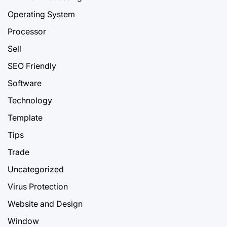
Operating System
Processor
Sell
SEO Friendly
Software
Technology
Template
Tips
Trade
Uncategorized
Virus Protection
Website and Design
Window