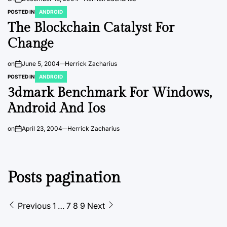
POSTED IN
ANDROID
The Blockchain Catalyst For
Change
on
June 5, 2004
Herrick Zacharius
POSTED IN
ANDROID
3dmark Benchmark For Windows,
Android And Ios
on
April 23, 2004
Herrick Zacharius
Posts pagination
Previous
1
…
7
8
9
Next