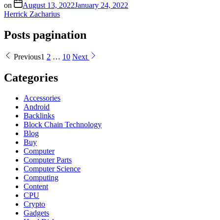
on
August 13, 2022
January 24, 2022
Herrick Zacharius
Posts pagination
Previous
1
2
…
10
Next
Categories
Accessories
Android
Backlinks
Block Chain Technology
Blog
Buy
Computer
Computer Parts
Computer Science
Computing
Content
CPU
Crypto
Gadgets