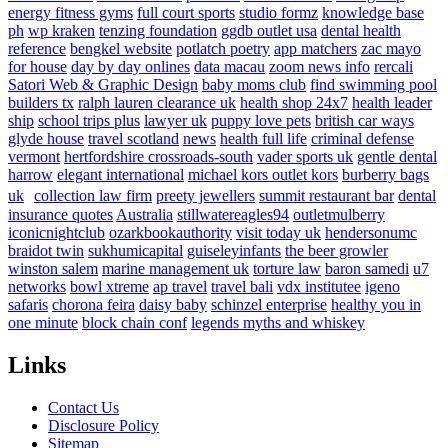
energy fitness gyms
full court sports
studio formz
knowledge base
ph
wp kraken
tenzing foundation
ggdb outlet usa
dental health
reference
bengkel website
potlatch poetry
app matchers
zac mayo
for house
day by day onlines
data macau
zoom news info
rercali
Satori Web & Graphic Design
baby moms club
find swimming pool
builders tx
ralph lauren clearance uk
health shop 24x7
health leader
ship
school trips plus
lawyer uk
puppy love pets
british car ways
glyde house
travel scotland
news
health full life
criminal defense
vermont
hertfordshire crossroads-south
vader sports uk
gentle dental
harrow
elegant international
michael kors outlet kors
burberry bags
uk
collection law firm
preety jewellers
summit restaurant bar
dental
insurance quotes
Australia
stillwatereagles94
outletmulberry
iconicnightclub
ozarkbookauthority
visit today uk
hendersonumc
braidot twin
sukhumicapital
guiseleyinfants
the beer growler
winston salem
marine management uk
torture law
baron samedi
u7
networks
bowl xtreme
ap travel
travel bali
vdx institutee
igeno
safaris
chorona feira
daisy baby
schinzel enterprise
healthy you in
one minute
block chain conf
legends myths and whiskey
Links
Contact Us
Disclosure Policy
Sitemap