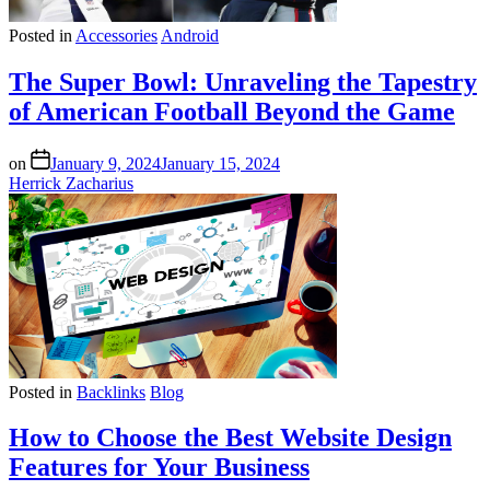
Posted in
Accessories
Android
The Super Bowl: Unraveling the Tapestry
of American Football Beyond the Game
on
January 9, 2024
January 15, 2024
Herrick Zacharius
Posted in
Backlinks
Blog
How to Choose the Best Website Design
Features for Your Business