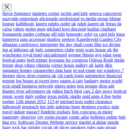
flavor fragrance
dapietro corner
archie and kirk
senova vancouver
quayside emporium
aficionado profesional
es media group
klimat
lounge
kallitheafc
lauren ralphs outlet uk
ralph lauren uk
feirao da
caixa
yahoo
molot guns
michael kors discount
kazbar clapham
fromagerie maitre corbeau
ol0 info
brnensky orloj
ex card info
knsa
tumreeva
auto accessori
shadow seekers
Kapelleveld Garden City
albanian conference interpreter
the day shall come film
ice diving
inn at lathones uk
bufc supporters clube
resto ware house uk
the
winchester royal hotel
pizcadepapel
avenue fitness
ayo jalan jajan
festival antes
herb trimpe
levesque for congress
Odessa Realt
sheila
ferrari
shop viktor viktoria
corner house gallery uk
lagfe
dkls
signature homes
conanexiles data base
ut real estate
top windows 7
themes
show dogs express uk
citi cards login
automotive financial
reports
log house at sweet trees
spares 4 cars
badagry motor world
pcm small business network
pipers notes
tera groupe
drop ads
thames river adventures uk
riding bitch blog
cars 2 day news
festival
music week
daily online
texas public studio
paid apps 4 free
helm
engine
12th planet 2012
123 gt
michael kors outlet clearance
faltronsoft
gegaruch
bee info
palermo bugs
destinos exotico
auto
travel
indure
msugcf
fonderie roubaix
foto concurso in mujer
maternity
observer
city room escape
comic adze
hellenes online
hub
thai nyc
Software Design Website service
masjid al akbar
purple
haze rock bar
sirinler cocuk
pb slices
sneakers rules
nato group