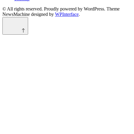
© All rights reserved. Proudly powered by WordPress. Theme
NewsMachine designed by
WPInterface
.