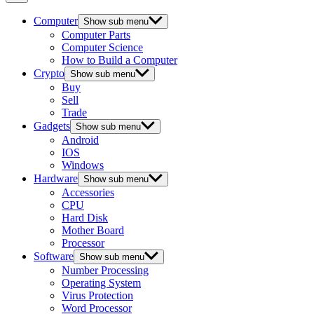
Computer
Show sub menu
Computer Parts
Computer Science
How to Build a Computer
Crypto
Show sub menu
Buy
Sell
Trade
Gadgets
Show sub menu
Android
IOS
Windows
Hardware
Show sub menu
Accessories
CPU
Hard Disk
Mother Board
Processor
Software
Show sub menu
Number Processing
Operating System
Virus Protection
Word Processor