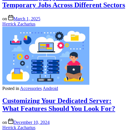
Temporary Jobs Across Different Sectors
on
March 1, 2025
Herrick Zacharius
Posted in
Accessories
Android
Customizing Your Dedicated Server:
What Features Should You Look For?
on
December 10, 2024
Herrick Zacharius