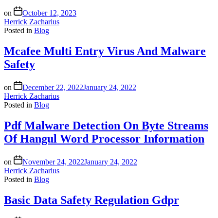
on
October 12, 2023
Herrick Zacharius
Posted in
Blog
Mcafee Multi Entry Virus And Malware
Safety
on
December 22, 2022
January 24, 2022
Herrick Zacharius
Posted in
Blog
Pdf Malware Detection On Byte Streams
Of Hangul Word Processor Information
on
November 24, 2022
January 24, 2022
Herrick Zacharius
Posted in
Blog
Basic Data Safety Regulation Gdpr