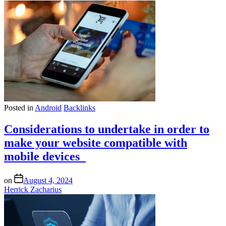
Posted in
Android
Backlinks
Considerations to undertake in order to
make your website compatible with
mobile devices
on
August 4, 2024
Herrick Zacharius