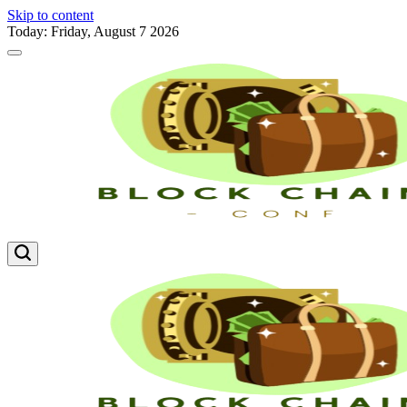
Skip to content
Today: Friday, August 7 2026