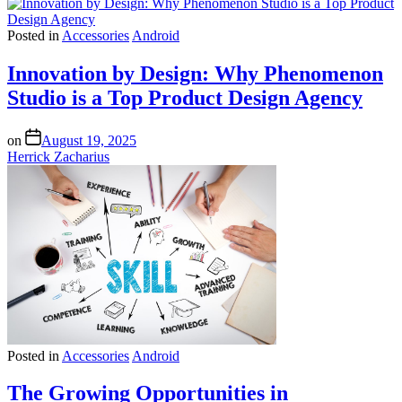
Posted in
Accessories
Android
Innovation by Design: Why Phenomenon
Studio is a Top Product Design Agency
on
August 19, 2025
Herrick Zacharius
Posted in
Accessories
Android
The Growing Opportunities in