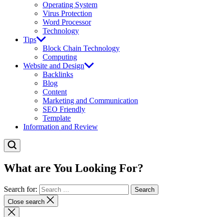
Operating System
Virus Protection
Word Processor
Technology
Tips
Block Chain Technology
Computing
Website and Design
Backlinks
Blog
Content
Marketing and Communication
SEO Friendly
Template
Information and Review
What are You Looking For?
Search for:
Close search