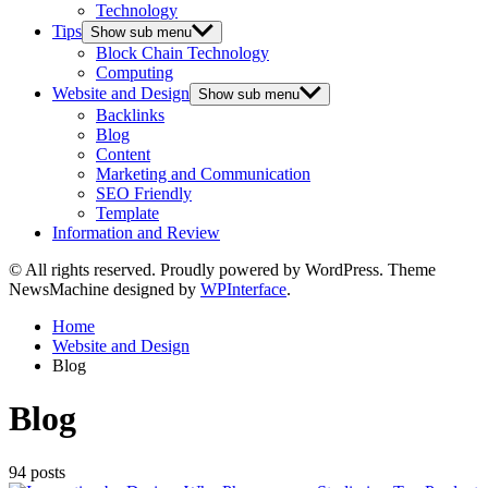
Technology
Tips
Show sub menu
Block Chain Technology
Computing
Website and Design
Show sub menu
Backlinks
Blog
Content
Marketing and Communication
SEO Friendly
Template
Information and Review
© All rights reserved. Proudly powered by WordPress. Theme
NewsMachine designed by
WPInterface
.
Home
Website and Design
Blog
Blog
94 posts