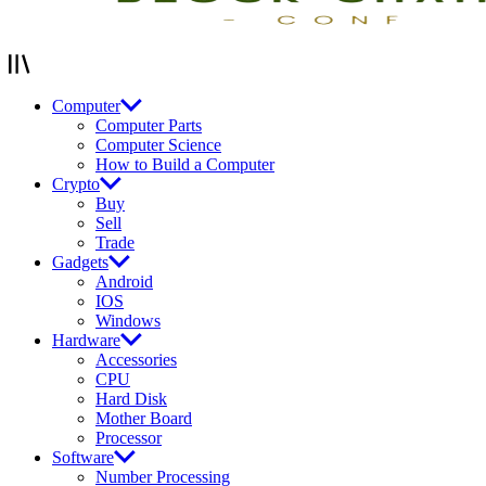
Computer
Computer Parts
Computer Science
How to Build a Computer
Crypto
Buy
Sell
Trade
Gadgets
Android
IOS
Windows
Hardware
Accessories
CPU
Hard Disk
Mother Board
Processor
Software
Number Processing