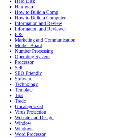
Hard Disk
Hardware
How to Build a Comp
How to Build a Computer
Information and Review
Information and Reviewer
IOS
Marketing and Communication
Mother Board
Number Processing
Operating System
Processor
Sell
SEO Friendly
Software
Technology
Template
Tips
Trade
Uncategorized
Virus Protection
Website and Design
Window
Windows
Word Processor