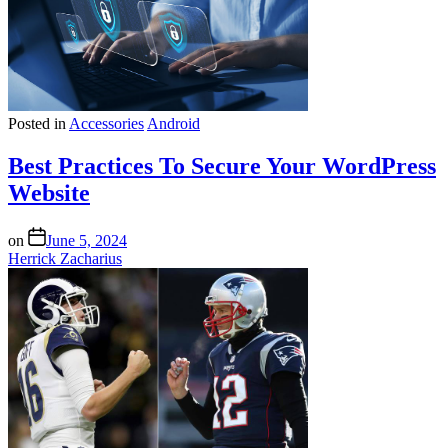
Posted in
Accessories
Android
Best Practices To Secure Your WordPress
Website
on
June 5, 2024
Herrick Zacharius