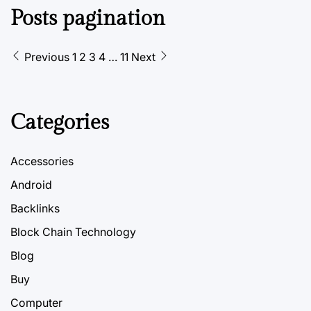
Posts pagination
Previous
1
2
3
4
…
11
Next
Categories
Accessories
Android
Backlinks
Block Chain Technology
Blog
Buy
Computer