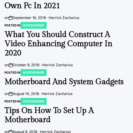
Own Pc In 2021
on
September 16, 2019
Herrick Zacharius
POSTED IN
ACCESSORIES
What You Should Construct A
Video Enhancing Computer In
2020
on
October 9, 2018
Herrick Zacharius
POSTED IN
ACCESSORIES
Motherboard And System Gadgets
on
August 14, 2018
Herrick Zacharius
POSTED IN
ACCESSORIES
Tips On How To Set Up A
Motherboard
on
August 8, 2018
Herrick Zacharius