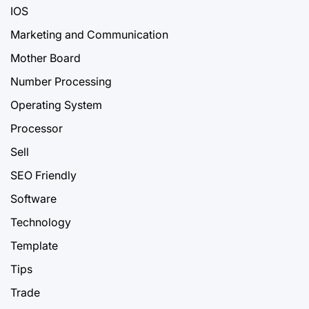
IOS
Marketing and Communication
Mother Board
Number Processing
Operating System
Processor
Sell
SEO Friendly
Software
Technology
Template
Tips
Trade