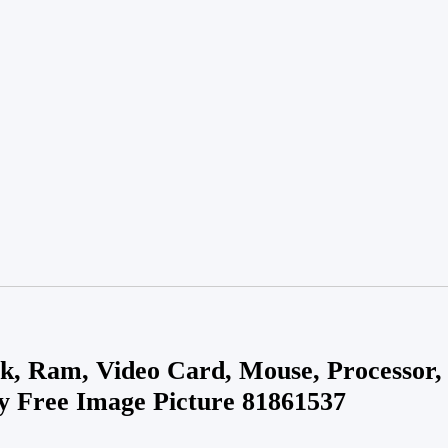
k, Ram, Video Card, Mouse, Processor
ty Free Image Picture 81861537