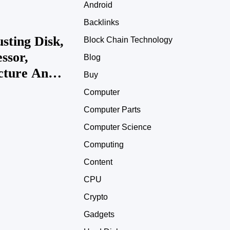
Android
Backlinks
sting Disk,
Block Chain Technology
ssor,
Blog
icture And
Buy
861537
Computer
Computer Parts
Computer Science
Computing
Content
CPU
Crypto
Gadgets