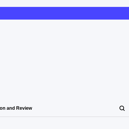
ion and Review