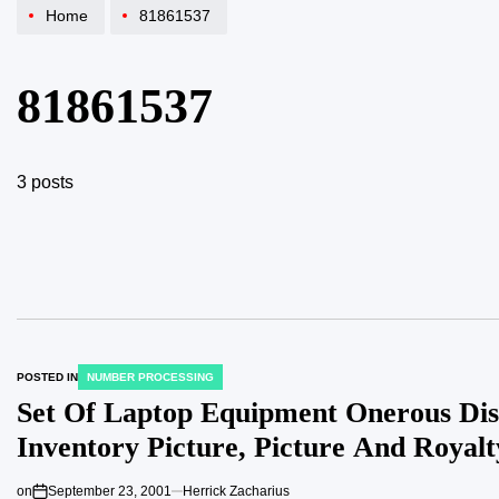
Home
81861537
81861537
3 posts
POSTED IN
NUMBER PROCESSING
Set Of Laptop Equipment Onerous Dis
Inventory Picture, Picture And Royal
on
September 23, 2001
Herrick Zacharius