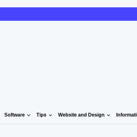
Software
Tips
Website and Design
Informat