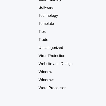
Software
Technology
Template
Tips
Trade
Uncategorized
Virus Protection
Website and Design
Window
Windows
Word Processor