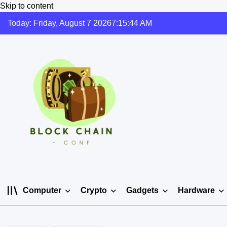
Skip to content
Today: Friday, August 7 2026
7
:
15
:
45
AM
Computer
Crypto
Gadgets
Hardware