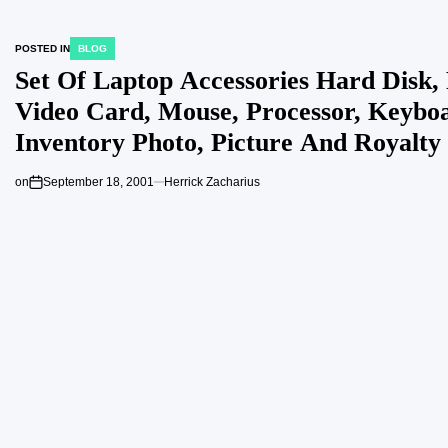
POSTED IN
BLOG
Set Of Laptop Accessories Hard Disk,
Video Card, Mouse, Processor, Keybo
Inventory Photo, Picture And Royalty
Picture Picture 81861537
on
September 18, 2001
Herrick Zacharius