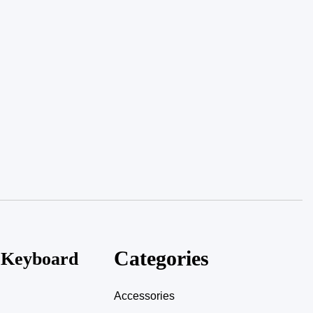
Categories
, Keyboard
Accessories