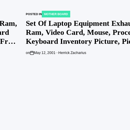
POSTED IN
MOTHER BOARD
 Ram,
Set Of Laptop Equipment Exhau
ard
Ram, Video Card, Mouse, Proce
 Free
Keyboard Inventory Picture, P
Royalty Free Picture Image 81
on
May 12, 2001
Herrick Zacharius