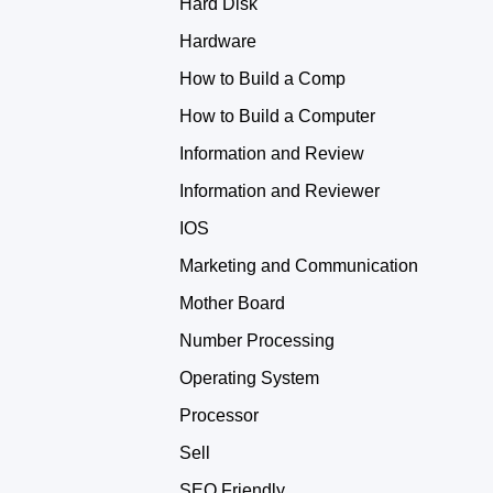
Hard Disk
Hardware
How to Build a Comp
How to Build a Computer
Information and Review
Information and Reviewer
IOS
Marketing and Communication
Mother Board
Number Processing
Operating System
Processor
Sell
SEO Friendly