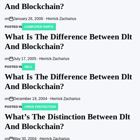
And Blockchain?
on
January 26, 2006
Herrick Zacharius
POSTED IN
COMPUTER PARTS
What Is The Difference Between Dlt
And Blockchain?
on
July 17, 2005
Herrick Zacharius
POSTED IN
SELL
What Is The Difference Between Dlt
And Blockchain?
on
December 19, 2004
Herrick Zacharius
POSTED IN
VIRUS PROTECTION
What’s The Distinction Between Dlt
And Blockchain?
on
May 30, 2004
Herrick Zacharius