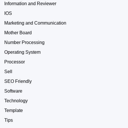
Information and Reviewer
IOS
Marketing and Communication
Mother Board
Number Processing
Operating System
Processor
Sell
SEO Friendly
Software
Technology
Template
Tips