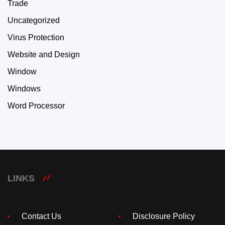
Trade
Uncategorized
Virus Protection
Website and Design
Window
Windows
Word Processor
LINKS
Contact Us
Disclosure Policy