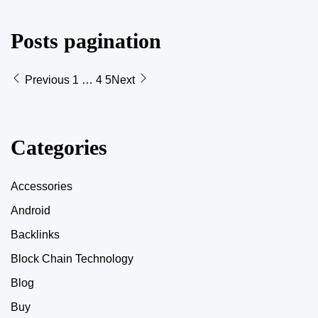
Posts pagination
Previous
1
…
4
5
Next
Categories
Accessories
Android
Backlinks
Block Chain Technology
Blog
Buy