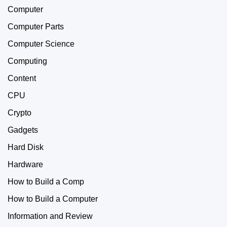
Computer
Computer Parts
Computer Science
Computing
Content
CPU
Crypto
Gadgets
Hard Disk
Hardware
How to Build a Comp
How to Build a Computer
Information and Review