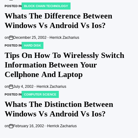
POSTED IN
BLOCK CHAIN TECHNOLOGY
Whats The Difference Between
Windows Vs Android Vs Ios?
on
December 25, 2002
Herrick Zacharius
POSTED IN
HARD DISK
Tips On How To Wirelessly Switch
Information Between Your
Cellphone And Laptop
on
July 4, 2002
Herrick Zacharius
POSTED IN
COMPUTER SCIENCE
Whats The Distinction Between
Windows Vs Android Vs Ios?
on
February 16, 2002
Herrick Zacharius