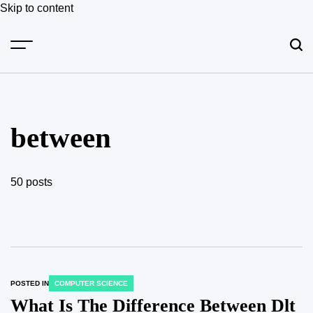
Skip to content
between
50 posts
POSTED IN
COMPUTER SCIENCE
What Is The Difference Between Dlt