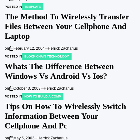
POSTED IN
TEMPLATE
The Method To Wirelessly Transfer
Files Between Your Cellphone And
Laptop
on
February 12, 2004
Herrick Zacharius
POSTED IN
BLOCK CHAIN TECHNOLOGY
Whats The Difference Between
Windows Vs Android Vs Ios?
on
October 3, 2003
Herrick Zacharius
POSTED IN
HOW TO BUILD A COMP
Tips On How To Wirelessly Switch
Information Between Your
Cellphone And Pc
on
May 5, 2003
Herrick Zacharius