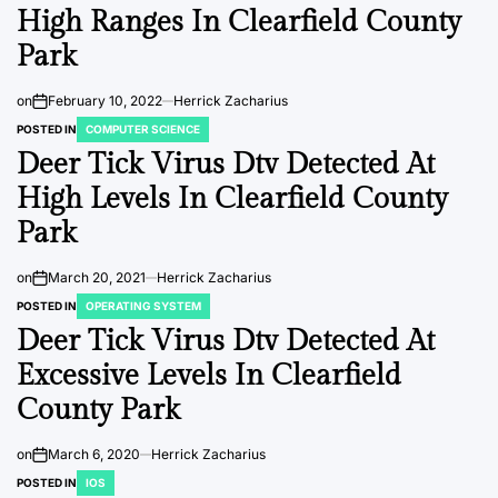
High Ranges In Clearfield County
Park
on
February 10, 2022
Herrick Zacharius
POSTED IN
COMPUTER SCIENCE
Deer Tick Virus Dtv Detected At
High Levels In Clearfield County
Park
on
March 20, 2021
Herrick Zacharius
POSTED IN
OPERATING SYSTEM
Deer Tick Virus Dtv Detected At
Excessive Levels In Clearfield
County Park
on
March 6, 2020
Herrick Zacharius
POSTED IN
IOS