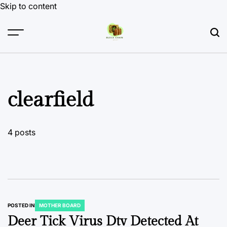
Skip to content
clearfield
4 posts
POSTED IN
MOTHER BOARD
Deer Tick Virus Dtv Detected At