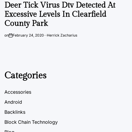
Deer Tick Virus Dtv Detected At
Excessive Levels In Clearfield
County Park
on
February 24, 2020
Herrick Zacharius
Categories
Accessories
Android
Backlinks
Block Chain Technology