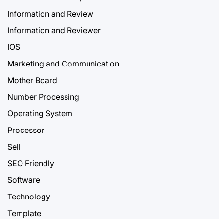
Information and Review
Information and Reviewer
IOS
Marketing and Communication
Mother Board
Number Processing
Operating System
Processor
Sell
SEO Friendly
Software
Technology
Template