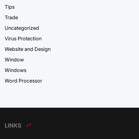
Tips
Trade
Uncategorized
Virus Protection
Website and Design
Window
Windows
Word Processor
LINKS