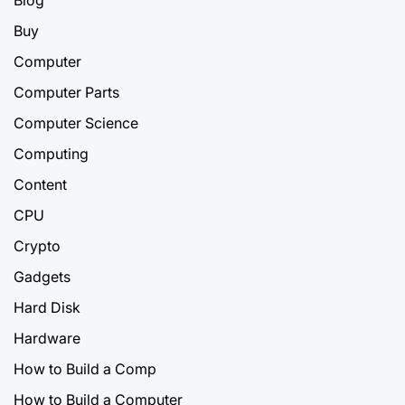
Blog
Buy
Computer
Computer Parts
Computer Science
Computing
Content
CPU
Crypto
Gadgets
Hard Disk
Hardware
How to Build a Comp
How to Build a Computer