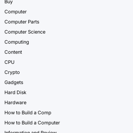
Buy
Computer
Computer Parts
Computer Science
Computing
Content
CPU
Crypto
Gadgets
Hard Disk
Hardware
How to Build a Comp
How to Build a Computer
Information and Review