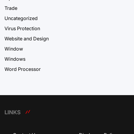
Trade
Uncategorized
Virus Protection
Website and Design
Window
Windows
Word Processor
LINKS