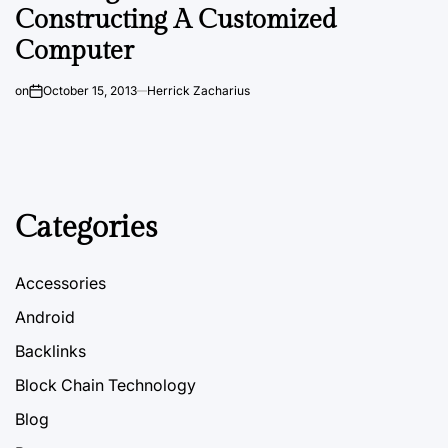
Constructing A Customized
Computer
on
October 15, 2013
Herrick Zacharius
Categories
Accessories
Android
Backlinks
Block Chain Technology
Blog