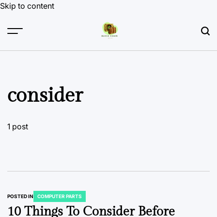
Skip to content
consider
1 post
POSTED IN
COMPUTER PARTS
10 Things To Consider Before