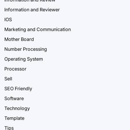
Information and Reviewer
IOS
Marketing and Communication
Mother Board
Number Processing
Operating System
Processor
Sell
SEO Friendly
Software
Technology
Template
Tips