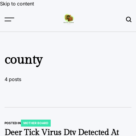
Skip to content
county
4 posts
POSTED IN
MOTHER BOARD
Deer Tick Virus Dtv Detected At