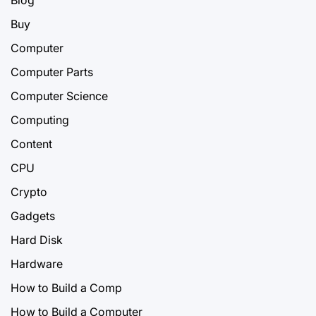
Blog
Buy
Computer
Computer Parts
Computer Science
Computing
Content
CPU
Crypto
Gadgets
Hard Disk
Hardware
How to Build a Comp
How to Build a Computer