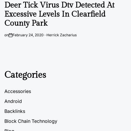
Deer Tick Virus Dtv Detected At
Excessive Levels In Clearfield
County Park
on
February 24, 2020
Herrick Zacharius
Categories
Accessories
Android
Backlinks
Block Chain Technology