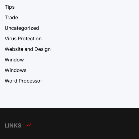
Tips
Trade
Uncategorized
Virus Protection
Website and Design
Window
Windows
Word Processor
LINKS