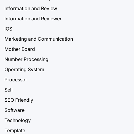
Information and Review
Information and Reviewer
IOS
Marketing and Communication
Mother Board
Number Processing
Operating System
Processor
Sell
SEO Friendly
Software
Technology
Template