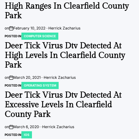
High Ranges In Clearfield County
Park
on
February 10, 2022
Herrick Zacharius
POSTED IN
COMPUTER SCIENCE
Deer Tick Virus Dtv Detected At
High Levels In Clearfield County
Park
on
March 20, 2021
Herrick Zacharius
POSTED IN
OPERATING SYSTEM
Deer Tick Virus Dtv Detected At
Excessive Levels In Clearfield
County Park
on
March 6, 2020
Herrick Zacharius
POSTED IN
IOS