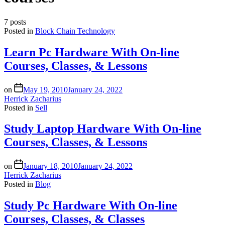
7 posts
Posted in
Block Chain Technology
Learn Pc Hardware With On-line
Courses, Classes, & Lessons
on
May 19, 2010
January 24, 2022
Herrick Zacharius
Posted in
Sell
Study Laptop Hardware With On-line
Courses, Classes, & Lessons
on
January 18, 2010
January 24, 2022
Herrick Zacharius
Posted in
Blog
Study Pc Hardware With On-line
Courses, Classes, & Classes