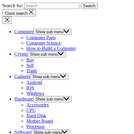
Search for:
Close search
Computer
Show sub menu
Computer Parts
Computer Science
How to Build a Computer
Crypto
Show sub menu
Buy
Sell
Trade
Gadgets
Show sub menu
Android
IOS
Windows
Hardware
Show sub menu
Accessories
CPU
Hard Disk
Mother Board
Processor
Software
Show sub menu