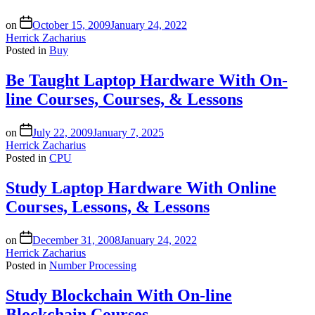
on
October 15, 2009
January 24, 2022
Herrick Zacharius
Posted in
Buy
Be Taught Laptop Hardware With On-
line Courses, Courses, & Lessons
on
July 22, 2009
January 7, 2025
Herrick Zacharius
Posted in
CPU
Study Laptop Hardware With Online
Courses, Lessons, & Lessons
on
December 31, 2008
January 24, 2022
Herrick Zacharius
Posted in
Number Processing
Study Blockchain With On-line
Blockchain Courses