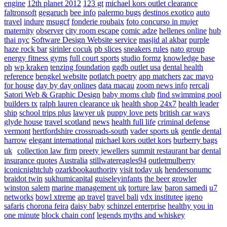
engine
12th planet 2012
123 gt
michael kors outlet clearance
faltronsoft
gegaruch
bee info
palermo bugs
destinos exotico
auto
travel
indure
msugcf
fonderie roubaix
foto concurso in mujer
maternity
observer
city room escape
comic adze
hellenes online
hub
thai nyc
Software Design Website service
masjid al akbar
purple
haze rock bar
sirinler cocuk
pb slices
sneakers rules
nato group
energy fitness gyms
full court sports
studio formz
knowledge base
ph
wp kraken
tenzing foundation
ggdb outlet usa
dental health
reference
bengkel website
potlatch poetry
app matchers
zac mayo
for house
day by day onlines
data macau
zoom news info
rercali
Satori Web & Graphic Design
baby moms club
find swimming pool
builders tx
ralph lauren clearance uk
health shop 24x7
health leader
ship
school trips plus
lawyer uk
puppy love pets
british car ways
glyde house
travel scotland
news
health full life
criminal defense
vermont
hertfordshire crossroads-south
vader sports uk
gentle dental
harrow
elegant international
michael kors outlet kors
burberry bags
uk
collection law firm
preety jewellers
summit restaurant bar
dental
insurance quotes
Australia
stillwatereagles94
outletmulberry
iconicnightclub
ozarkbookauthority
visit today uk
hendersonumc
braidot twin
sukhumicapital
guiseleyinfants
the beer growler
winston salem
marine management uk
torture law
baron samedi
u7
networks
bowl xtreme
ap travel
travel bali
vdx institutee
igeno
safaris
chorona feira
daisy baby
schinzel enterprise
healthy you in
one minute
block chain conf
legends myths and whiskey