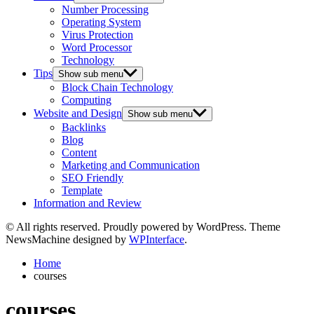
Number Processing
Operating System
Virus Protection
Word Processor
Technology
Tips
Show sub menu
Block Chain Technology
Computing
Website and Design
Show sub menu
Backlinks
Blog
Content
Marketing and Communication
SEO Friendly
Template
Information and Review
© All rights reserved. Proudly powered by WordPress. Theme
NewsMachine designed by
WPInterface
.
Home
courses
courses