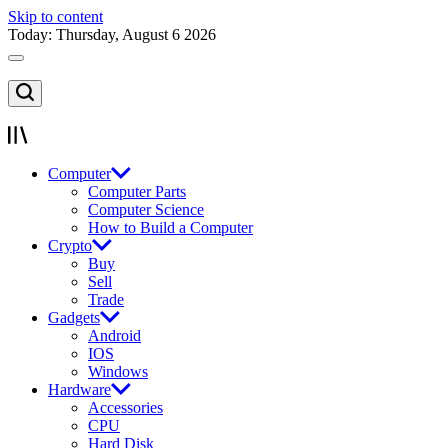
Skip to content
Today: Thursday, August 6 2026
Computer
Computer Parts
Computer Science
How to Build a Computer
Crypto
Buy
Sell
Trade
Gadgets
Android
IOS
Windows
Hardware
Accessories
CPU
Hard Disk