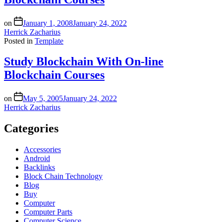
on
January 1, 2008
January 24, 2022
Herrick Zacharius
Posted in
Template
Study Blockchain With On-line
Blockchain Courses
on
May 5, 2005
January 24, 2022
Herrick Zacharius
Categories
Accessories
Android
Backlinks
Block Chain Technology
Blog
Buy
Computer
Computer Parts
Computer Science