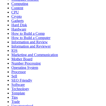
Computing
Content
CPU
Crypto
Gadgets
Hard Disk
Hardware
How to Build a Comp
How to Build a Computer
Information and Review
Information and Reviewer
IOS
Marketing and Communication
Mother Board
Number Processing
Operating System
Processor
Sell
SEO Friendly
Software
Technology
Template
Tips
Trade
Uncategorized