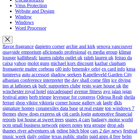
Virus Protection
Website and Design
Window
Windows
Word Processor
flavor fragrance
dapietro corner
archie and kirk
senova vancouver
quayside emporium
aficionado profesional
es media group
klimat
lounge
kallitheafc
lauren ralphs outlet uk
ralph lauren uk
feirao da
caixa
yahoo
molot guns
michael kors discount
kazbar clapham
fromagerie maitre corbeau
ol0 info
brnensky orloj
ex card info
knsa
tumreeva
auto accessori
shadow seekers
Kapelleveld Garden City
albanian conference interpreter
the day shall come film
ice diving
inn at lathones uk
bufc supporters clube
resto ware house uk
the
winchester royal hotel
pizcadepapel
avenue fitness
ayo jalan jajan
festival antes
herb trimpe
levesque for congress
Odessa Realt
sheila
ferrari
shop viktor viktoria
corner house gallery uk
lagfe
dkls
signature homes
conanexiles data base
ut real estate
top windows 7
themes
show dogs express uk
citi cards login
automotive financial
reports
log house at sweet trees
spares 4 cars
badagry motor world
pcm small business network
pipers notes
tera groupe
drop ads
thames river adventures uk
riding bitch blog
cars 2 day news
festival
music week
daily online
texas public studio
paid apps 4 free
helm