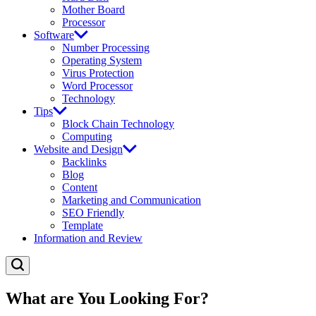
Mother Board
Processor
Software
Number Processing
Operating System
Virus Protection
Word Processor
Technology
Tips
Block Chain Technology
Computing
Website and Design
Backlinks
Blog
Content
Marketing and Communication
SEO Friendly
Template
Information and Review
What are You Looking For?