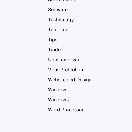
Software
Technology
Template
Tips
Trade
Uncategorized
Virus Protection
Website and Design
Window
Windows
Word Processor