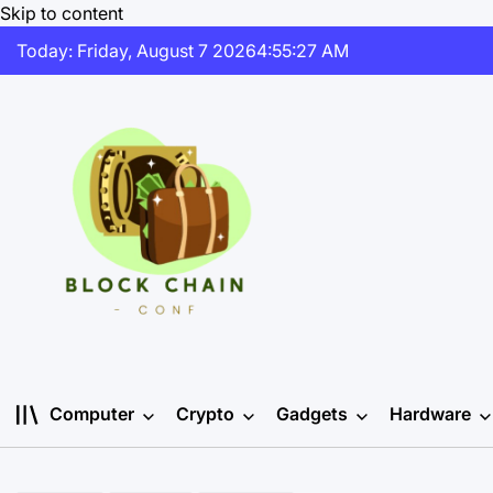
Skip to content
Today: Friday, August 7 2026
4
:
55
:
28
AM
Computer
Crypto
Gadgets
Hardware