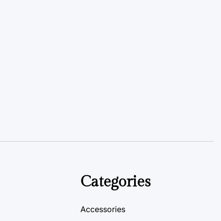
Categories
Accessories