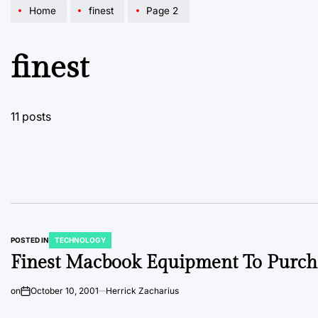
Home
finest
Page 2
finest
11 posts
POSTED IN
TECHNOLOGY
Finest Macbook Equipment To Purch
on
October 10, 2001
Herrick Zacharius