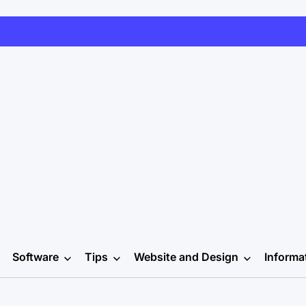
Software
Tips
Website and Design
Informa