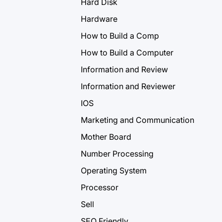
Hard Disk
Hardware
How to Build a Comp
How to Build a Computer
Information and Review
Information and Reviewer
IOS
Marketing and Communication
Mother Board
Number Processing
Operating System
Processor
Sell
SEO Friendly