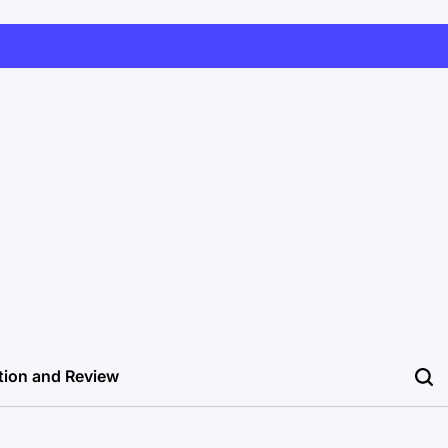
tion and Review