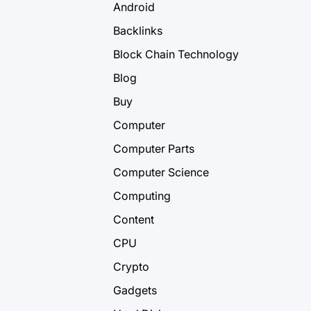
Android
Backlinks
Block Chain Technology
Blog
Buy
Computer
Computer Parts
Computer Science
Computing
Content
CPU
Crypto
Gadgets