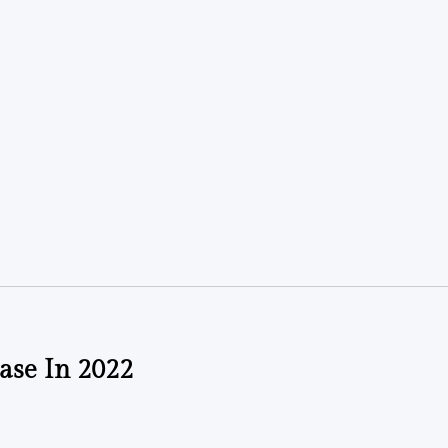
ase In 2022