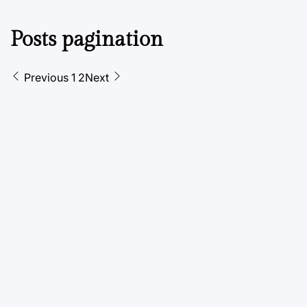
Posts pagination
Previous
1
2
Next