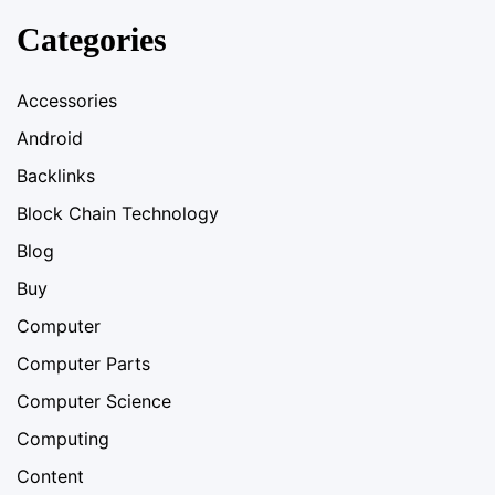
Categories
Accessories
Android
Backlinks
Block Chain Technology
Blog
Buy
Computer
Computer Parts
Computer Science
Computing
Content