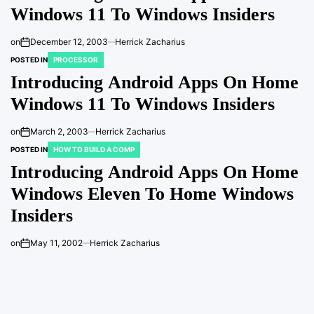
Windows 11 To Windows Insiders
on
December 12, 2003
Herrick Zacharius
POSTED IN
PROCESSOR
Introducing Android Apps On Home
Windows 11 To Windows Insiders
on
March 2, 2003
Herrick Zacharius
POSTED IN
HOW TO BUILD A COMP
Introducing Android Apps On Home
Windows Eleven To Home Windows
Insiders
on
May 11, 2002
Herrick Zacharius