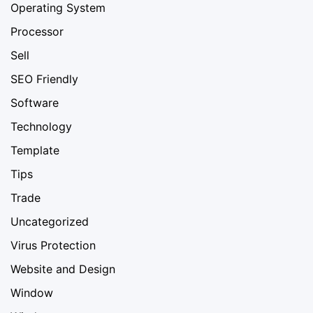
Operating System
Processor
Sell
SEO Friendly
Software
Technology
Template
Tips
Trade
Uncategorized
Virus Protection
Website and Design
Window