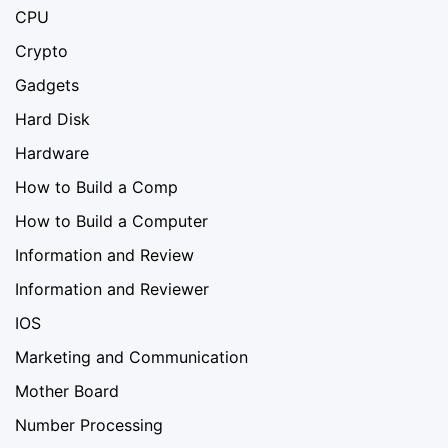
CPU
Crypto
Gadgets
Hard Disk
Hardware
How to Build a Comp
How to Build a Computer
Information and Review
Information and Reviewer
IOS
Marketing and Communication
Mother Board
Number Processing