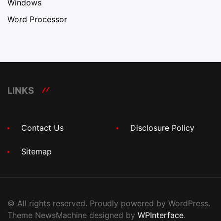
Windows
Word Processor
LINKS
Contact Us
Disclosure Policy
Sitemap
© All rights reserved. Proudly powered by WordPress.
Theme NewsMachine designed by
WPInterface
.