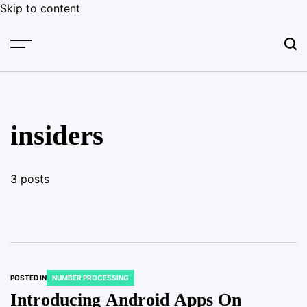
Skip to content
insiders
3 posts
POSTED IN
NUMBER PROCESSING
Introducing Android Apps On