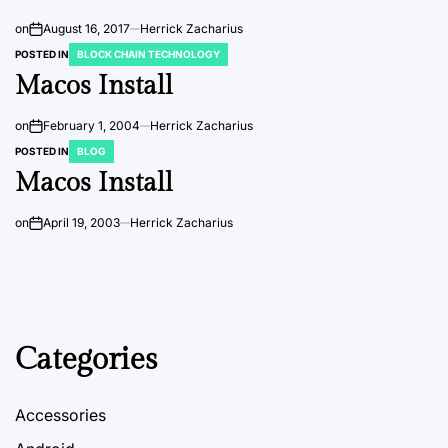
on
August 16, 2017
Herrick Zacharius
POSTED IN
BLOCK CHAIN TECHNOLOGY
Macos Install
on
February 1, 2004
Herrick Zacharius
POSTED IN
BLOG
Macos Install
on
April 19, 2003
Herrick Zacharius
Categories
Accessories