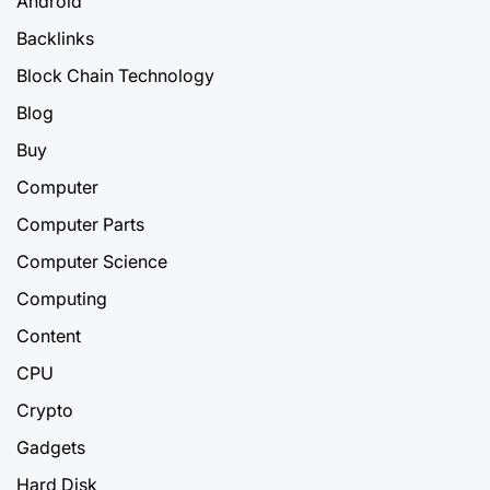
Android
Backlinks
Block Chain Technology
Blog
Buy
Computer
Computer Parts
Computer Science
Computing
Content
CPU
Crypto
Gadgets
Hard Disk