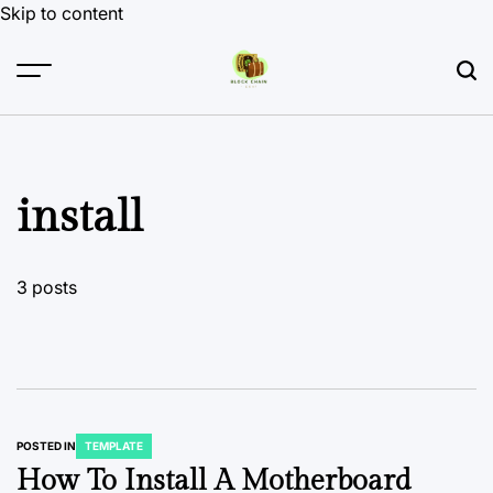
Skip to content
install
3 posts
POSTED IN
TEMPLATE
How To Install A Motherboard