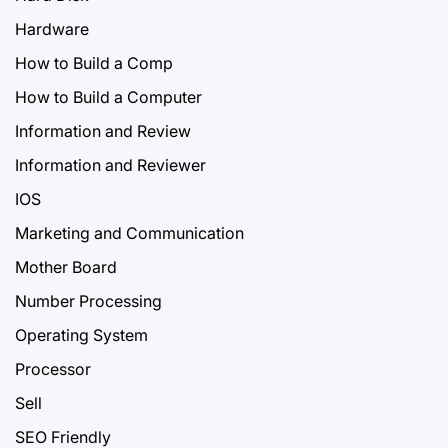
Hardware
How to Build a Comp
How to Build a Computer
Information and Review
Information and Reviewer
IOS
Marketing and Communication
Mother Board
Number Processing
Operating System
Processor
Sell
SEO Friendly