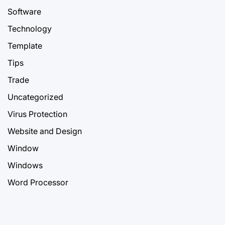
Software
Technology
Template
Tips
Trade
Uncategorized
Virus Protection
Website and Design
Window
Windows
Word Processor