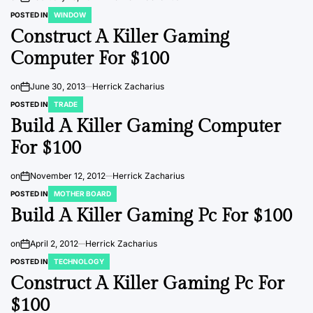
POSTED IN
WINDOW
Construct A Killer Gaming
Computer For $100
on
June 30, 2013
Herrick Zacharius
POSTED IN
TRADE
Build A Killer Gaming Computer
For $100
on
November 12, 2012
Herrick Zacharius
POSTED IN
MOTHER BOARD
Build A Killer Gaming Pc For $100
on
April 2, 2012
Herrick Zacharius
POSTED IN
TECHNOLOGY
Construct A Killer Gaming Pc For
$100