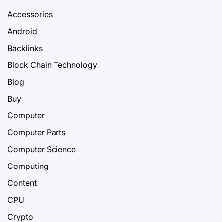
Accessories
Android
Backlinks
Block Chain Technology
Blog
Buy
Computer
Computer Parts
Computer Science
Computing
Content
CPU
Crypto