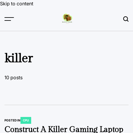
Skip to content
killer
10 posts
POSTED IN
CPU
Construct A Killer Gaming Laptop