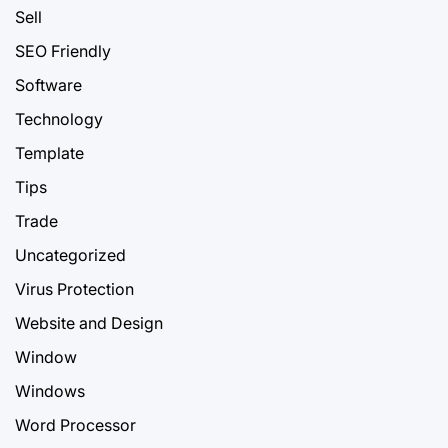
Sell
SEO Friendly
Software
Technology
Template
Tips
Trade
Uncategorized
Virus Protection
Website and Design
Window
Windows
Word Processor