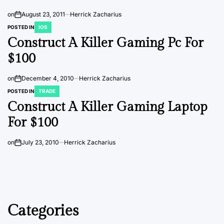
on
August 23, 2011
Herrick Zacharius
POSTED IN
IOS
Construct A Killer Gaming Pc For
$100
on
December 4, 2010
Herrick Zacharius
POSTED IN
TRADE
Construct A Killer Gaming Laptop
For $100
on
July 23, 2010
Herrick Zacharius
Categories