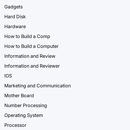
Gadgets
Hard Disk
Hardware
How to Build a Comp
How to Build a Computer
Information and Review
Information and Reviewer
IOS
Marketing and Communication
Mother Board
Number Processing
Operating System
Processor