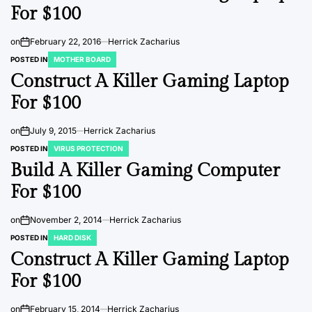
For $100
on
February 22, 2016
Herrick Zacharius
POSTED IN
MOTHER BOARD
Construct A Killer Gaming Laptop
For $100
on
July 9, 2015
Herrick Zacharius
POSTED IN
VIRUS PROTECTION
Build A Killer Gaming Computer
For $100
on
November 2, 2014
Herrick Zacharius
POSTED IN
HARD DISK
Construct A Killer Gaming Laptop
For $100
on
February 15, 2014
Herrick Zacharius