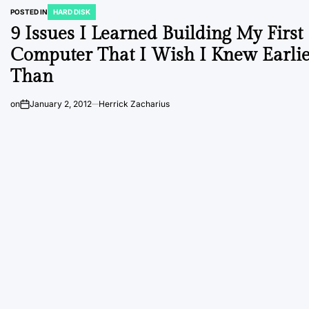
POSTED IN
HARD DISK
9 Issues I Learned Building My First
Computer That I Wish I Knew Earli
Than
on
January 2, 2012
Herrick Zacharius