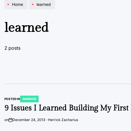
Home
learned
learned
2 posts
POSTED IN
ANDROID
9 Issues I Learned Building My Firs
on
December 24, 2013
Herrick Zacharius