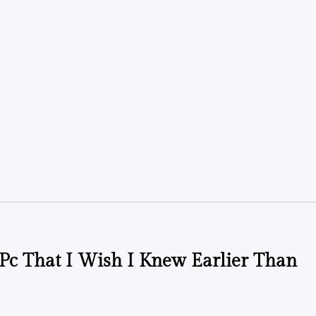
t Pc That I Wish I Knew Earlier Than