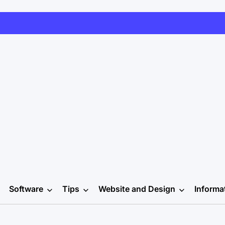
Software
Tips
Website and Design
Informa