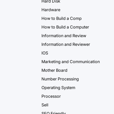
Hard Disk
Hardware
How to Build a Comp
How to Build a Computer
Information and Review
Information and Reviewer
IOS
Marketing and Communication
Mother Board
Number Processing
Operating System
Processor
Sell
SEO Friendly