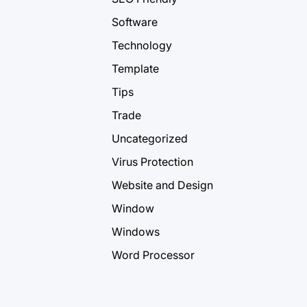
Software
Technology
Template
Tips
Trade
Uncategorized
Virus Protection
Website and Design
Window
Windows
Word Processor