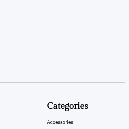
Categories
Accessories