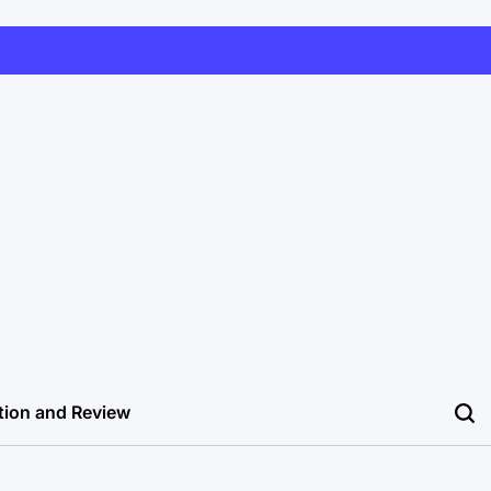
tion and Review