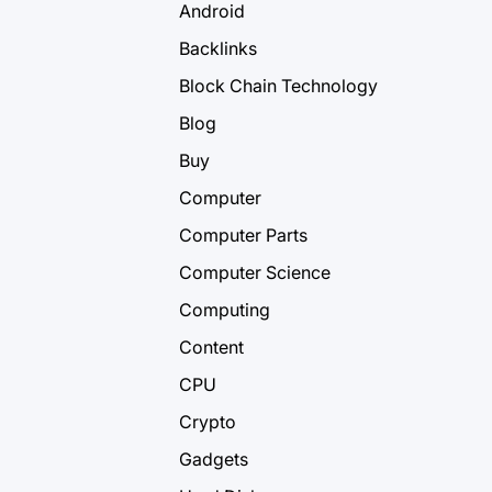
Android
Backlinks
Block Chain Technology
Blog
Buy
Computer
Computer Parts
Computer Science
Computing
Content
CPU
Crypto
Gadgets