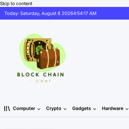
Skip to content
Today: Saturday, August 8 2026
4
:
54
:
18
AM
Computer
Crypto
Gadgets
Hardware