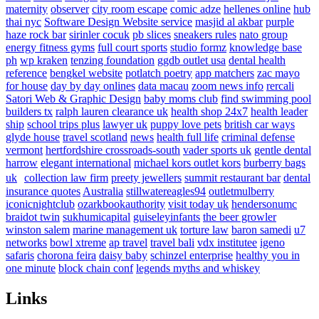
maternity
observer
city room escape
comic adze
hellenes online
hub
thai nyc
Software Design Website service
masjid al akbar
purple
haze rock bar
sirinler cocuk
pb slices
sneakers rules
nato group
energy fitness gyms
full court sports
studio formz
knowledge base
ph
wp kraken
tenzing foundation
ggdb outlet usa
dental health
reference
bengkel website
potlatch poetry
app matchers
zac mayo
for house
day by day onlines
data macau
zoom news info
rercali
Satori Web & Graphic Design
baby moms club
find swimming pool
builders tx
ralph lauren clearance uk
health shop 24x7
health leader
ship
school trips plus
lawyer uk
puppy love pets
british car ways
glyde house
travel scotland
news
health full life
criminal defense
vermont
hertfordshire crossroads-south
vader sports uk
gentle dental
harrow
elegant international
michael kors outlet kors
burberry bags
uk
collection law firm
preety jewellers
summit restaurant bar
dental
insurance quotes
Australia
stillwatereagles94
outletmulberry
iconicnightclub
ozarkbookauthority
visit today uk
hendersonumc
braidot twin
sukhumicapital
guiseleyinfants
the beer growler
winston salem
marine management uk
torture law
baron samedi
u7
networks
bowl xtreme
ap travel
travel bali
vdx institutee
igeno
safaris
chorona feira
daisy baby
schinzel enterprise
healthy you in
one minute
block chain conf
legends myths and whiskey
Links