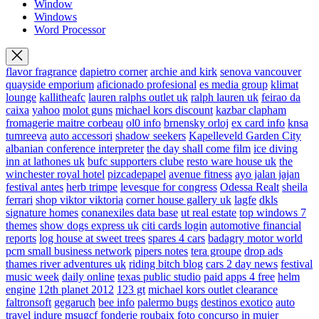
Window
Windows
Word Processor
flavor fragrance
dapietro corner
archie and kirk
senova vancouver
quayside emporium
aficionado profesional
es media group
klimat
lounge
kallitheafc
lauren ralphs outlet uk
ralph lauren uk
feirao da
caixa
yahoo
molot guns
michael kors discount
kazbar clapham
fromagerie maitre corbeau
ol0 info
brnensky orloj
ex card info
knsa
tumreeva
auto accessori
shadow seekers
Kapelleveld Garden City
albanian conference interpreter
the day shall come film
ice diving
inn at lathones uk
bufc supporters clube
resto ware house uk
the
winchester royal hotel
pizcadepapel
avenue fitness
ayo jalan jajan
festival antes
herb trimpe
levesque for congress
Odessa Realt
sheila
ferrari
shop viktor viktoria
corner house gallery uk
lagfe
dkls
signature homes
conanexiles data base
ut real estate
top windows 7
themes
show dogs express uk
citi cards login
automotive financial
reports
log house at sweet trees
spares 4 cars
badagry motor world
pcm small business network
pipers notes
tera groupe
drop ads
thames river adventures uk
riding bitch blog
cars 2 day news
festival
music week
daily online
texas public studio
paid apps 4 free
helm
engine
12th planet 2012
123 gt
michael kors outlet clearance
faltronsoft
gegaruch
bee info
palermo bugs
destinos exotico
auto
travel
indure
msugcf
fonderie roubaix
foto concurso in mujer