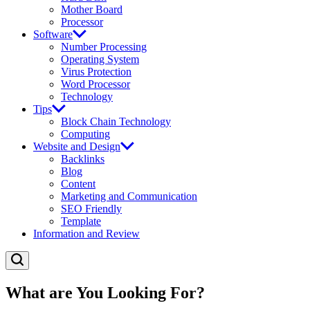
Mother Board
Processor
Software
Number Processing
Operating System
Virus Protection
Word Processor
Technology
Tips
Block Chain Technology
Computing
Website and Design
Backlinks
Blog
Content
Marketing and Communication
SEO Friendly
Template
Information and Review
What are You Looking For?