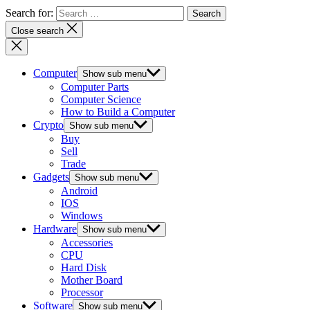
Search for:
Close search
Computer
Show sub menu
Computer Parts
Computer Science
How to Build a Computer
Crypto
Show sub menu
Buy
Sell
Trade
Gadgets
Show sub menu
Android
IOS
Windows
Hardware
Show sub menu
Accessories
CPU
Hard Disk
Mother Board
Processor
Software
Show sub menu