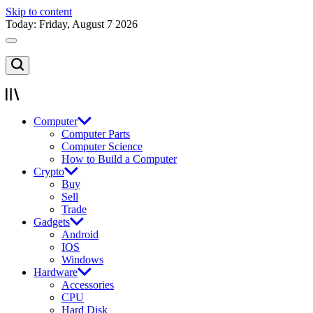
Skip to content
Today: Friday, August 7 2026
Computer
Computer Parts
Computer Science
How to Build a Computer
Crypto
Buy
Sell
Trade
Gadgets
Android
IOS
Windows
Hardware
Accessories
CPU
Hard Disk