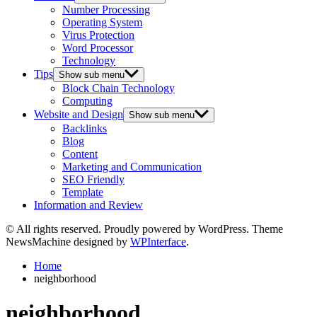
Number Processing
Operating System
Virus Protection
Word Processor
Technology
Tips
Show sub menu
Block Chain Technology
Computing
Website and Design
Show sub menu
Backlinks
Blog
Content
Marketing and Communication
SEO Friendly
Template
Information and Review
© All rights reserved. Proudly powered by WordPress. Theme
NewsMachine designed by
WPInterface
.
Home
neighborhood
neighborhood