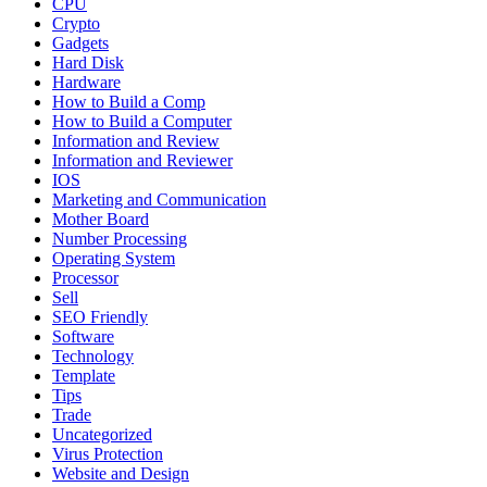
CPU
Crypto
Gadgets
Hard Disk
Hardware
How to Build a Comp
How to Build a Computer
Information and Review
Information and Reviewer
IOS
Marketing and Communication
Mother Board
Number Processing
Operating System
Processor
Sell
SEO Friendly
Software
Technology
Template
Tips
Trade
Uncategorized
Virus Protection
Website and Design