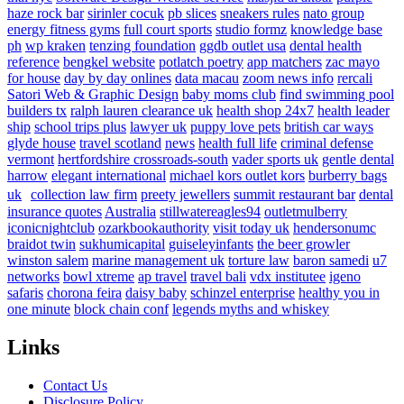
haze rock bar
sirinler cocuk
pb slices
sneakers rules
nato group
energy fitness gyms
full court sports
studio formz
knowledge base
ph
wp kraken
tenzing foundation
ggdb outlet usa
dental health
reference
bengkel website
potlatch poetry
app matchers
zac mayo
for house
day by day onlines
data macau
zoom news info
rercali
Satori Web & Graphic Design
baby moms club
find swimming pool
builders tx
ralph lauren clearance uk
health shop 24x7
health leader
ship
school trips plus
lawyer uk
puppy love pets
british car ways
glyde house
travel scotland
news
health full life
criminal defense
vermont
hertfordshire crossroads-south
vader sports uk
gentle dental
harrow
elegant international
michael kors outlet kors
burberry bags
uk
collection law firm
preety jewellers
summit restaurant bar
dental
insurance quotes
Australia
stillwatereagles94
outletmulberry
iconicnightclub
ozarkbookauthority
visit today uk
hendersonumc
braidot twin
sukhumicapital
guiseleyinfants
the beer growler
winston salem
marine management uk
torture law
baron samedi
u7
networks
bowl xtreme
ap travel
travel bali
vdx institutee
igeno
safaris
chorona feira
daisy baby
schinzel enterprise
healthy you in
one minute
block chain conf
legends myths and whiskey
Links
Contact Us
Disclosure Policy