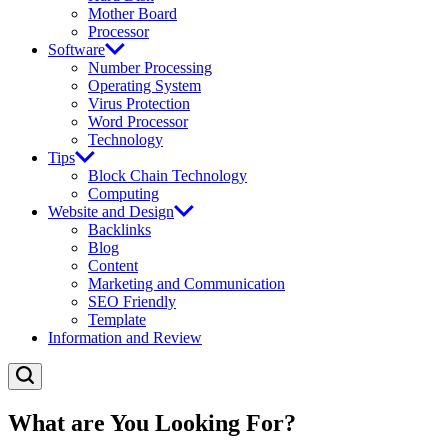
Mother Board
Processor
Software
Number Processing
Operating System
Virus Protection
Word Processor
Technology
Tips
Block Chain Technology
Computing
Website and Design
Backlinks
Blog
Content
Marketing and Communication
SEO Friendly
Template
Information and Review
What are You Looking For?