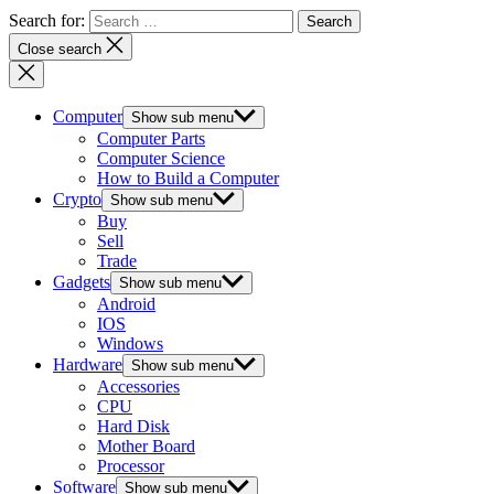
Search for:
Close search
Computer
Show sub menu
Computer Parts
Computer Science
How to Build a Computer
Crypto
Show sub menu
Buy
Sell
Trade
Gadgets
Show sub menu
Android
IOS
Windows
Hardware
Show sub menu
Accessories
CPU
Hard Disk
Mother Board
Processor
Software
Show sub menu