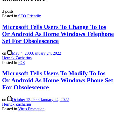
3 posts
Posted in
SEO Friendly
Microsoft Tells Users To Change To Ios
Or Android As Home Windows Telephone
Set For Obsolescence
on
May 4, 2003
January 24, 2022
Herrick Zacharius
Posted in
IOS
Microsoft Tells Users To Modify To Ios
Or Android As Home Windows Phone Set
For Obsolescence
on
October 12, 2002
January 24, 2022
Herrick Zacharius
Posted in
Virus Protection