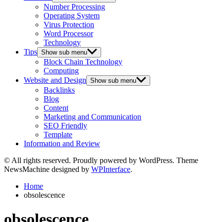
Number Processing
Operating System
Virus Protection
Word Processor
Technology
Tips
Show sub menu
Block Chain Technology
Computing
Website and Design
Show sub menu
Backlinks
Blog
Content
Marketing and Communication
SEO Friendly
Template
Information and Review
© All rights reserved. Proudly powered by WordPress. Theme
NewsMachine designed by
WPInterface
.
Home
obsolescence
obsolescence