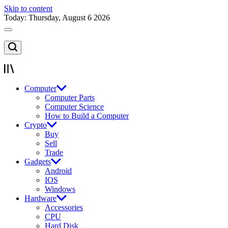
Skip to content
Today: Thursday, August 6 2026
Computer
Computer Parts
Computer Science
How to Build a Computer
Crypto
Buy
Sell
Trade
Gadgets
Android
IOS
Windows
Hardware
Accessories
CPU
Hard Disk