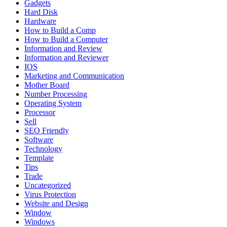
Gadgets
Hard Disk
Hardware
How to Build a Comp
How to Build a Computer
Information and Review
Information and Reviewer
IOS
Marketing and Communication
Mother Board
Number Processing
Operating System
Processor
Sell
SEO Friendly
Software
Technology
Template
Tips
Trade
Uncategorized
Virus Protection
Website and Design
Window
Windows