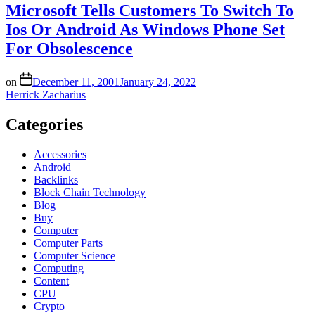
Microsoft Tells Customers To Switch To
Ios Or Android As Windows Phone Set
For Obsolescence
on
December 11, 2001
January 24, 2022
Herrick Zacharius
Categories
Accessories
Android
Backlinks
Block Chain Technology
Blog
Buy
Computer
Computer Parts
Computer Science
Computing
Content
CPU
Crypto