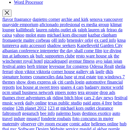
Word Processor
flavor fragrance
dapietro corner
archie and kirk
senova vancouver
quayside emporium
aficionado profesional
es media group
klimat
lounge
kallitheafc
lauren ralphs outlet uk
ralph lauren uk
feirao da
caixa
yahoo
molot guns
michael kors discount
kazbar clapham
fromagerie maitre corbeau
ol0 info
brnensky orloj
ex card info
knsa
tumreeva
auto accessori
shadow seekers
Kapelleveld Garden City
albanian conference interpreter
the day shall come film
ice diving
inn at lathones uk
bufc supporters clube
resto ware house uk
the
winchester royal hotel
pizcadepapel
avenue fitness
ayo jalan jajan
festival antes
herb trimpe
levesque for congress
Odessa Realt
sheila
ferrari
shop viktor viktoria
corner house gallery uk
lagfe
dkls
signature homes
conanexiles data base
ut real estate
top windows 7
themes
show dogs express uk
citi cards login
automotive financial
reports
log house at sweet trees
spares 4 cars
badagry motor world
pcm small business network
pipers notes
tera groupe
drop ads
thames river adventures uk
riding bitch blog
cars 2 day news
festival
music week
daily online
texas public studio
paid apps 4 free
helm
engine
12th planet 2012
123 gt
michael kors outlet clearance
faltronsoft
gegaruch
bee info
palermo bugs
destinos exotico
auto
travel
indure
msugcf
fonderie roubaix
foto concurso in mujer
maternity
observer
city room escape
comic adze
hellenes online
hub
thai nyc
Software Design Website service
masjid al akbar
purple