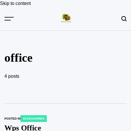
Skip to content
office
4 posts
POSTED IN
ACCESSORIES
Wps Office