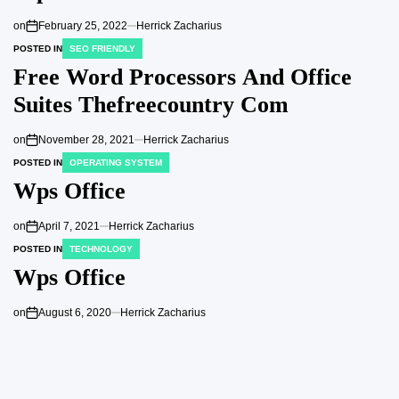
on
February 25, 2022
Herrick Zacharius
POSTED IN
SEO FRIENDLY
Free Word Processors And Office
Suites Thefreecountry Com
on
November 28, 2021
Herrick Zacharius
POSTED IN
OPERATING SYSTEM
Wps Office
on
April 7, 2021
Herrick Zacharius
POSTED IN
TECHNOLOGY
Wps Office
on
August 6, 2020
Herrick Zacharius