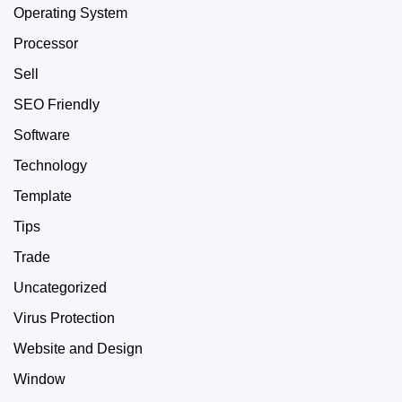
Operating System
Processor
Sell
SEO Friendly
Software
Technology
Template
Tips
Trade
Uncategorized
Virus Protection
Website and Design
Window