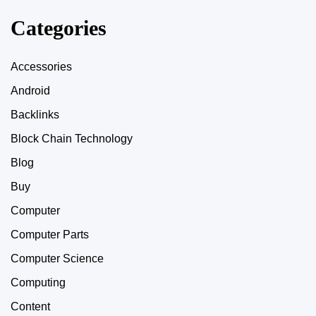
Categories
Accessories
Android
Backlinks
Block Chain Technology
Blog
Buy
Computer
Computer Parts
Computer Science
Computing
Content