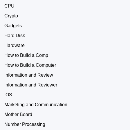
CPU
Crypto
Gadgets
Hard Disk
Hardware
How to Build a Comp
How to Build a Computer
Information and Review
Information and Reviewer
IOS
Marketing and Communication
Mother Board
Number Processing