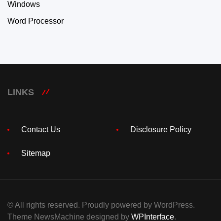
Windows
Word Processor
LINKS
Contact Us
Disclosure Policy
Sitemap
© All rights reserved. Proudly powered by WordPress.
Theme NewsMachine designed by
WPInterface
.