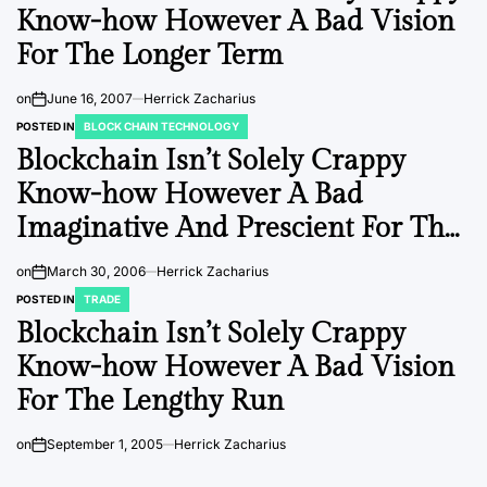
Know-how However A Bad Vision
For The Longer Term
on
June 16, 2007
Herrick Zacharius
POSTED IN
BLOCK CHAIN TECHNOLOGY
Blockchain Isn’t Solely Crappy
Know-how However A Bad
Imaginative And Prescient For The
Long Run
on
March 30, 2006
Herrick Zacharius
POSTED IN
TRADE
Blockchain Isn’t Solely Crappy
Know-how However A Bad Vision
For The Lengthy Run
on
September 1, 2005
Herrick Zacharius