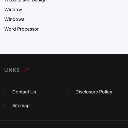
Window
Windows
Word Processor
LINKS
Contact Us
Disclosure Policy
Sitemap