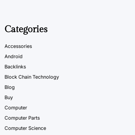
Categories
Accessories
Android
Backlinks
Block Chain Technology
Blog
Buy
Computer
Computer Parts
Computer Science