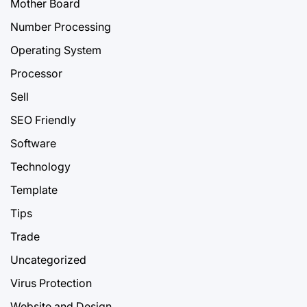
Mother Board
Number Processing
Operating System
Processor
Sell
SEO Friendly
Software
Technology
Template
Tips
Trade
Uncategorized
Virus Protection
Website and Design