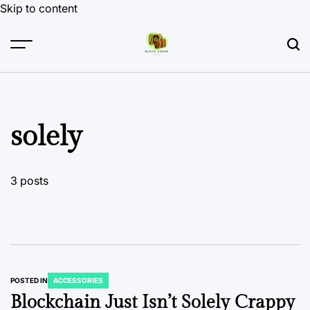
Skip to content
solely
3 posts
POSTED IN
ACCESSORIES
Blockchain Just Isn’t Solely Crappy