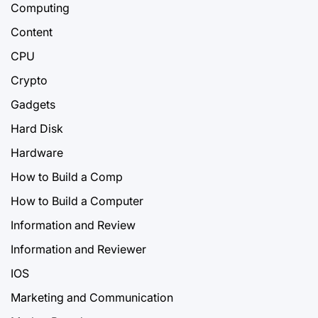
Computing
Content
CPU
Crypto
Gadgets
Hard Disk
Hardware
How to Build a Comp
How to Build a Computer
Information and Review
Information and Reviewer
IOS
Marketing and Communication